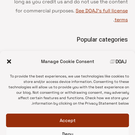
long as you credit us and do not use the content
for commercial purposes.
See DOAJ’s full license
.
terms
Popular categories
• Advice and best practice
Manage Cookie Consent
News update
•
Press release
•
To provide the best experiences, we use technologies like cookies to
Open Access
•
store and/or access device information. Consenting to these
technologies will allow us to provide you with the best experience on
DOAJ Ambassadors
•
our blog. Not consenting or withdrawing consent, may adversely
affect certain features and functions. Check how we store your
DOAJ Voices
•
information by clicking on the Privacy Statement below.
Accept
Deny