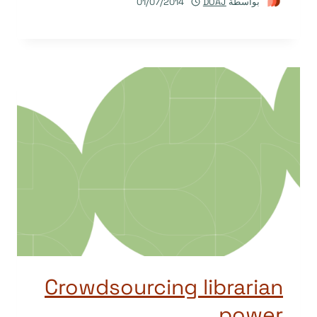
01/07/2014
DOAJ
بواسطة
Crowdsourcing librarian
power