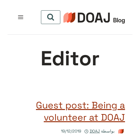
التجاو
إل
المحتو
Editor
Guest post: Being a
volunteer at DOAJ
19/12/2019
DOAJ
بواسطة