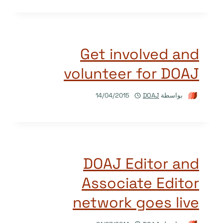
Get involved and
volunteer for DOAJ
14/04/2015
DOAJ
بواسطة
DOAJ Editor and
Associate Editor
network goes live