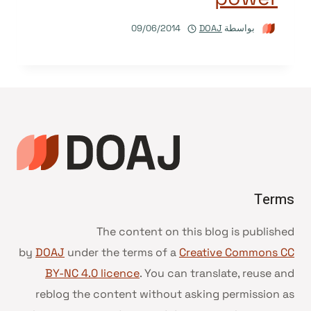
09/06/2014
DOAJ
بواسطة
Terms
The content on this blog is published
by
DOAJ
under the terms of a
Creative Commons CC
BY-NC 4.0 licence
. You can translate, reuse and
reblog the content without asking permission as