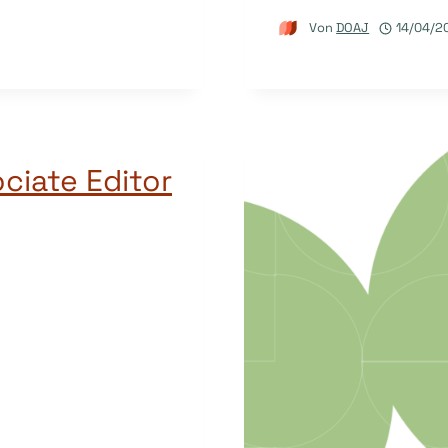
Von
DOAJ
14/04/2
ciate Editor