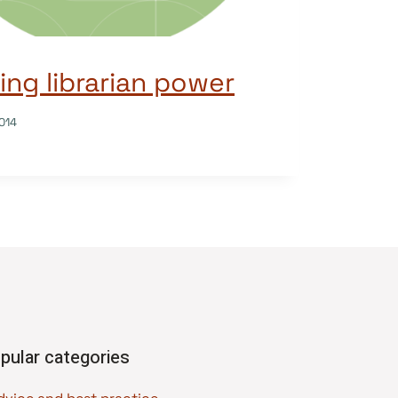
ng librarian power
014
pular categories