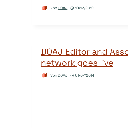
Von
DOAJ
19/12/2019
DOAJ Editor and Asso
network goes live
Von
DOAJ
01/07/2014