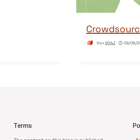
Crowdsourci
Von
DOAJ
09/06/2
Terms
Po