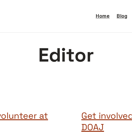
Home
Blog
Editor
volunteer at
Get involve
DOAJ