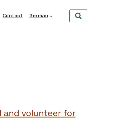
Contact
German
d and volunteer for