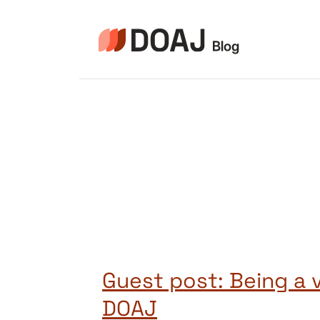
Zum
Inhalt
springen
Guest post: Being a 
DOAJ