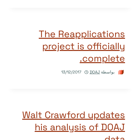
The Reapplications
project is officially
complete.
13/12/2017
DOAJ
بواسطة
Walt Crawford updates
his analysis of DOAJ
data