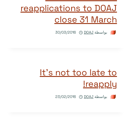
reapplications to DOAJ
close 31 March
30/03/2016
DOAJ
بواسطة
It’s not too late to
reapply!
23/02/2016
DOAJ
بواسطة