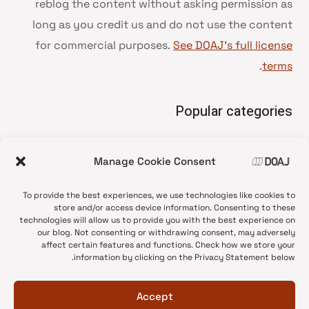
reblog the content without asking permission as
long as you credit us and do not use the content
for commercial purposes.
See DOAJ’s full license
.
terms
Popular categories
• Advice and best practice
Manage Cookie Consent
News update
•
Press release
•
To provide the best experiences, we use technologies like cookies to
Open Access
•
store and/or access device information. Consenting to these
technologies will allow us to provide you with the best experience on
DOAJ Ambassadors
•
our blog. Not consenting or withdrawing consent, may adversely
affect certain features and functions. Check how we store your
DOAJ Voices
•
information by clicking on the Privacy Statement below.
Accept