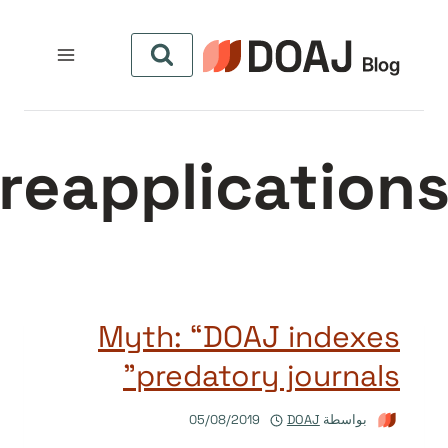
التجاو
إل
المحتو
reapplication
Myth: “DOAJ indexes
predatory journals”
05/08/2019
DOAJ
بواسطة