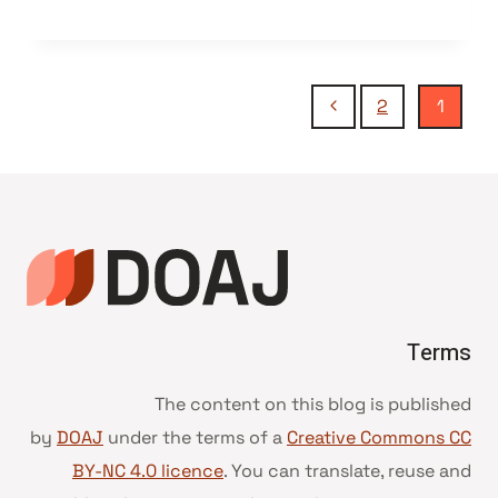
تنقل
الصفحة
2
1
التالية
الصفحة
Terms
The content on this blog is published
by
DOAJ
under the terms of a
Creative Commons CC
BY-NC 4.0 licence
. You can translate, reuse and