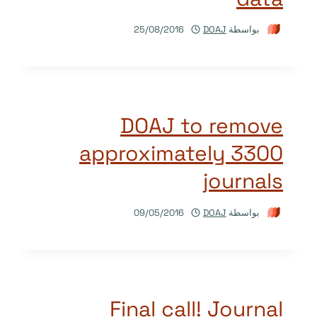
25/08/2016
DOAJ
بواسطة
DOAJ to remove
approximately 3300
journals
09/05/2016
DOAJ
بواسطة
Final call! Journal