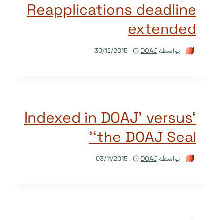
Reapplications deadline
extended
30/12/2015
DOAJ
بواسطة
‘Indexed in DOAJ’ versus
‘the DOAJ Seal’
03/11/2015
DOAJ
بواسطة