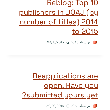
Reblog: Top 10
publishers in DOAJ (by
number of titles) 2014
to 2015
23/10/2015
DOAJ
بواسطة
Reapplications are
open. Have you
submitted yours yet?
30/09/2015
DOAJ
بواسطة