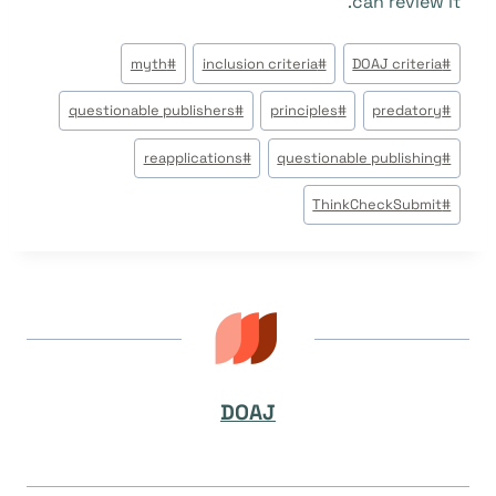
can review it.
وسوم
myth
#
inclusion criteria
#
DOAJ criteria
#
المقال:
questionable publishers
#
principles
#
predatory
#
reapplications
#
questionable publishing
#
ThinkCheckSubmit
#
DOAJ