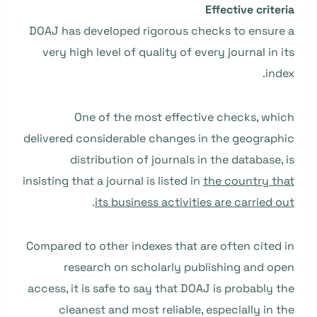
Effective criteria
DOAJ has developed rigorous checks to ensure a
very high level of quality of every journal in its
index.
One of the most effective checks, which
delivered considerable changes in the geographic
distribution of journals in the database, is
insisting that a journal is listed in
the country that
.
its business activities are carried out
Compared to other indexes that are often cited in
research on scholarly publishing and open
access, it is safe to say that DOAJ is probably the
cleanest and most reliable, especially in the