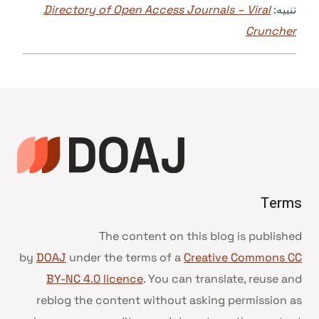
Directory of Open Access Journals – Viral
تنبيه:
Cruncher
Terms
The content on this blog is published
by
DOAJ
under the terms of a
Creative Commons CC
BY-NC 4.0 licence
. You can translate, reuse and
reblog the content without asking permission as