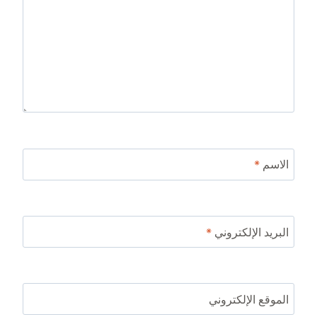
*
الاسم
*
البريد الإلكتروني
الموقع الإلكتروني