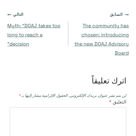
تصفّح
التالي
السابق
Myth: “DOAJ takes too
The community has
المقالات
long to reach a
chosen: introducing
decision”
the new DOAJ Advisory
Board
اترك تعليقاً
*
الحقول الإلزامية مشار إليها بـ
لن يتم نشر عنوان بريدك الإلكتروني.
*
التعليق