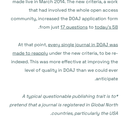
made live in March 2014. The new criteria, a work
that had involved the whole open access
community, increased the DOAJ application form
.
from just
17 questions
to
today’s 58
At that point,
every single journal in DOAJ was
made to reapply
under the new criteria, to be re-
indexed. This was more effective at improving the
level of quality in DOAJ than we could ever
anticipate.
*A typical questionable publishing trait is to
pretend that a journal is registered in Global North
countries, particularly the USA.