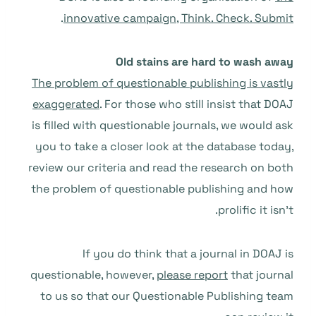
.
innovative campaign, Think. Check. Submit
Old stains are hard to wash away
The problem of questionable publishing is vastly
exaggerated
. For those who still insist that DOAJ
is filled with questionable journals, we would ask
you to take a closer look at the database today,
review our criteria and read the research on both
the problem of questionable publishing and how
prolific it isn’t.
If you do think that a journal in DOAJ is
questionable, however,
please report
that journal
to us so that our Questionable Publishing team