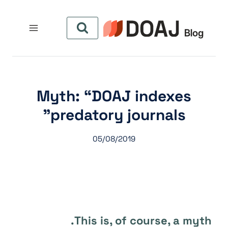
التجاو
إل
المحتو
Myth: “DOAJ indexes
predatory journals”
05/08/2019
This is, of course, a myth.