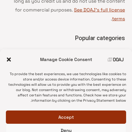
long as you credit us and do not use the content
for commercial purposes.
See DOAJ’s full license
.
terms
Popular categories
• Advice and best practice
Manage Cookie Consent
News update
•
Press release
•
To provide the best experiences, we use technologies like cookies to
Open Access
•
store and/or access device information. Consenting to these
technologies will allow us to provide you with the best experience on
DOAJ Ambassadors
•
our blog. Not consenting or withdrawing consent, may adversely
affect certain features and functions. Check how we store your
DOAJ Voices
•
information by clicking on the Privacy Statement below.
Accept
Deny