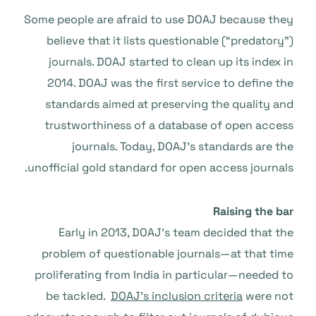
Some people are afraid to use DOAJ because they
believe that it lists questionable (“predatory”)
journals. DOAJ started to clean up its index in
2014. DOAJ was the first service to define the
standards aimed at preserving the quality and
trustworthiness of a database of open access
journals. Today, DOAJ’s standards are the
unofficial gold standard for open access journals.
Raising the bar
Early in 2013, DOAJ’s team decided that the
problem of questionable journals—at that time
proliferating from India in particular—needed to
be tackled.
DOAJ’s inclusion criteria
were not