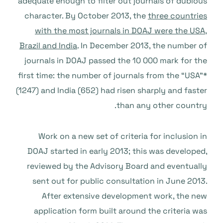
adequate enough to filter out journals of dubious
character. By October 2013, the
three countries
with the most journals in DOAJ were the USA,
Brazil and India
. In December 2013, the number of
journals in DOAJ passed the 10 000 mark for the
first time: the number of journals from the “USA”*
(1247) and India (652) had risen sharply and faster
than any other country.
Work on a new set of criteria for inclusion in
DOAJ started in early 2013; this was developed,
reviewed by the Advisory Board and eventually
sent out for public consultation in June 2013.
After extensive development work, the new
application form built around the criteria was