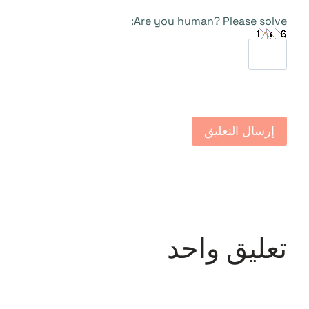
Are you human? Please solve:
تعليق واحد