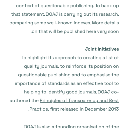
context of questionable publishing. To back up
that statement, DOAJ is carrying out its research,
comparing some well-known indexes. More details
on that will be published here very soon.
Joint initiatives
To highlight its approach to creating a list of
quality journals, to reinforce its position on
questionable publishing and to emphasise the
importance of standards as an effective tool to
helping to identify good journals, DOAJ co-
authored the
Principles of Transparency and Best
Practice
, first released in December 2013.
DOAJ is also a founding organisation of
the