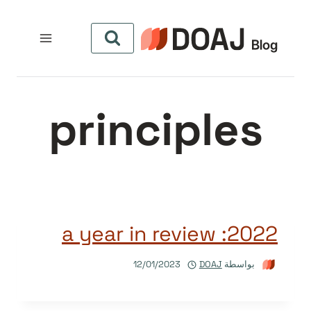
التجاو
إل
المحتو
principles
2022: a year in review
12/01/2023
DOAJ
بواسطة