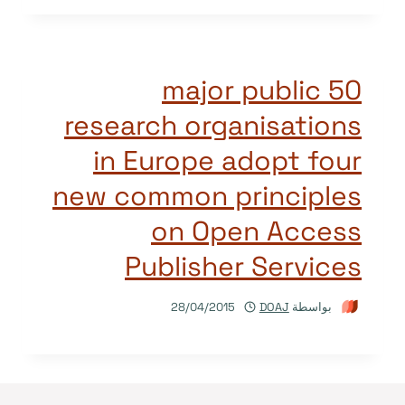
50 major public
research organisations
in Europe adopt four
new common principles
on Open Access
Publisher Services
28/04/2015
DOAJ
بواسطة