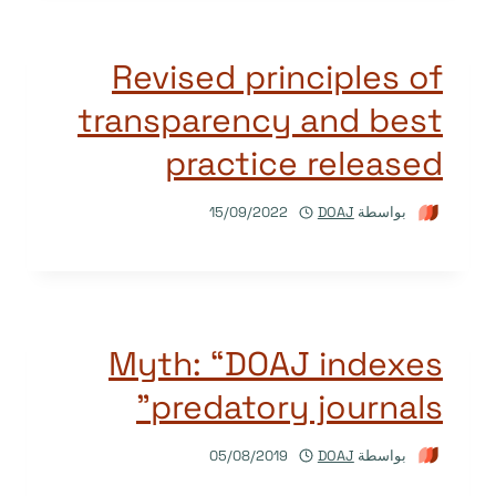
Revised principles of
transparency and best
practice released
15/09/2022
DOAJ
بواسطة
Myth: “DOAJ indexes
predatory journals”
05/08/2019
DOAJ
بواسطة