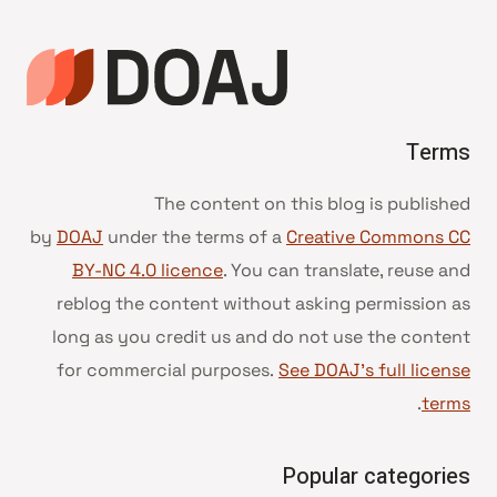
Terms
The content on this blog is published
by
DOAJ
under the terms of a
Creative Commons CC
BY-NC 4.0 licence
. You can translate, reuse and
reblog the content without asking permission as
long as you credit us and do not use the content
for commercial purposes.
See DOAJ’s full license
.
terms
Popular categories