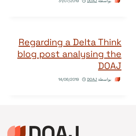
31/07/2019
DOAJ
بواسطة
Regarding a Delta Think
blog post analysing the
DOAJ
14/06/2019
DOAJ
بواسطة