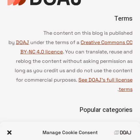
Terms
The content on this blog is published
by
DOAJ
under the terms of a
Creative Commons CC
BY-NC 4.0 licence
. You can translate, reuse and
reblog the content without asking permission as
long as you credit us and do not use the content
for commercial purposes.
See DOAJ’s full license
.
terms
Popular categories
• Advice and best practice
Manage Cookie Consent
News update
•