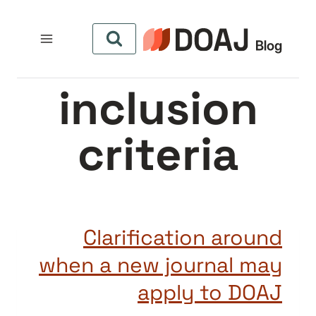
التجاو
إل
المحتو
inclusion
criteria
Clarification around
when a new journal may
apply to DOAJ