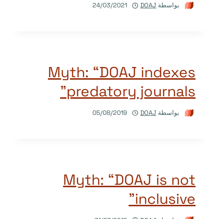
24/03/2021
DOAJ
بواسطة
Myth: “DOAJ indexes
predatory journals”
05/08/2019
DOAJ
بواسطة
Myth: “DOAJ is not
inclusive”