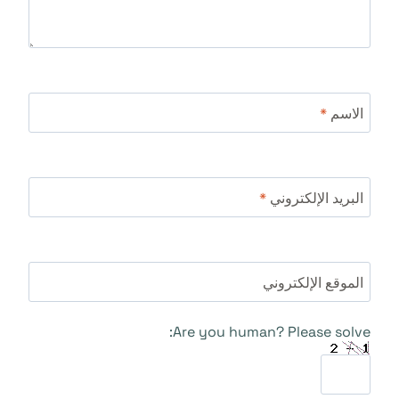
*
الاسم
*
البريد الإلكتروني
الموقع الإلكتروني
Are you human? Please solve: