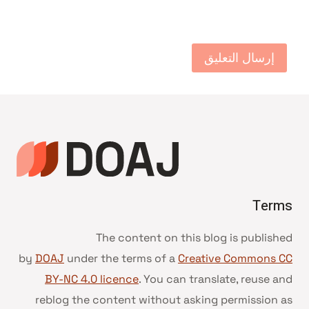
Terms
The content on this blog is published
by
DOAJ
under the terms of a
Creative Commons CC
BY-NC 4.0 licence
. You can translate, reuse and
reblog the content without asking permission as