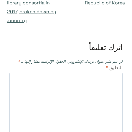
library consortia in
Republic of Korea
2017, broken down by
country.
اترك تعليقاً
*
الحقول الإلزامية مشار إليها بـ
لن يتم نشر عنوان بريدك الإلكتروني.
*
التعليق