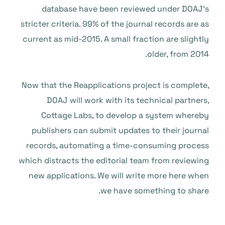
database have been reviewed under DOAJ’s
stricter criteria. 99% of the journal records are as
current as mid-2015. A small fraction are slightly
older, from 2014.
Now that the Reapplications project is complete,
DOAJ will work with its technical partners,
Cottage Labs, to develop a system whereby
publishers can submit updates to their journal
records, automating a time-consuming process
which distracts the editorial team from reviewing
new applications. We will write more here when
we have something to share.