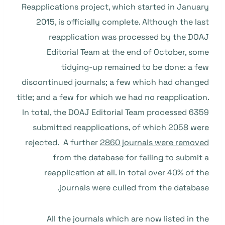
Reapplications project, which started in January
2015, is officially complete. Although the last
reapplication was processed by the DOAJ
Editorial Team at the end of October, some
tidying-up remained to be done: a few
discontinued journals; a few which had changed
title; and a few for which we had no reapplication.
In total, the DOAJ Editorial Team processed 6359
submitted reapplications, of which 2058 were
rejected. A further
2860 journals were removed
from the database for failing to submit a
reapplication at all. In total over 40% of the
journals were culled from the database.
All the journals which are now listed in the