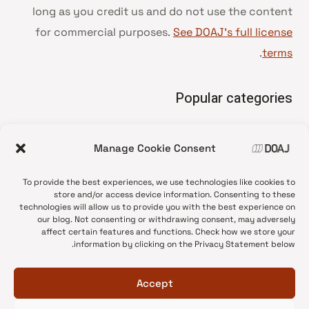
long as you credit us and do not use the content
for commercial purposes.
See DOAJ’s full license
.
terms
Popular categories
• Advice and best practice
Manage Cookie Consent
News update
•
Press release
•
To provide the best experiences, we use technologies like cookies to
Open Access
•
store and/or access device information. Consenting to these
technologies will allow us to provide you with the best experience on
DOAJ Ambassadors
•
our blog. Not consenting or withdrawing consent, may adversely
affect certain features and functions. Check how we store your
DOAJ Voices
•
information by clicking on the Privacy Statement below.
Accept