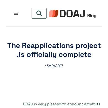
التجاو
إل
المحتو
The Reapplications project
is officially complete.
13/12/2017
DOAJ is very pleased to announce that its