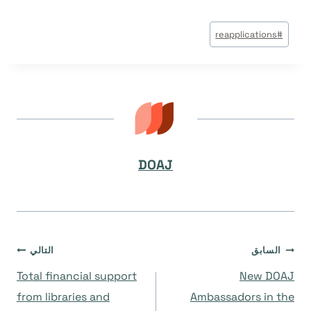
وسوم
reapplications
#
المقال:
DOAJ
تصفّح
التالي
السابق
Total financial support
New DOAJ
المقالات
from libraries and
Ambassadors in the