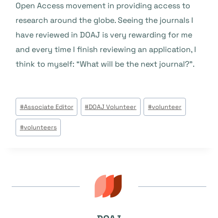
Open Access movement in providing access to
research around the globe. Seeing the journals I
have reviewed in DOAJ is very rewarding for me
and every time I finish reviewing an application, I
think to myself: “What will be the next journal?”.
Beitrags
#
Associate Editor
#
DOAJ Volunteer
#
volunteer
Tags:
#
volunteers