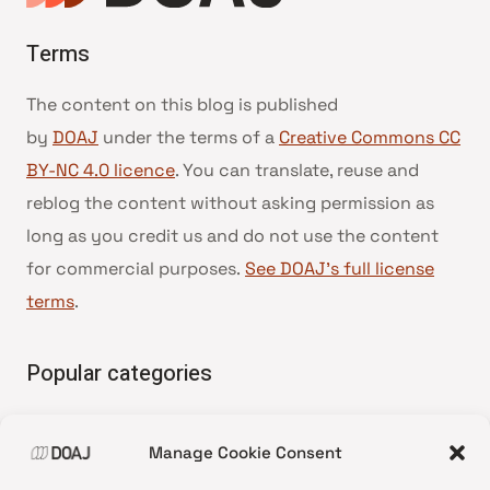
Terms
The content on this blog is published
by
DOAJ
under the terms of a
Creative Commons CC
BY-NC 4.0 licence
. You can translate, reuse and
reblog the content without asking permission as
long as you credit us and do not use the content
for commercial purposes.
See DOAJ’s full license
terms
.
Popular categories
• Advice and best practice
Manage Cookie Consent
•
News update
•
Press release