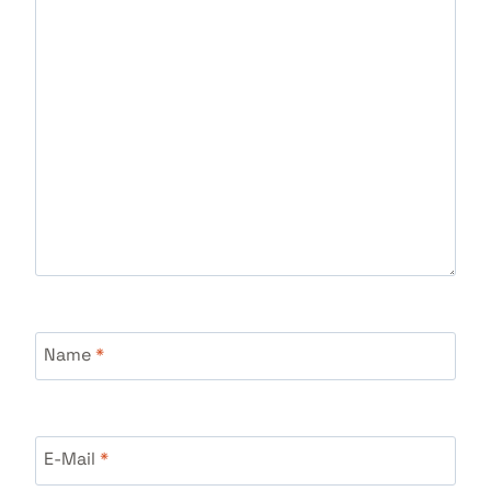
Name
*
E-Mail
*