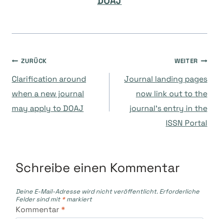
DOAJ
Beitragsnavigation
ZURÜCK
WEITER
Clarification around
Journal landing pages
when a new journal
now link out to the
may apply to DOAJ
journal’s entry in the
ISSN Portal
Schreibe einen Kommentar
Deine E-Mail-Adresse wird nicht veröffentlicht.
Erforderliche
Felder sind mit
*
markiert
Kommentar
*