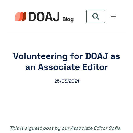
Zum
Inhalt
springen
Volunteering for DOAJ as
an Associate Editor
25/03/2021
This is a guest post by our Associate Editor Sofia