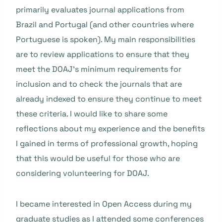
primarily evaluates journal applications from
Brazil and Portugal (and other countries where
Portuguese is spoken). My main responsibilities
are to review applications to ensure that they
meet the DOAJ’s minimum requirements for
inclusion and to check the journals that are
already indexed to ensure they continue to meet
these criteria. I would like to share some
reflections about my experience and the benefits
I gained in terms of professional growth, hoping
that this would be useful for those who are
considering volunteering for DOAJ.
I became interested in Open Access during my
graduate studies as I attended some conferences