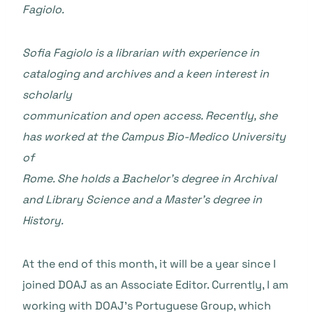
Fagiolo.
Sofia Fagiolo is a librarian with experience in
cataloging and archives and a keen interest in
scholarly
communication and open access. Recently, she
has worked at the Campus Bio-Medico University
of
Rome. She holds a Bachelor’s degree in Archival
and Library Science and a Master’s degree in
History.
At the end of this month, it will be a year since I
joined DOAJ as an Associate Editor. Currently, I am
working with DOAJ’s Portuguese Group, which