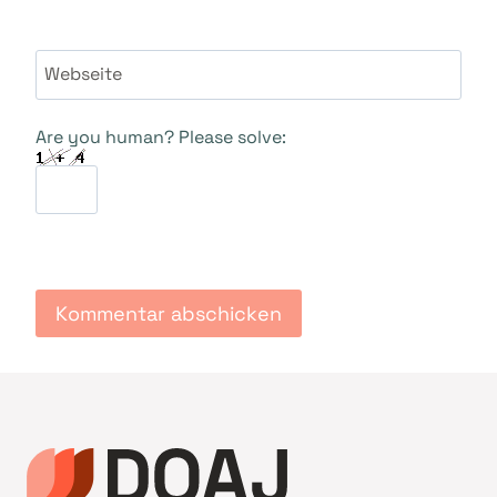
Webseite
Are you human? Please solve: