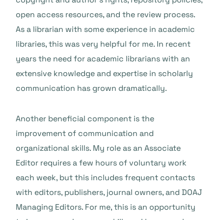
open access resources, and the review process.
As a librarian with some experience in academic
libraries, this was very helpful for me. In recent
years the need for academic librarians with an
extensive knowledge and expertise in scholarly
communication has grown dramatically.
Another beneficial component is the
improvement of communication and
organizational skills. My role as an Associate
Editor requires a few hours of voluntary work
each week, but this includes frequent contacts
with editors, publishers, journal owners, and DOAJ
Managing Editors. For me, this is an opportunity