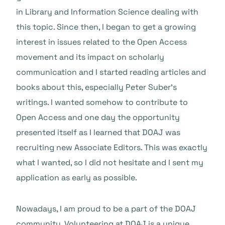
in Library and Information Science dealing with
this topic. Since then, I began to get a growing
interest in issues related to the Open Access
movement and its impact on scholarly
communication and I started reading articles and
books about this, especially Peter Suber’s
writings. I wanted somehow to contribute to
Open Access and one day the opportunity
presented itself as I learned that DOAJ was
recruiting new Associate Editors. This was exactly
what I wanted, so I did not hesitate and I sent my
application as early as possible.
Nowadays, I am proud to be a part of the DOAJ
community. Volunteering at DOAJ is a unique