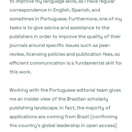
to improve my language skills, as I have regular
correspondence in English, Spanish, and
sometimes in Portuguese. Furthermore, one of my
tasks is to give advice and assistance to the
publishers in order to improve the quality of their
journals around specific issues such as peer-
review, licensing policies and publication fees, so
efficient communication is a fundamental skill for
this work.
Working with the Portuguese editorial team gives
me an insider view of the Brazilian scholarly
publishing landscape. In fact, the majority of
applications are coming from Brazil (confirming
the country’s global leadership in open access)