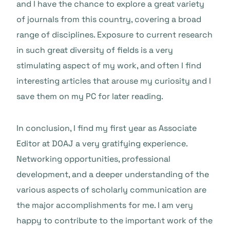
and I have the chance to explore a great variety
of journals from this country, covering a broad
range of disciplines. Exposure to current research
in such great diversity of fields is a very
stimulating aspect of my work, and often I find
interesting articles that arouse my curiosity and I
save them on my PC for later reading.
In conclusion, I find my first year as Associate
Editor at DOAJ a very gratifying experience.
Networking opportunities, professional
development, and a deeper understanding of the
various aspects of scholarly communication are
the major accomplishments for me. I am very
happy to contribute to the important work of the