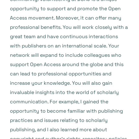
opportunity to support and promote the Open
Access movement. Moreover, it can offer many
professional benefits. You will work closely with a
great team and have continuous interactions
with publishers on an international scale. Your
network will expand to include colleagues who
support Open Access around the globe and this
can lead to professional opportunities and
increase your knowledge. You will also gain
invaluable insights into the world of scholarly
communication. For example, I gained the
opportunity to become familiar with publishing
practices and issues relating to scholarly
publishing, and I also learned more about
copyright and author’s rights, repository policies,