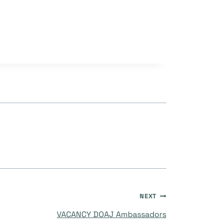
NEXT
VACANCY DOAJ Ambassadors