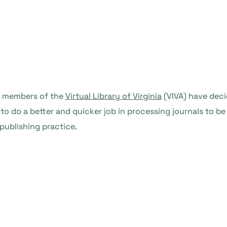
4 members of the
Virtual Library of Virginia
(VIVA) have dec
o do a better and quicker job in processing journals to be 
publishing practice.