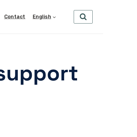
Contact
English
support