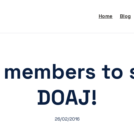
Home
Blog
A members to 
DOAJ!
26/02/2016