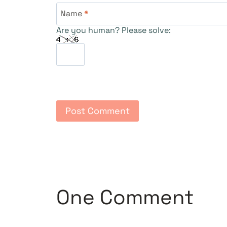
Name
*
Are you human? Please solve:
One Comment