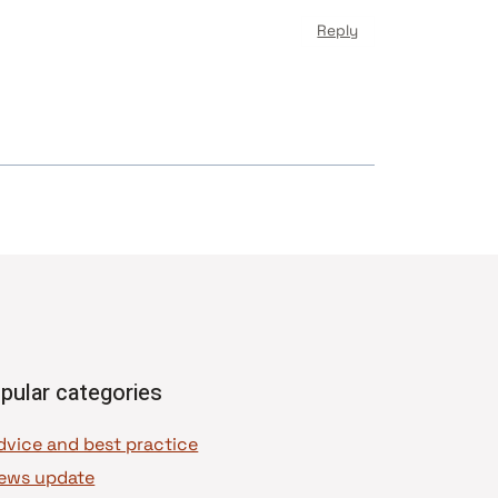
Reply
pular categories
dvice and best practice
ews update