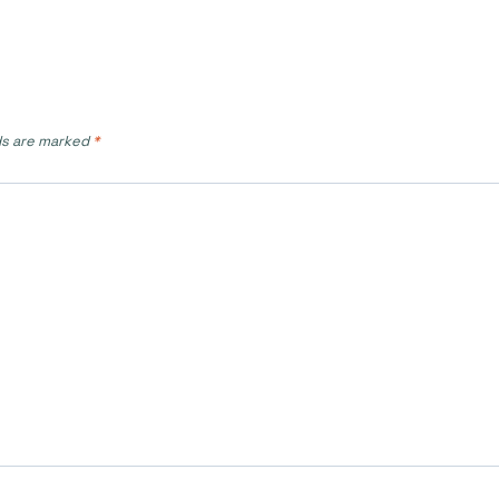
ds are marked
*