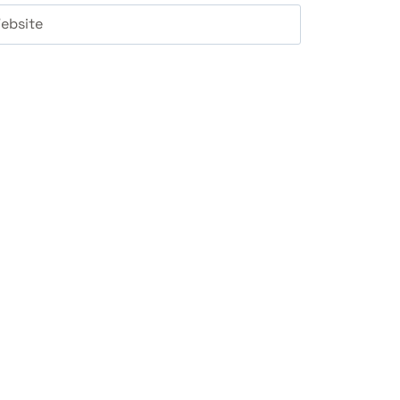
ebsite