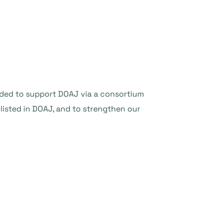
ided to support DOAJ via a consortium
listed in DOAJ, and to strengthen our