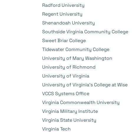
Radford University
Regent University
Shenandoah University
Southside Virginia Community College
Sweet Briar College
Tidewater Community College
University of Mary Washington
University of Richmond
University of Virginia
University of Virginia’s College at Wise
VCCS Systems Office
Virginia Commonwealth University
Virginia Military Institute
Virginia State University
Virginia Tech