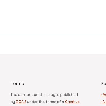
Terms
Po
The content on this blog is published
• A
by
DOAJ
under the terms of a
Creative
•
N