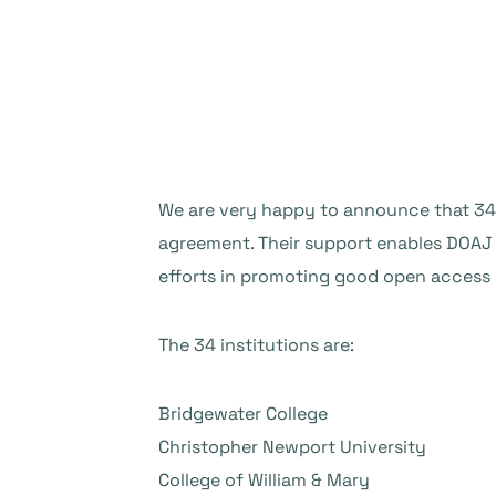
We are very happy to announce that 3
agreement. Their support enables DOAJ t
efforts in promoting good open access 
The 34 institutions are:
Bridgewater College
Christopher Newport University
College of William & Mary