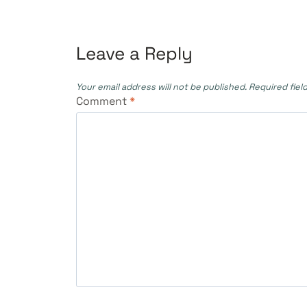
navigation
Leave a Reply
Your email address will not be published.
Required fiel
Comment
*