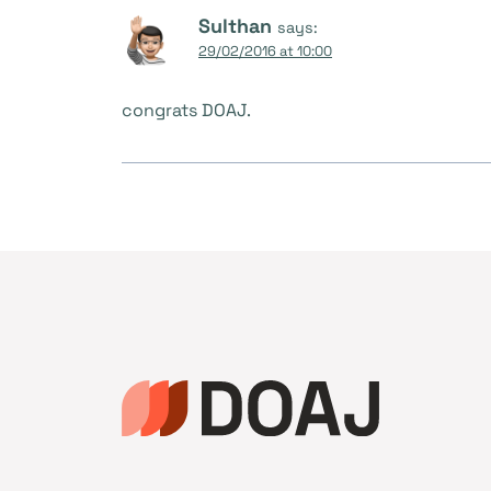
Sulthan
says:
29/02/2016 at 10:00
congrats DOAJ.