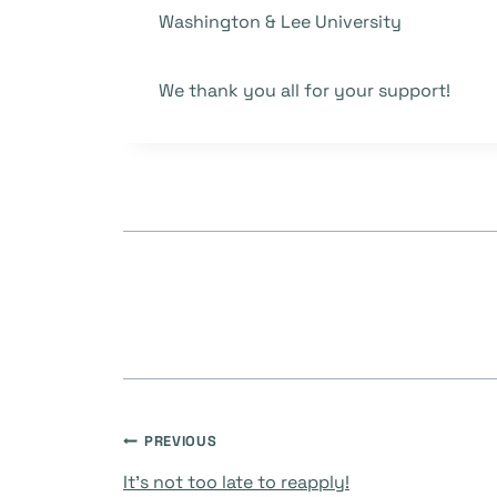
Washington & Lee University
We thank you all for your support!
Post
PREVIOUS
It’s not too late to reapply!