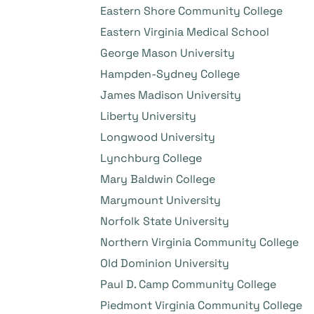
Eastern Shore Community College
Eastern Virginia Medical School
George Mason University
Hampden-Sydney College
James Madison University
Liberty University
Longwood University
Lynchburg College
Mary Baldwin College
Marymount University
Norfolk State University
Northern Virginia Community College
Old Dominion University
Paul D. Camp Community College
Piedmont Virginia Community College