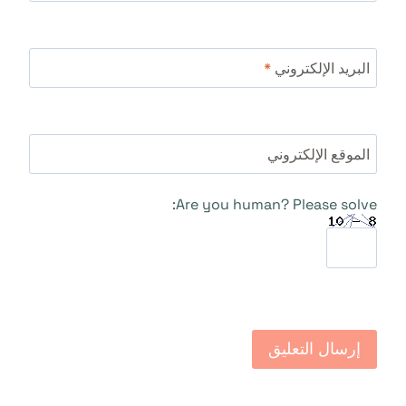
*
البريد الإلكتروني
الموقع الإلكتروني
Are you human? Please solve: