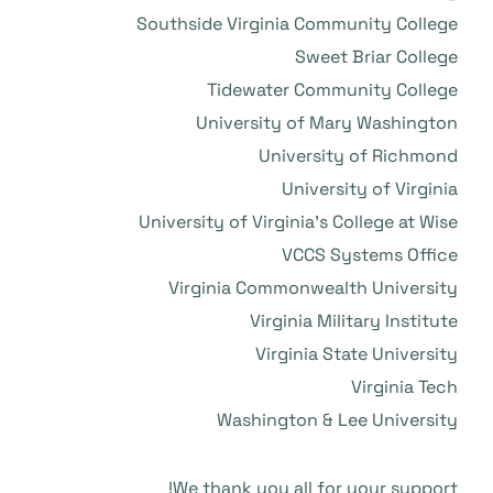
Southside Virginia Community College
Sweet Briar College
Tidewater Community College
University of Mary Washington
University of Richmond
University of Virginia
University of Virginia’s College at Wise
VCCS Systems Office
Virginia Commonwealth University
Virginia Military Institute
Virginia State University
Virginia Tech
Washington & Lee University
We thank you all for your support!