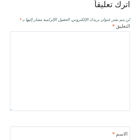
اترك تعليقاً
*
الحقول الإلزامية مشار إليها بـ
لن يتم نشر عنوان بريدك الإلكتروني.
*
التعليق
*
الاسم