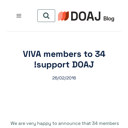
التجاو
إل
المحتو
34 VIVA members to
support DOAJ!
26/02/2016
We are very happy to announce that 34 members