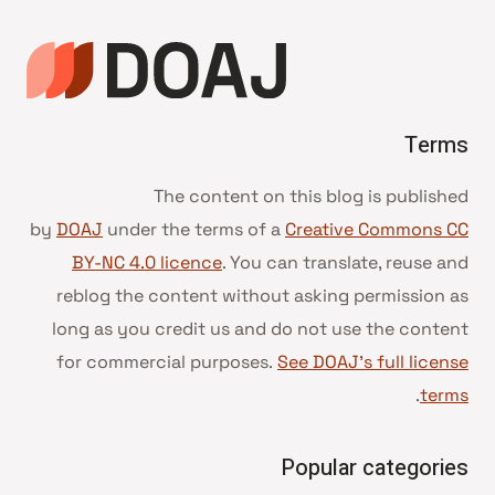
Terms
The content on this blog is published
by
DOAJ
under the terms of a
Creative Commons CC
BY-NC 4.0 licence
. You can translate, reuse and
reblog the content without asking permission as
long as you credit us and do not use the content
for commercial purposes.
See DOAJ’s full license
.
terms
Popular categories