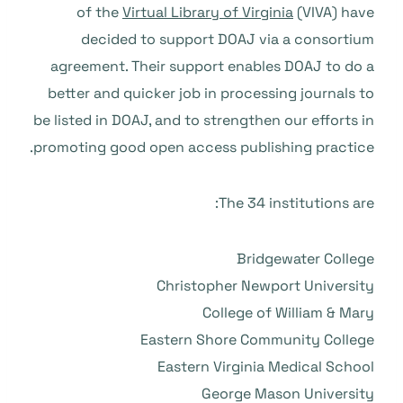
of the
Virtual Library of Virginia
(VIVA) have
decided to support DOAJ via a consortium
agreement. Their support enables DOAJ to do a
better and quicker job in processing journals to
be listed in DOAJ, and to strengthen our efforts in
promoting good open access publishing practice.
The 34 institutions are:
Bridgewater College
Christopher Newport University
College of William & Mary
Eastern Shore Community College
Eastern Virginia Medical School
George Mason University