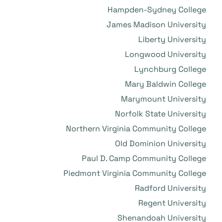
Hampden-Sydney College
James Madison University
Liberty University
Longwood University
Lynchburg College
Mary Baldwin College
Marymount University
Norfolk State University
Northern Virginia Community College
Old Dominion University
Paul D. Camp Community College
Piedmont Virginia Community College
Radford University
Regent University
Shenandoah University