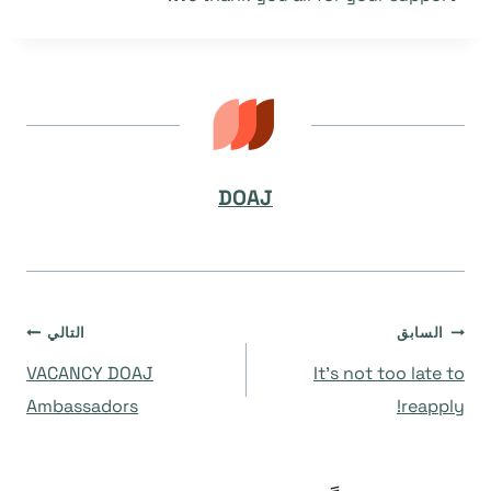
DOAJ
تصفّح
التالي
السابق
VACANCY DOAJ
It’s not too late to
المقالات
Ambassadors
reapply!