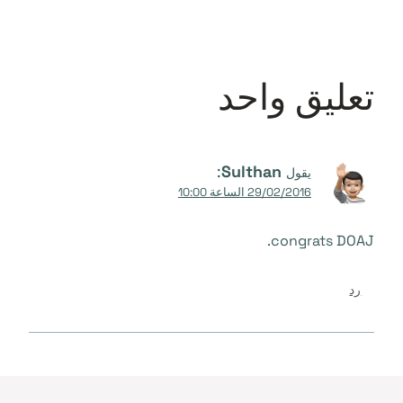
تعليق واحد
:
Sulthan
يقول
29/02/2016 الساعة 10:00
congrats DOAJ.
رد