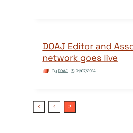
DOAJ Editor and Asso
network goes live
By
DOAJ
01/07/2014
Page
Previous
1
2
Page
navigation