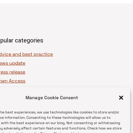
pular categories
dvice and best practice
ews update
ress release
pen Access
OAJ Ambassadors
Manage Cookie Consent
OAJ Voices
the best experiences, we use technologies like cookies to store and/or
ce information. Consenting to these technologies will allow us to
 with the best experience on our blog. Not consenting or withdrawing
y adversely affect certain features and functions. Check how we store