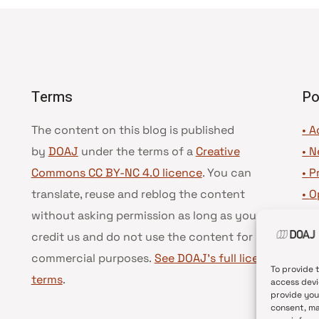
Terms
Po
The content on this blog is published
• A
by
DOAJ
under the terms of a
Creative
•
N
Commons CC BY-NC 4.0 licence
. You can
•
P
translate, reuse and reblog the content
•
O
without asking permission as long as you
•
D
credit us and do not use the content for
•
D
commercial purposes.
See DOAJ’s full license
To provide 
terms
.
access devi
provide you
consent, ma