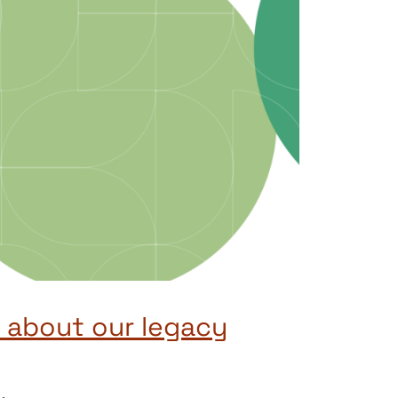
 about our legacy