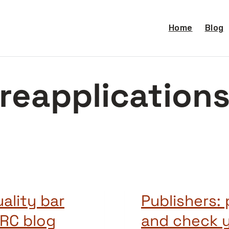
Home
Blog
reapplication
uality bar
Publishers: 
ARC blog
and check 