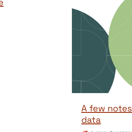
e
A few notes
data