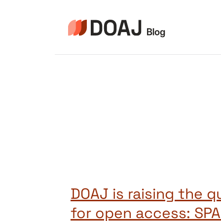
Skip
to
content
DOAJ is raising the q
for open access: SP