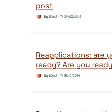
post
By
DOAJ
05/03/2015
Reapplications: are y
ready? Are you read
By
DOAJ
15/12/2014