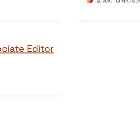
By
DOAJ
14/07/20
ciate Editor