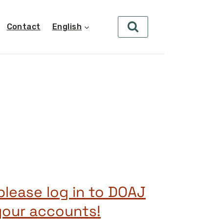
Contact
English
s
please log in to DOAJ
your accounts!