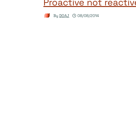
Proactive not reactiv
By
DOAJ
08/08/2014