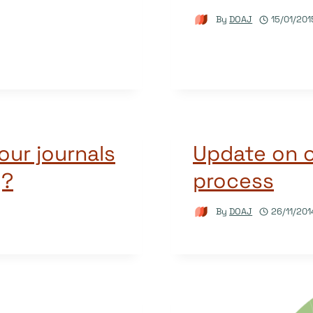
By
DOAJ
15/01/201
our journals
Update on o
y?
process
By
DOAJ
26/11/201