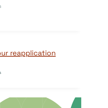
5
ur reapplication
4