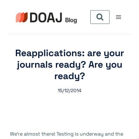
Skip
to
content
Reapplications: are your
journals ready? Are you
ready?
15/12/2014
We’re almost there! Testing is underway and the