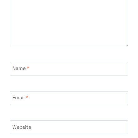
Name
*
Email
*
Website