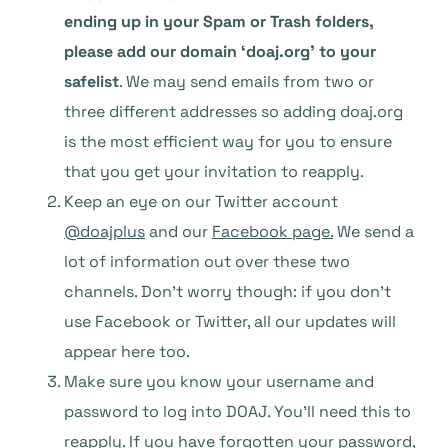
ending up in your Spam or Trash folders,
please add our domain ‘doaj.org’ to your
safelist
. We may send emails from two or
three different addresses so adding doaj.org
is the most efficient way for you to ensure
that you get your invitation to reapply.
Keep an eye on our Twitter account
@doajplus
and our
Facebook page.
We send a
lot of information out over these two
channels. Don’t worry though: if you don’t
use Facebook or Twitter, all our updates will
appear here too.
Make sure you know your username and
password to log into DOAJ. You’ll need this to
reapply. If you have forgotten your password,