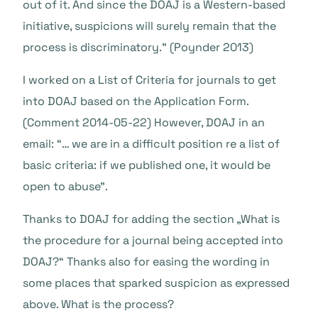
out of it. And since the DOAJ is a Western-based
initiative, suspicions will surely remain that the
process is discriminatory.” (Poynder 2013)
I worked on a List of Criteria for journals to get
into DOAJ based on the Application Form.
(Comment 2014-05-22) However, DOAJ in an
email: “… we are in a difficult position re a list of
basic criteria: if we published one, it would be
open to abuse”.
Thanks to DOAJ for adding the section „What is
the procedure for a journal being accepted into
DOAJ?“ Thanks also for easing the wording in
some places that sparked suspicion as expressed
above. What is the process?