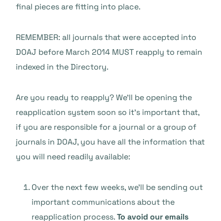
final pieces are fitting into place.
REMEMBER: all journals that were accepted into
DOAJ before March 2014 MUST reapply to remain
indexed in the Directory.
Are you ready to reapply? We’ll be opening the
reapplication system soon so it’s important that,
if you are responsible for a journal or a group of
journals in DOAJ, you have all the information that
you will need readily available:
Over the next few weeks, we’ll be sending out
important communications about the
reapplication process.
To avoid our emails