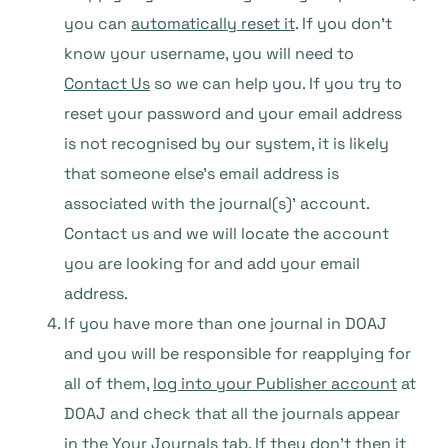
you can
automatically reset it
. If you don’t
know your username, you will need to
Contact Us
so we can help you. If you try to
reset your password and your email address
is not recognised by our system, it is likely
that someone else’s email address is
associated with the journal(s)’ account.
Contact us and we will locate the account
you are looking for and add your email
address.
If you have more than one journal in DOAJ
and you will be responsible for reapplying for
all of them,
log into your Publisher account
at
DOAJ and check that all the journals appear
in the Your Journals tab. If they don’t then it