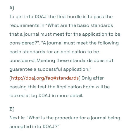
A)
To get into DOAJ the first hurdle is to pass the
requirements in “What are the basic standards
that a journal must meet for the application to be
considered?”. “A journal must meet the following
basic standards for an application to be
considered. Meeting these standards does not
guarantee a successful application.“
(
http://doaj.org/faq#standards
) Only after
passing this test the Application Form will be
looked at by DOAJ in more detail.
B)
Next is: “What is the procedure for a journal being
accepted into DOAJ?”