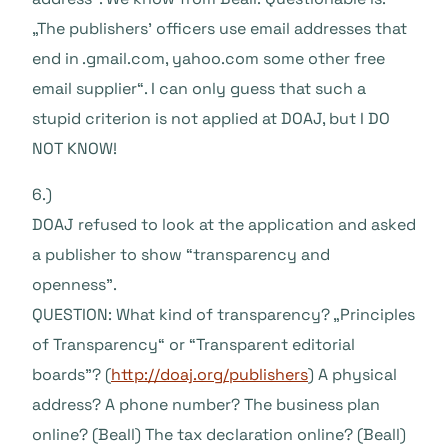
„The publishers’ officers use email addresses that
end in .gmail.com, yahoo.com some other free
email supplier“. I can only guess that such a
stupid criterion is not applied at DOAJ, but I DO
NOT KNOW!
6.)
DOAJ refused to look at the application and asked
a publisher to show “transparency and
openness”.
QUESTION: What kind of transparency? „Principles
of Transparency“ or “Transparent editorial
boards”? (
http://doaj.org/publishers
) A physical
address? A phone number? The business plan
online? (Beall) The tax declaration online? (Beall)