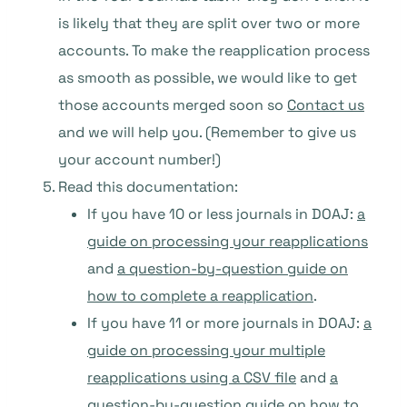
is likely that they are split over two or more
accounts. To make the reapplication process
as smooth as possible, we would like to get
those accounts merged soon so
Contact us
and we will help you. (Remember to give us
your account number!)
Read this documentation:
If you have 10 or less journals in DOAJ:
a
guide on processing your reapplications
and
a question-by-question guide on
how to complete a reapplication
.
If you have 11 or more journals in DOAJ:
a
guide on processing your multiple
reapplications using a CSV file
and
a
question-by-question guide on how to