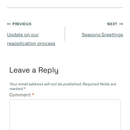
Post
PREVIOUS
NEXT
Update on our
Seasons Greetings
navigation
reapplication process
Leave a Reply
Your email address will not be published.
Required fields are
marked
*
Comment
*