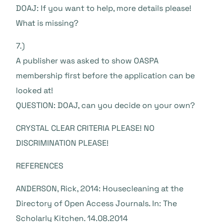
DOAJ: If you want to help, more details please!
What is missing?
7.)
A publisher was asked to show OASPA
membership first before the application can be
looked at!
QUESTION: DOAJ, can you decide on your own?
CRYSTAL CLEAR CRITERIA PLEASE! NO
DISCRIMINATION PLEASE!
REFERENCES
ANDERSON, Rick, 2014: Housecleaning at the
Directory of Open Access Journals. In: The
Scholarly Kitchen. 14.08.2014