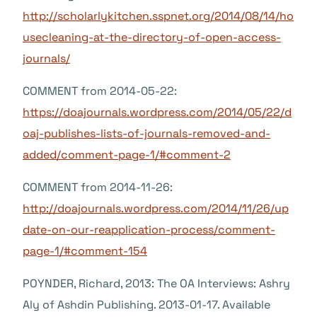
http://scholarlykitchen.sspnet.org/2014/08/14/ho
usecleaning-at-the-directory-of-open-access-
journals/
COMMENT from 2014-05-22:
https://doajournals.wordpress.com/2014/05/22/d
oaj-publishes-lists-of-journals-removed-and-
added/comment-page-1/#comment-2
COMMENT from 2014-11-26:
http://doajournals.wordpress.com/2014/11/26/up
date-on-our-reapplication-process/comment-
page-1/#comment-154
POYNDER, Richard, 2013: The OA Interviews: Ashry
Aly of Ashdin Publishing. 2013-01-17. Available