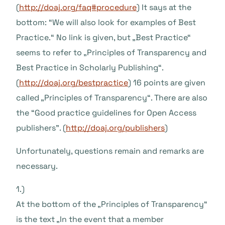
(
http://doaj.org/faq#procedure
) It says at the
bottom: “We will also look for examples of Best
Practice.“ No link is given, but „Best Practice“
seems to refer to „Principles of Transparency and
Best Practice in Scholarly Publishing“.
(
http://doaj.org/bestpractice
) 16 points are given
called „Principles of Transparency“. There are also
the “Good practice guidelines for Open Access
publishers”. (
http://doaj.org/publishers
)
Unfortunately, questions remain and remarks are
necessary.
1.)
At the bottom of the „Principles of Transparency“
is the text „In the event that a member