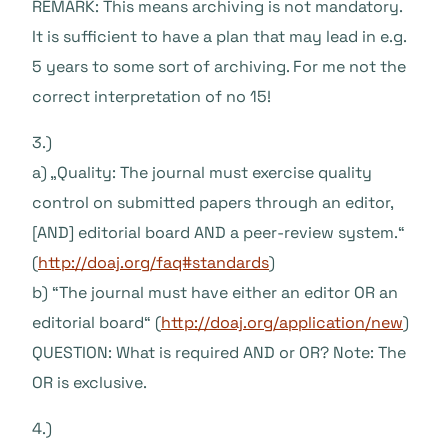
REMARK: This means archiving is not mandatory.
It is sufficient to have a plan that may lead in e.g.
5 years to some sort of archiving. For me not the
correct interpretation of no 15!
3.)
a) „Quality: The journal must exercise quality
control on submitted papers through an editor,
[AND] editorial board AND a peer-review system.“
(
http://doaj.org/faq#standards
)
b) “The journal must have either an editor OR an
editorial board“ (
http://doaj.org/application/new
)
QUESTION: What is required AND or OR? Note: The
OR is exclusive.
4.)