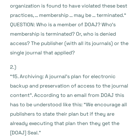
organization is found to have violated these best
practices, … membership … may be … terminated.“
QUESTION: Who is a member of DOAJ? Who’s
membership is terminated? Or, who is denied
access? The publisher (with all its journals) or the
single journal that applied?
2.)
“15. Archiving: A journal’s plan for electronic
backup and preservation of access to the journal
content”. According to an email from DOAJ this
has to be understood like this: “We encourage all
publishers to state their plan but if they are
already executing that plan then they get the
[DOAJ] Seal.”