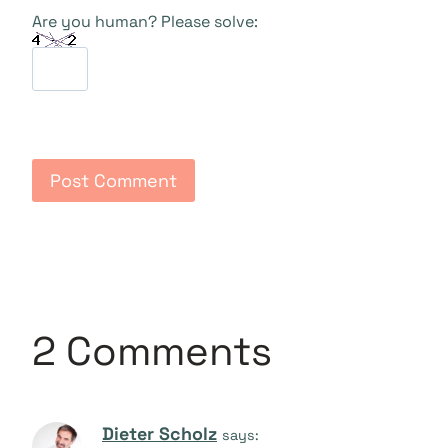
Are you human? Please solve:
2 Comments
Dieter Scholz
says: