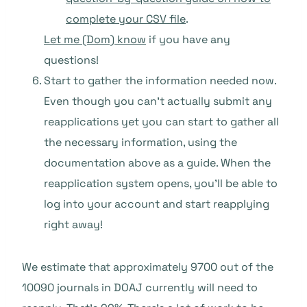
complete your CSV file
.
Let me (Dom) know
if you have any
questions!
Start to gather the information needed now.
Even though you can’t actually submit any
reapplications yet you can start to gather all
the necessary information, using the
documentation above as a guide. When the
reapplication system opens, you’ll be able to
log into your account and start reapplying
right away!
We estimate that approximately 9700 out of the
10090 journals in DOAJ currently will need to