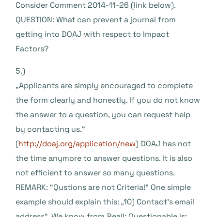
Consider Comment 2014-11-26 (link below).
QUESTION: What can prevent a journal from
getting into DOAJ with respect to Impact
Factors?
5.)
„Applicants are simply encouraged to complete
the form clearly and honestly. If you do not know
the answer to a question, you can request help
by contacting us.“
(
http://doaj.org/application/new
) DOAJ has not
the time anymore to answer questions. It is also
not efficient to answer so many questions.
REMARK: “Qustions are not Criteria!” One simple
example should explain this: „10) Contact’s email
address“. We know from Beall: Questionable is: