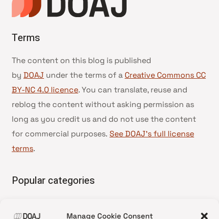
Terms
The content on this blog is published
by
DOAJ
under the terms of a
Creative Commons CC
BY-NC 4.0 licence
. You can translate, reuse and
reblog the content without asking permission as
long as you credit us and do not use the content
for commercial purposes.
See DOAJ’s full license
terms
.
Popular categories
• Advice and best practice
Manage Cookie Consent
•
News update