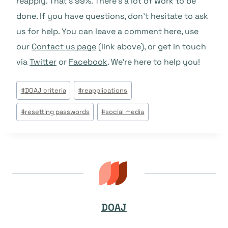
reapply. That’s 99%. There’s a lot of work to be
done. If you have questions, don’t hesitate to ask
us for help. You can leave a comment here, use
our
Contact us page
(link above), or get in touch
via
Twitter
or
Facebook
. We’re here to help you!
Post
#
DOAJ criteria
#
reapplications
Tags:
#
resetting passwords
#
social media
DOAJ