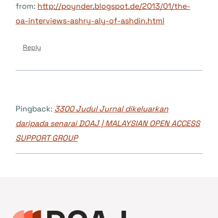
from:
http://poynder.blogspot.de/2013/01/the-
oa-interviews-ashry-aly-of-ashdin.html
Reply
Pingback:
3300 Judul Jurnal dikeluarkan
daripada senarai DOAJ | MALAYSIAN OPEN ACCESS
SUPPORT GROUP