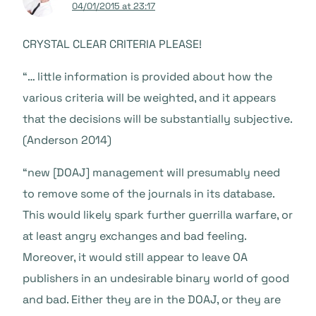
04/01/2015 at 23:17
CRYSTAL CLEAR CRITERIA PLEASE!
“… little information is provided about how the
various criteria will be weighted, and it appears
that the decisions will be substantially subjective.
(Anderson 2014)
“new [DOAJ] management will presumably need
to remove some of the journals in its database.
This would likely spark further guerrilla warfare, or
at least angry exchanges and bad feeling.
Moreover, it would still appear to leave OA
publishers in an undesirable binary world of good
and bad. Either they are in the DOAJ, or they are