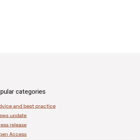
pular categories
dvice and best practice
ews update
ress release
pen Access