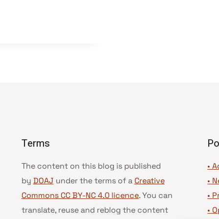
Terms
Po
The content on this blog is published
• A
by
DOAJ
under the terms of a
Creative
•
N
Commons CC BY-NC 4.0 licence
. You can
•
P
translate, reuse and reblog the content
•
O