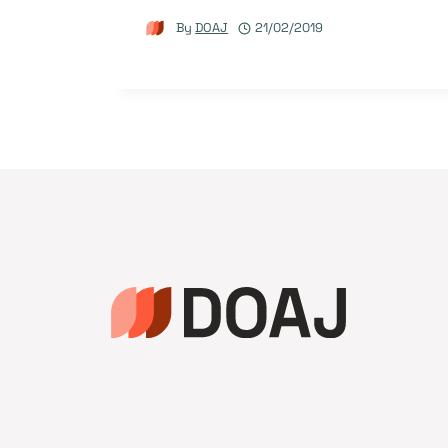
By
DOAJ
21/02/2019