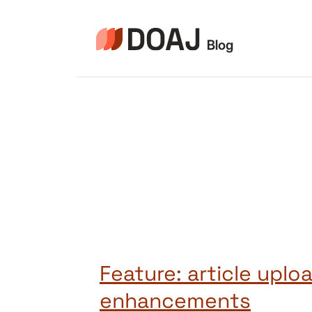
Skip
to
content
Feature: article uplo
enhancements