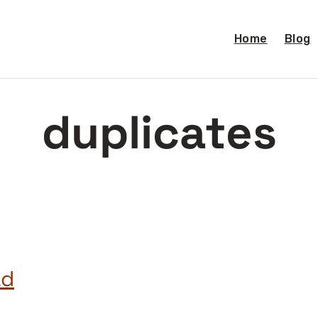
Home
Blog
duplicates
ad