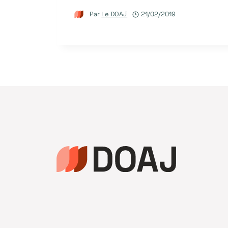
Par
Le DOAJ
21/02/2019