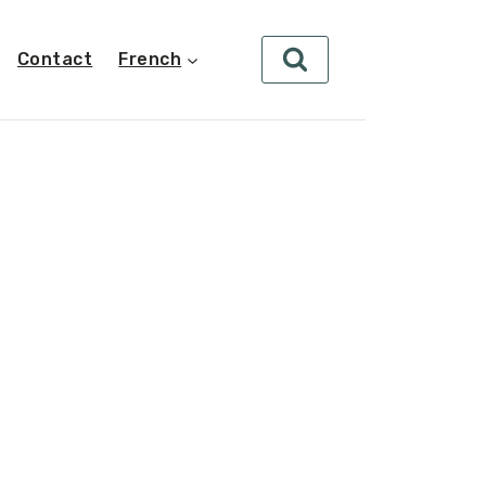
Contact
French