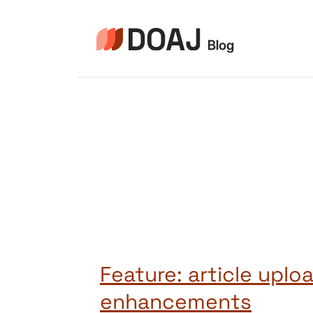
Aller
au
contenu
Feature: article uplo
enhancements