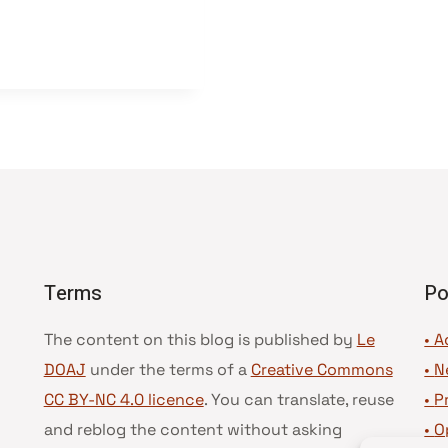
Terms
Po
The content on this blog is published by
Le
• A
DOAJ
under the terms of a
Creative Commons
•
N
CC BY-NC 4.0 licence
. You can translate, reuse
•
P
and reblog the content without asking
•
O