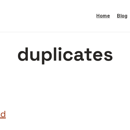
Home
Blog
duplicates
ad