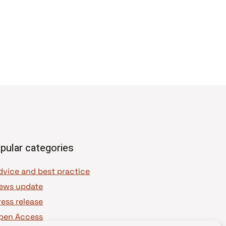
pular categories
dvice and best practice
ews update
ress release
pen Access