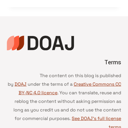
Terms
The content on this blog is published
by
DOAJ
under the terms of a
Creative Commons CC
BY-NC 4.0 licence
. You can translate, reuse and
reblog the content without asking permission as
long as you credit us and do not use the content
for commercial purposes.
See DOAJ’s full license
.
terms