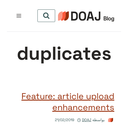
التجاو
إل
المحتو
duplicates
Feature: article upload
enhancements
21/02/2019
DOAJ
بواسطة