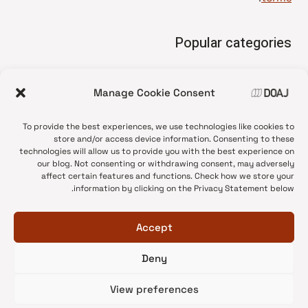
Popular categories
• Advice and best practice
Manage Cookie Consent
News update
•
Press release
•
To provide the best experiences, we use technologies like cookies to
Open Access
•
store and/or access device information. Consenting to these
technologies will allow us to provide you with the best experience on
DOAJ Ambassadors
•
our blog. Not consenting or withdrawing consent, may adversely
affect certain features and functions. Check how we store your
DOAJ Voices
•
information by clicking on the Privacy Statement below.
Accept
Deny
© 2026 DOAJ Blog
View preferences