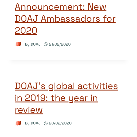
Announcement: New
DOAJ Ambassadors for
2020
By
DOAJ
21/02/2020
DOAJ’s global activities
in 2019: the year in
review
By
DOAJ
20/02/2020