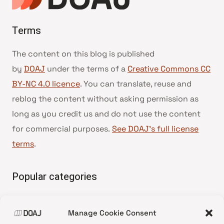
Terms
The content on this blog is published
by
DOAJ
under the terms of a
Creative Commons CC
BY-NC 4.0 licence
. You can translate, reuse and
reblog the content without asking permission as
long as you credit us and do not use the content
for commercial purposes.
See DOAJ’s full license
terms
.
Popular categories
• Advice and best practice
Manage Cookie Consent
•
News update