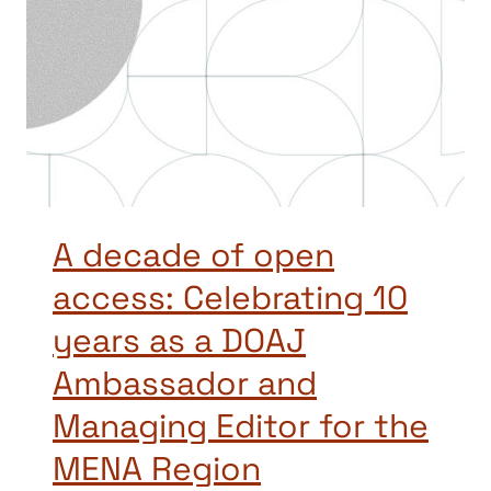
A decade of open
access: Celebrating 10
years as a DOAJ
Ambassador and
Managing Editor for the
MENA Region