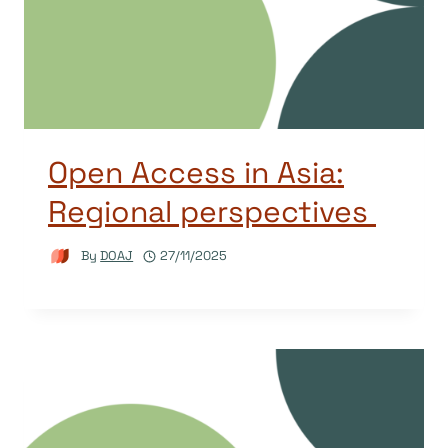
Open Access in Asia:
Regional perspectives
By
DOAJ
27/11/2025