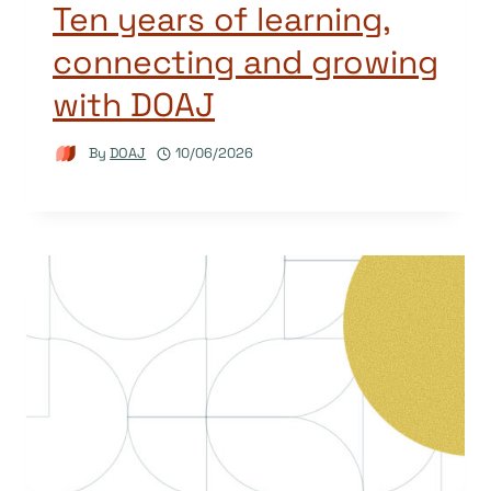
Ten years of learning,
connecting and growing
with DOAJ
By
DOAJ
10/06/2026