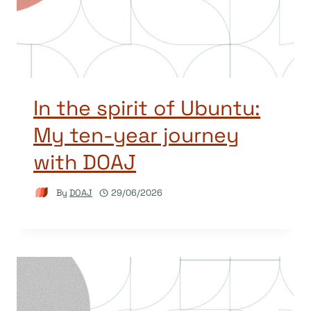
In the spirit of Ubuntu:
My ten-year journey
with DOAJ
By
DOAJ
29/06/2026