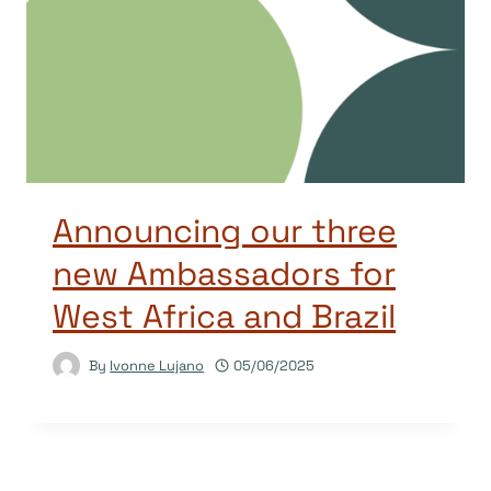
Announcing our three
new Ambassadors for
West Africa and Brazil
By
Ivonne Lujano
05/06/2025