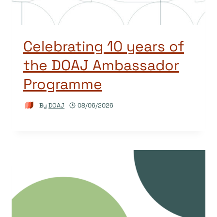
Celebrating 10 years of
the DOAJ Ambassador
Programme
By
DOAJ
08/06/2026