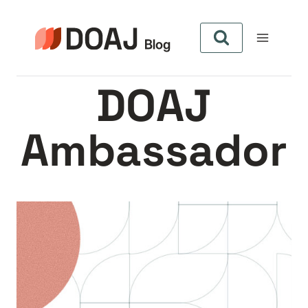
Skip
to
content
DOAJ
Ambassador