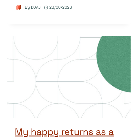
By
DOAJ
23/06/2026
My happy returns as a