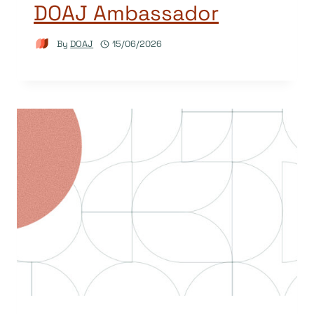
DOAJ Ambassador
By
DOAJ
15/06/2026