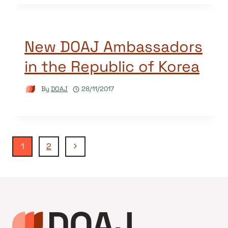
New DOAJ Ambassadors
in the Republic of Korea
By
DOAJ
28/11/2017
Page
Next
1
2
Page
navigation