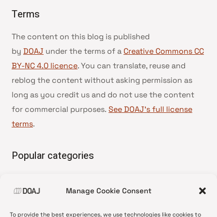
Terms
The content on this blog is published
by
DOAJ
under the terms of a
Creative Commons CC
BY-NC 4.0 licence
. You can translate, reuse and
reblog the content without asking permission as
long as you credit us and do not use the content
for commercial purposes.
See DOAJ’s full license
terms
.
Popular categories
• Advice and best practice
Manage Cookie Consent
•
News update
•
Press release
To provide the best experiences, we use technologies like cookies to