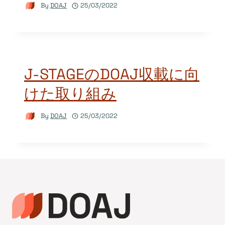
By
DOAJ
25/03/2022
J-STAGEのDOAJ収載に向
けた取り組み
By
DOAJ
25/03/2022