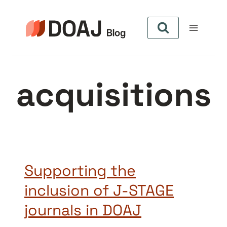
Skip
to
content
acquisitions
Supporting the
inclusion of J-STAGE
journals in DOAJ