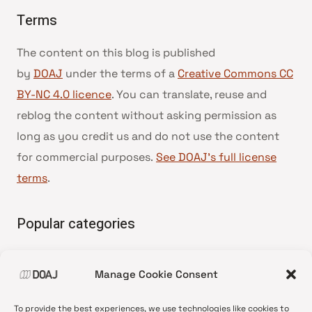
Terms
The content on this blog is published
by
DOAJ
under the terms of a
Creative Commons CC
BY-NC 4.0 licence
. You can translate, reuse and
reblog the content without asking permission as
long as you credit us and do not use the content
for commercial purposes.
See DOAJ’s full license
terms
.
Popular categories
• Advice and best practice
Manage Cookie Consent
•
News update
•
Press release
To provide the best experiences, we use technologies like cookies to