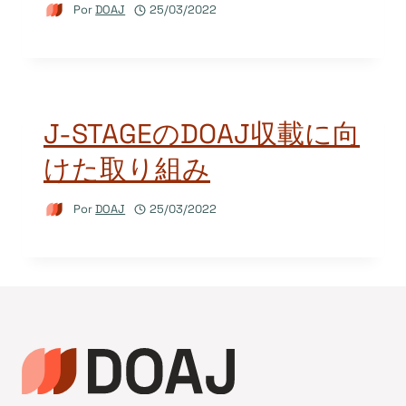
Por
DOAJ
25/03/2022
J-STAGEのDOAJ収載に向
けた取り組み
Por
DOAJ
25/03/2022