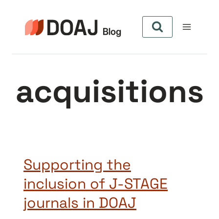
Pular
para
o
Conteúdo
acquisitions
Supporting the
inclusion of J-STAGE
journals in DOAJ