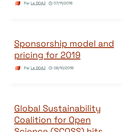
Par
Le DOAJ
07/11/2018
Sponsorship model and
pricing for 2019
Par
Le DOAJ
08/10/2018
Global Sustainability
Coalition for Open
Science (SCOSS) hits