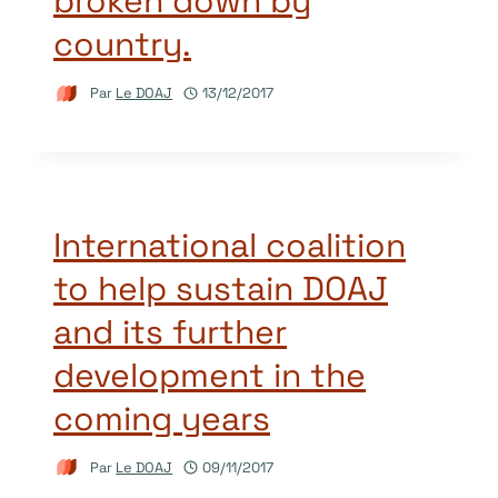
broken down by
country.
Par
Le DOAJ
13/12/2017
International coalition
to help sustain DOAJ
and its further
development in the
coming years
Par
Le DOAJ
09/11/2017