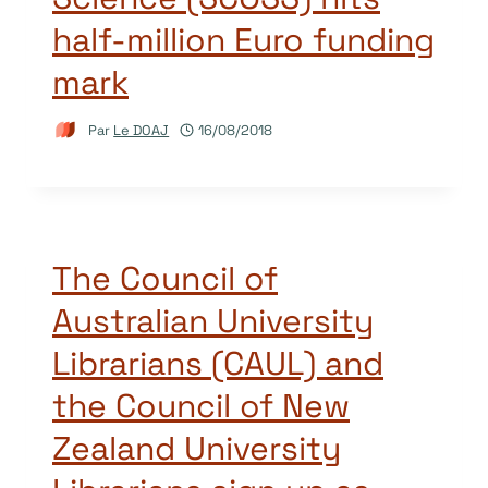
half-million Euro funding
mark
Par
Le DOAJ
16/08/2018
The Council of
Australian University
Librarians (CAUL) and
the Council of New
Zealand University