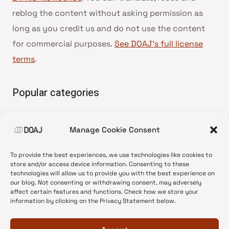
reblog the content without asking permission as
long as you credit us and do not use the content
for commercial purposes.
See DOAJ’s full license
terms
.
Popular categories
• Advice and best practice
Manage Cookie Consent
•
News update
•
Press release
To provide the best experiences, we use technologies like cookies to
•
Open Access
store and/or access device information. Consenting to these
technologies will allow us to provide you with the best experience on
•
DOAJ Ambassadors
our blog. Not consenting or withdrawing consent, may adversely
affect certain features and functions. Check how we store your
•
DOAJ Voices
information by clicking on the Privacy Statement below.