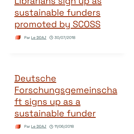
Librarians sign up as
sustainable funders
promoted by SCOSS
Par
Le DOAJ
30/07/2018
Deutsche
Forschungsgemeinscha
ft signs up as a
sustainable funder
Par
Le DOAJ
11/06/2018