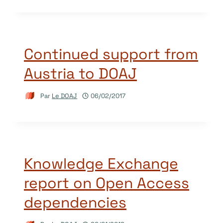
Continued support from
Austria to DOAJ
Par
Le DOAJ
06/02/2017
Knowledge Exchange
report on Open Access
dependencies