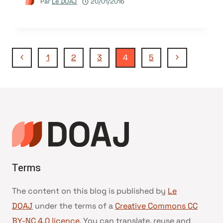
Par
Le DOAJ
20/01/2016
Navigation
Page
Page
1
2
3
4
5
précédente
suivante
de
page
Terms
The content on this blog is published by
Le
DOAJ
under the terms of a
Creative Commons CC
BY-NC 4.0 licence
. You can translate, reuse and