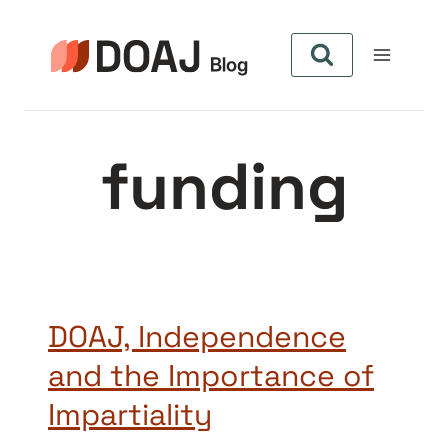
Aller
au
contenu
funding
DOAJ, Independence
and the Importance of
Impartiality