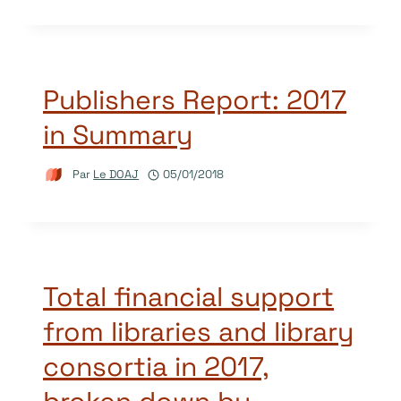
Publishers Report: 2017
in Summary
Par
Le DOAJ
05/01/2018
Total financial support
from libraries and library
consortia in 2017,