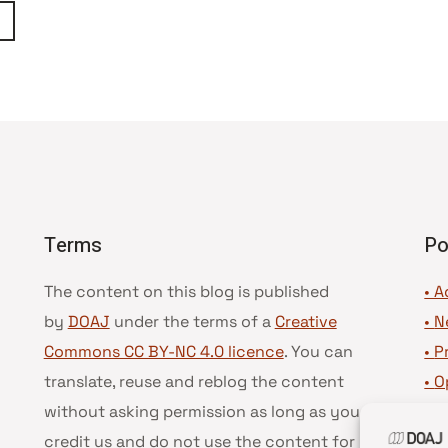
ágina
eguinte
Terms
Po
The content on this blog is published
• A
by
DOAJ
under the terms of a
Creative
•
N
Commons CC BY-NC 4.0 licence
. You can
•
P
translate, reuse and reblog the content
•
O
without asking permission as long as you
•
D
credit us and do not use the content for
•
D