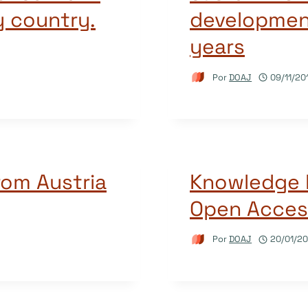
y country.
developmen
years
Por
DOAJ
09/11/20
rom Austria
Knowledge 
Open Acces
Por
DOAJ
20/01/20