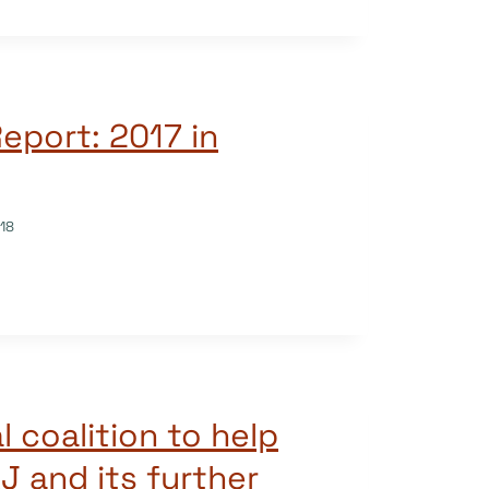
eport: 2017 in
18
l coalition to help
J and its further