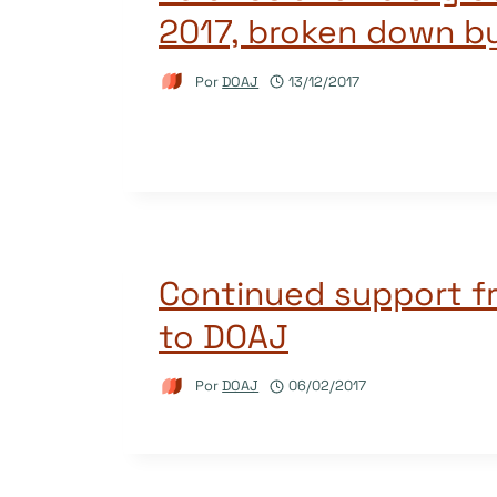
2017, broken down b
Por
DOAJ
13/12/2017
Continued support f
to DOAJ
Por
DOAJ
06/02/2017