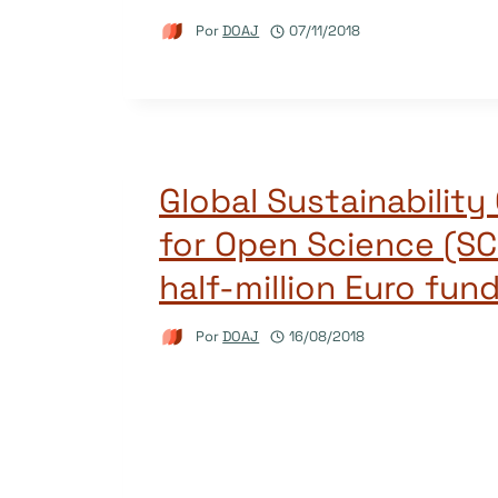
Por
DOAJ
07/11/2018
Global Sustainability 
for Open Science (SC
half-million Euro fun
Por
DOAJ
16/08/2018