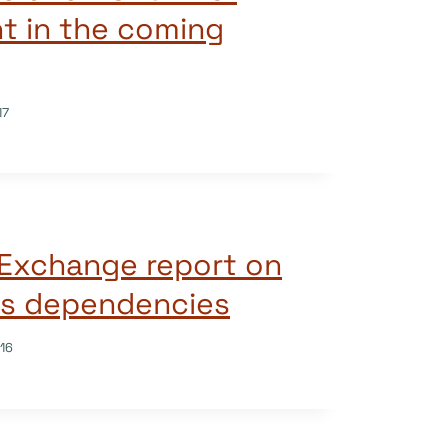
t in the coming
17
Exchange report on
s dependencies
16