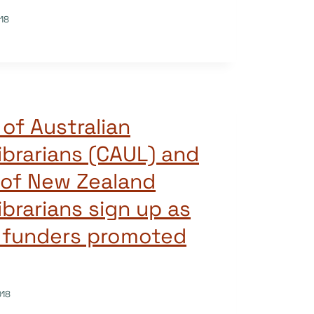
18
of Australian
ibrarians (CAUL) and
 of New Zealand
ibrarians sign up as
e funders promoted
018