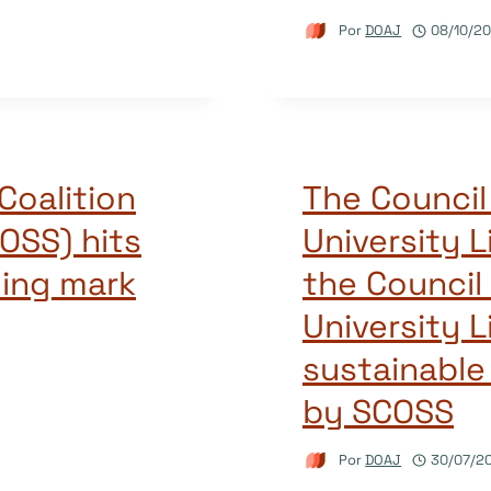
Por
DOAJ
08/10/20
Coalition
The Council 
OSS) hits
University L
ding mark
the Council
University L
sustainabl
by SCOSS
Por
DOAJ
30/07/2