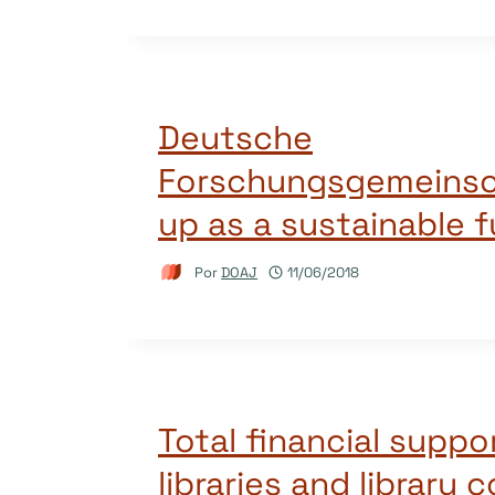
Deutsche
Forschungsgemeinsc
up as a sustainable 
Por
DOAJ
11/06/2018
Total financial suppo
libraries and library 