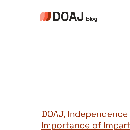
Pular
para
o
Conteúdo
DOAJ, Independence
Importance of Impart