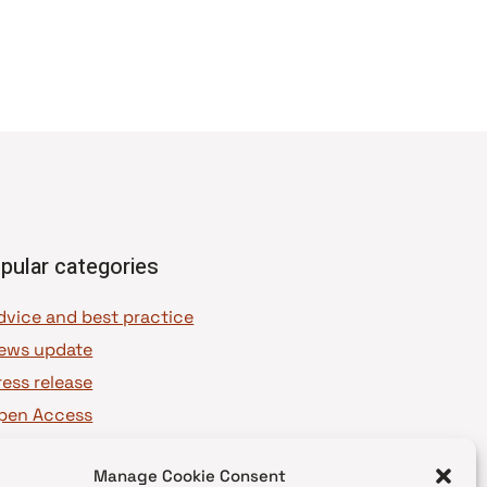
pular categories
dvice and best practice
ews update
ress release
pen Access
OAJ Ambassadors
Manage Cookie Consent
OAJ Voices