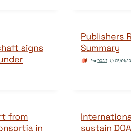
Publishers R
haft signs
Summary
funder
Por
DOAJ
05/01/20
rt from
Internationa
consortia in
sustain DOA