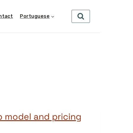
ntact
Portuguese
 model and pricing