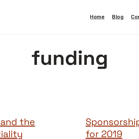
Home
Blog
Co
funding
 and the
Sponsorship
iality
for 2019