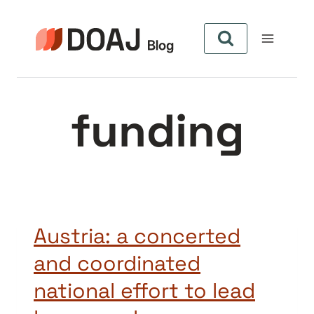
Pular
para
o
Conteúdo
funding
Austria: a concerted
and coordinated
national effort to lead