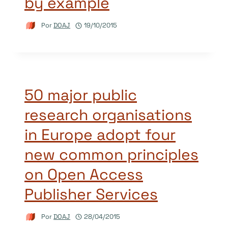
by example
Por
DOAJ
19/10/2015
50 major public
research organisations
in Europe adopt four
new common principles
on Open Access
Publisher Services
Por
DOAJ
28/04/2015