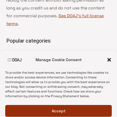
reblog the content without asking permission as
long as you credit us and do not use the content
for commercial purposes.
See DOAJ’s full license
terms
.
Popular categories
• Advice and best practice
Manage Cookie Consent
•
News update
•
Press release
To provide the best experiences, we use technologies like cookies to
•
Open Access
store and/or access device information. Consenting to these
technologies will allow us to provide you with the best experience on
•
DOAJ Ambassadors
our blog. Not consenting or withdrawing consent, may adversely
affect certain features and functions. Check how we store your
•
DOAJ Voices
information by clicking on the Privacy Statement below.
Accept