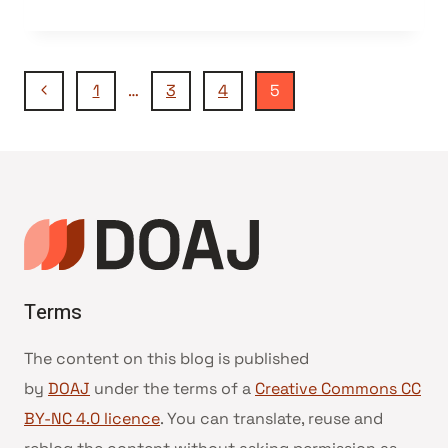
Navegação
Página
1
…
3
4
5
Anterior
da
Página
Terms
The content on this blog is published
by
DOAJ
under the terms of a
Creative Commons CC
BY-NC 4.0 licence
. You can translate, reuse and