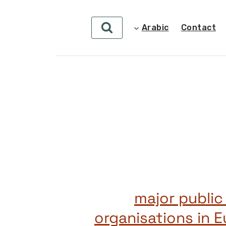
Arabic
Contact
50 major publi
organisations in 