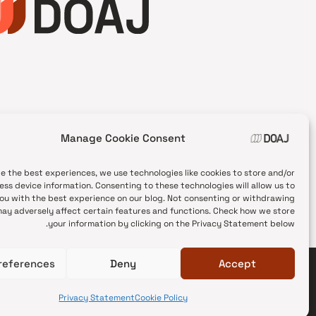
Manage Cookie Consent
de the best experiences, we use technologies like cookies to store and/or
ess device information. Consenting to these technologies will allow us to
ou with the best experience on our blog. Not consenting or withdrawing
ay adversely affect certain features and functions. Check how we store
your information by clicking on the Privacy Statement below.
references
Deny
Accept
© 2026 DOAJ Blog
Privacy Statement
Cookie Policy