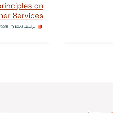
inciples on
her Services
/2015
DOAJ
بواسطة