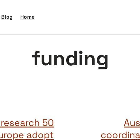
Blog
Home
funding
c research
Aus
Europe adopt
coordina