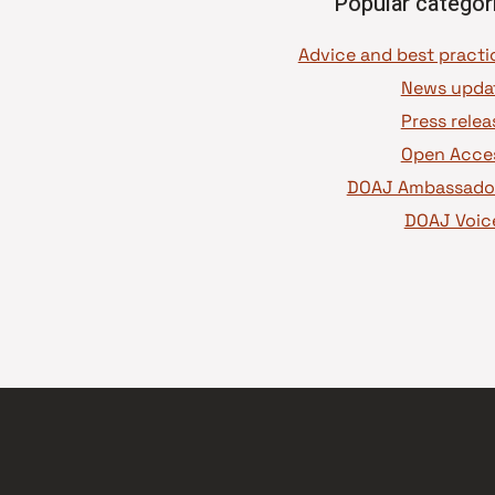
Popular categor
News upda
Press relea
Open Acce
DOAJ Ambassado
DOAJ Voic