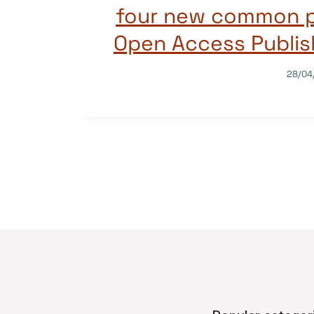
four new common pr
Open Access Publis
28/04