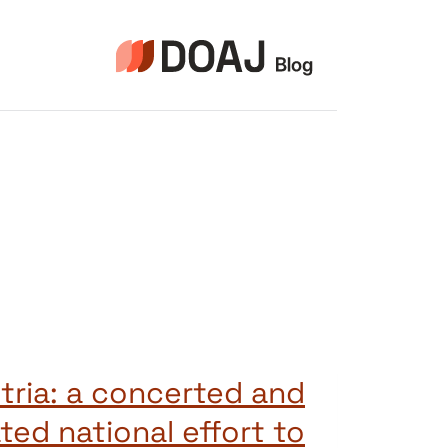
التجاو
إل
المحتو
tria: a concerted and
ted national effort to