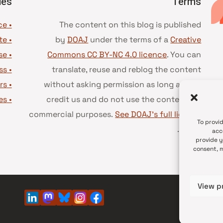
ies
Terms
• Advice and best practice
The content on this blog is published
te
•
by
DOAJ
under the terms of a
Creative
se
•
Commons CC BY-NC 4.0 licence
. You can
ss
•
translate, reuse and reblog the content
rs
•
without asking permission as long as you
es
•
credit us and do not use the content for
commercial purposes.
See DOAJ’s full license
To provi
.
terms
acc
provide y
consent, m
View p