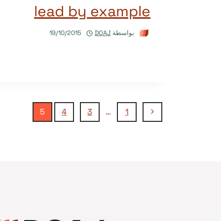
lead by example
19/10/2015
DOAJ
بواسطة
تنقل
الصفحة
5
4
3
…
1
السابقة
الصفحة