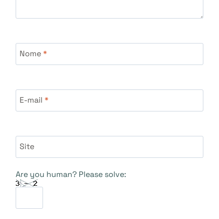
Nome
*
E-mail
*
Site
Are you human? Please solve: