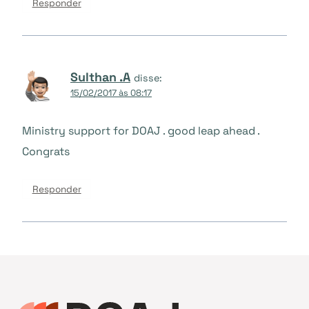
Responder
Sulthan .A
disse:
15/02/2017 às 08:17
Ministry support for DOAJ . good leap ahead .
Congrats
Responder