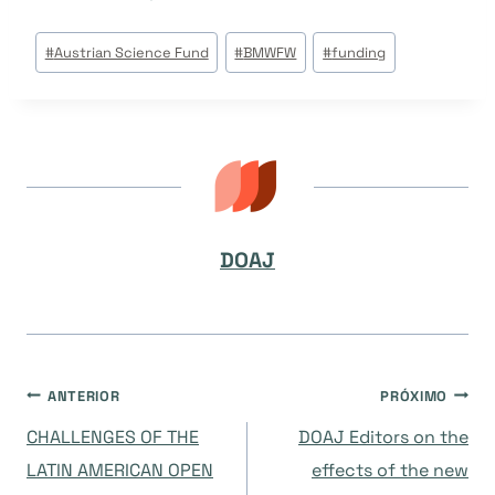
Tags
#
Austrian Science Fund
#
BMWFW
#
funding
do
Post:
DOAJ
Navegação
ANTERIOR
PRÓXIMO
CHALLENGES OF THE
DOAJ Editors on the
de
LATIN AMERICAN OPEN
effects of the new