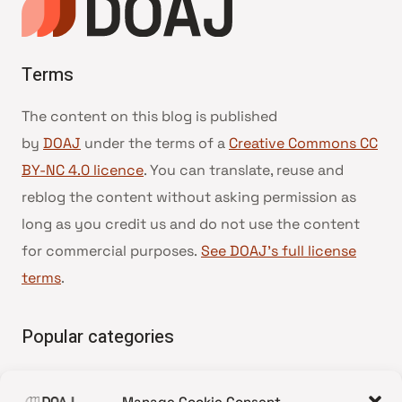
Terms
The content on this blog is published
by
DOAJ
under the terms of a
Creative Commons CC
BY-NC 4.0 licence
. You can translate, reuse and
reblog the content without asking permission as
long as you credit us and do not use the content
for commercial purposes.
See DOAJ’s full license
terms
.
Popular categories
• Advice and best practice
Manage Cookie Consent