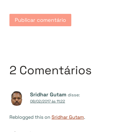
2 Comentários
Sridhar Gutam
disse:
08/02/2017 às 11:22
Reblogged this on
Sridhar Gutam
.