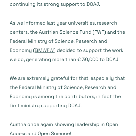
continuing its strong support to DOAJ.
As we informed last year universities, research
centers, the
Austrian Science Fund
(FWF) and the
Federal Ministry of Science, Research and
Economy (
BMWFW
) decided to support the work
we do, generating more than € 30,000 to DOAJ.
We are extremely grateful for that, especially that
the Federal Ministry of Science, Research and
Economy is among the contributors, in fact the
first ministry supporting DOAJ.
Austria once again showing leadership in Open
Access and Open Science!