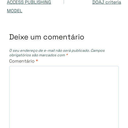
ACCESS PUBLISHING
DOAJ criteria
Post
MODEL
Deixe um comentário
O seu endereço de e-mail não será publicado.
Campos
obrigatórios são marcados com
*
Comentário
*