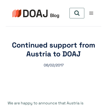
Pular
para
o
Conteúdo
Continued support from
Austria to DOAJ
06/02/2017
We are happy to announce that Austria is