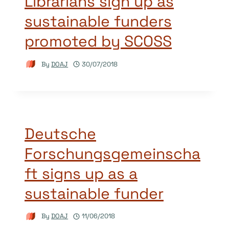
Librarians sign up as
sustainable funders
promoted by SCOSS
By
DOAJ
30/07/2018
Deutsche
Forschungsgemeinscha
ft signs up as a
sustainable funder
By
DOAJ
11/06/2018