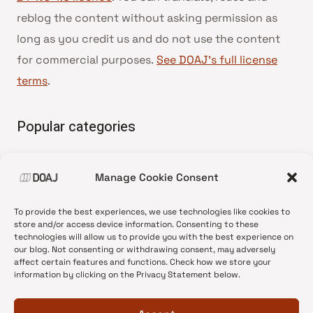
reblog the content without asking permission as
long as you credit us and do not use the content
for commercial purposes.
See DOAJ’s full license
terms
.
Popular categories
• Advice and best practice
Manage Cookie Consent
•
News update
•
Press release
To provide the best experiences, we use technologies like cookies to
•
Open Access
store and/or access device information. Consenting to these
technologies will allow us to provide you with the best experience on
•
DOAJ Ambassadors
our blog. Not consenting or withdrawing consent, may adversely
affect certain features and functions. Check how we store your
•
DOAJ Voices
information by clicking on the Privacy Statement below.