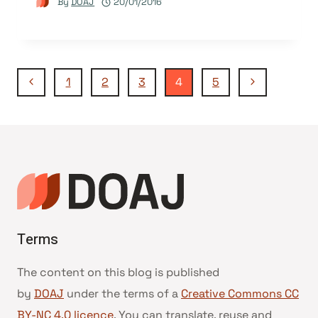
By
DOAJ
20/01/2016
Page
Previous
Next
1
2
3
4
5
Page
Page
navigation
Terms
The content on this blog is published
by
DOAJ
under the terms of a
Creative Commons CC
BY-NC 4.0 licence
. You can translate, reuse and