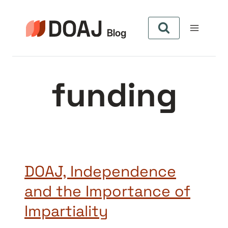
Skip
to
content
funding
DOAJ, Independence
and the Importance of
Impartiality