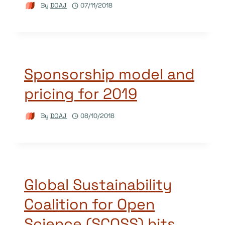
By
DOAJ
07/11/2018
Sponsorship model and
pricing for 2019
By
DOAJ
08/10/2018
Global Sustainability
Coalition for Open
Science (SCOSS) hits