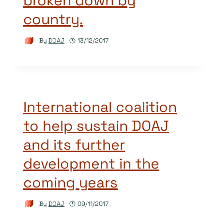
broken down by
country.
By
DOAJ
13/12/2017
International coalition
to help sustain DOAJ
and its further
development in the
coming years
By
DOAJ
09/11/2017