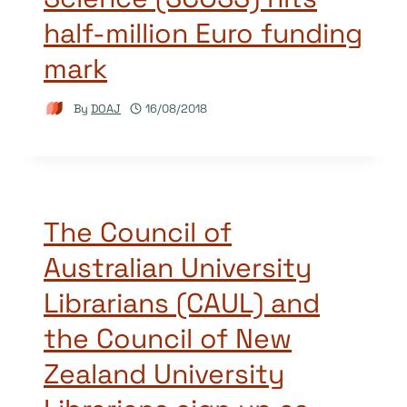
half-million Euro funding
mark
By
DOAJ
16/08/2018
The Council of
Australian University
Librarians (CAUL) and
the Council of New
Zealand University