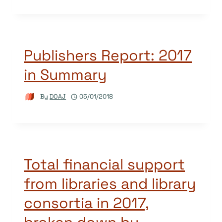
Publishers Report: 2017
in Summary
By
DOAJ
05/01/2018
Total financial support
from libraries and library
consortia in 2017,