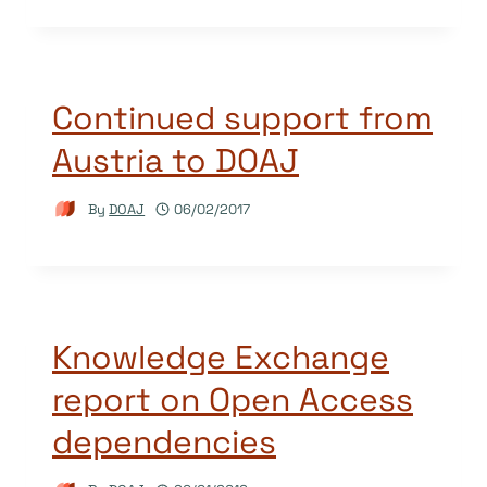
Continued support from
Austria to DOAJ
By
DOAJ
06/02/2017
Knowledge Exchange
report on Open Access
dependencies