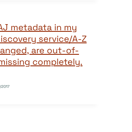
AJ metadata in my
iscovery service/A-Z
hanged, are out-of-
 missing completely.
/2017