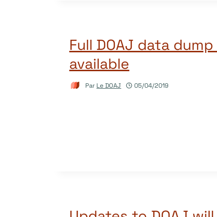
Full DOAJ data dump
available
Par
Le DOAJ
05/04/2019
Updates to DOAJ will