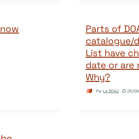
 now
Parts of DO
catalogue/d
List have c
date or are
Why?
Par
Le DOAJ
25/09
 be