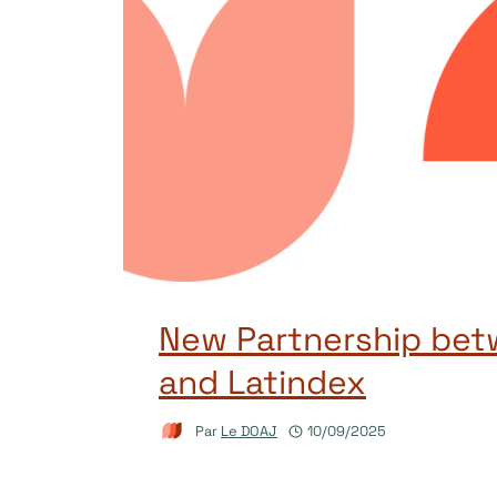
New Partnership be
and Latindex
Par
Le DOAJ
10/09/2025