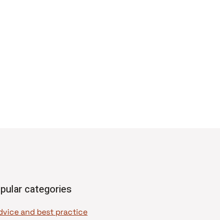
pular categories
dvice and best practice