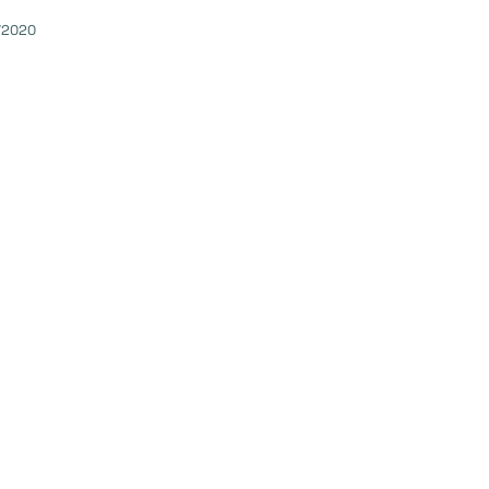
/2020