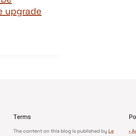
e upgrade
Terms
Po
The content on this blog is published by
Le
• A