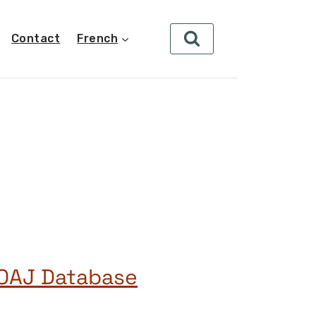
Contact
French
DOAJ Database