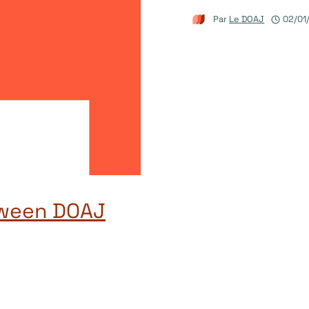
Par
Le DOAJ
02/01
tween DOAJ