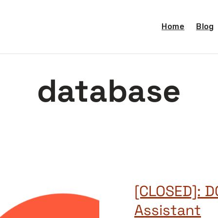
Home
Blog
database
[CLOSED]: 
Assistant