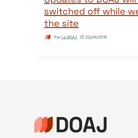
switched off while w
the site
Par
Le DOAJ
20/04/2015