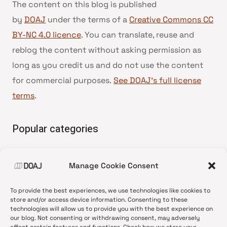
The content on this blog is published
by
DOAJ
under the terms of a
Creative Commons CC
BY-NC 4.0 licence
. You can translate, reuse and
reblog the content without asking permission as
long as you credit us and do not use the content
for commercial purposes.
See DOAJ’s full license
terms
.
Popular categories
• Advice and best practice
Manage Cookie Consent
•
News update
•
Press release
To provide the best experiences, we use technologies like cookies to
•
Open Access
store and/or access device information. Consenting to these
technologies will allow us to provide you with the best experience on
•
DOAJ Ambassadors
our blog. Not consenting or withdrawing consent, may adversely