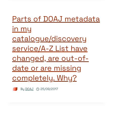
Parts of DOAJ metadata
in my
catalogue/discovery
service/A-Z List have
changed, are out-of-
date or are missing
completely. Why?
By
DOAJ
25/09/2017