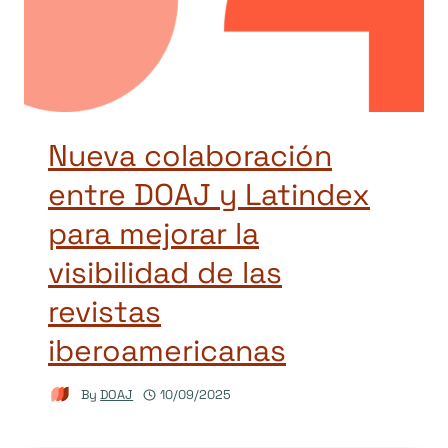
Nueva colaboración
entre DOAJ y Latindex
para mejorar la
visibilidad de las
revistas
iberoamericanas
By
DOAJ
10/09/2025