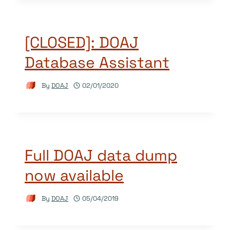
[CLOSED]: DOAJ
Database Assistant
By
DOAJ
02/01/2020
Full DOAJ data dump
now available
By
DOAJ
05/04/2019