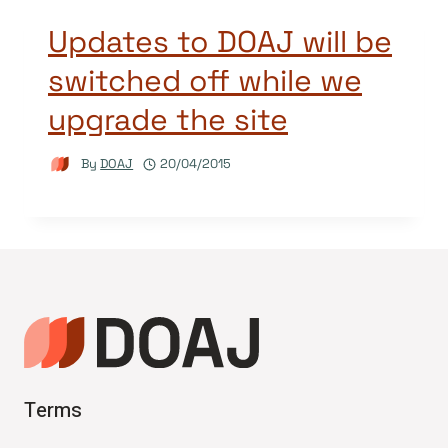
Updates to DOAJ will be
switched off while we
upgrade the site
By
DOAJ
20/04/2015
Terms