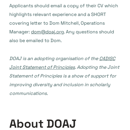
Applicants should email a copy of their CV which
highlights relevant experience and a SHORT
covering letter to Dom Mitchell, Operations
Manager:
dom@doaj.org
. Any questions should
also be emailed to Dom.
DOAJ is an adopting organisation of the
C4DISC
Joint Statement of Principles
. Adopting the Joint
Statement of Principles is a show of support for
improving diversity and inclusion in scholarly
communications.
About DOAJ