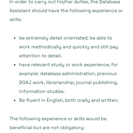
In order to carry out his/her duties, the Database
Assistant should have the following experience or
skills:
be extremely detail orientated; be able to
work methodically and quickly and still pay
attention to detail.
have relevant study or work experience, for
example: database administration, previous
DOAJ work, librarianship, journal publishing,
information studies.
Be fluent in English, both orally and written;
The following experience or skills would be
beneficial but are not obligatory: