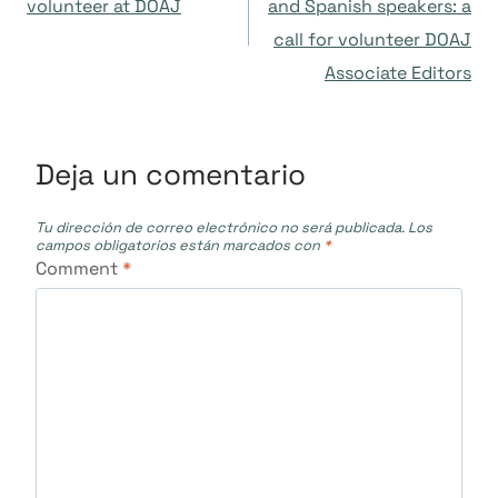
de
volunteer at DOAJ
and Spanish speakers: a
call for volunteer DOAJ
entradas
Associate Editors
Deja un comentario
Tu dirección de correo electrónico no será publicada.
Los
campos obligatorios están marcados con
*
Comment
*