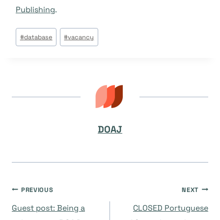
Publishing
.
Post
#
database
#
vacancy
Tags:
DOAJ
Navegación
PREVIOUS
NEXT
Guest post: Being a
CLOSED Portuguese