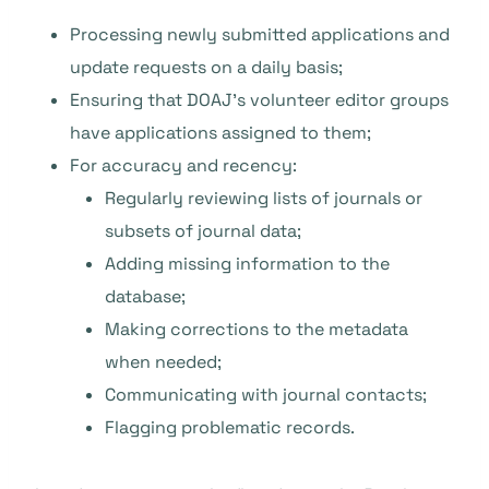
Processing newly submitted applications and
update requests on a daily basis;
Ensuring that DOAJ’s volunteer editor groups
have applications assigned to them;
For accuracy and recency:
Regularly reviewing lists of journals or
subsets of journal data;
Adding missing information to the
database;
Making corrections to the metadata
when needed;
Communicating with journal contacts;
Flagging problematic records.