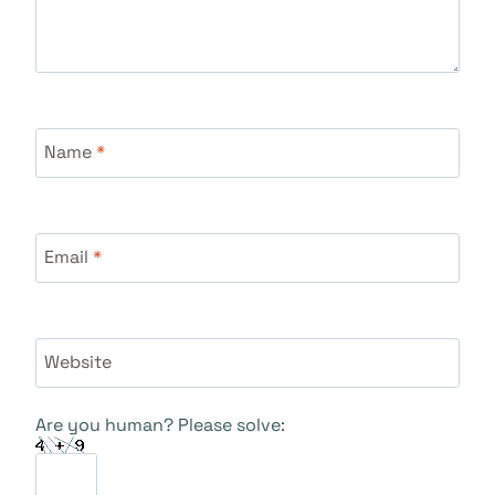
Name
*
Email
*
Website
Are you human? Please solve: