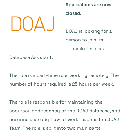
Applications are now
closed.
DOAJ is looking for a
person to join its
dynamic team as
Database Assistant.
The role is a part-time role, working remotely. The
number of hours required is 25 hours per week.
The role is responsible for maintaining the
accuracy and recency of the
DOAJ database
, and
ensuring a steady flow of work reaches the DOAJ
Team. The role is split into two main parts: