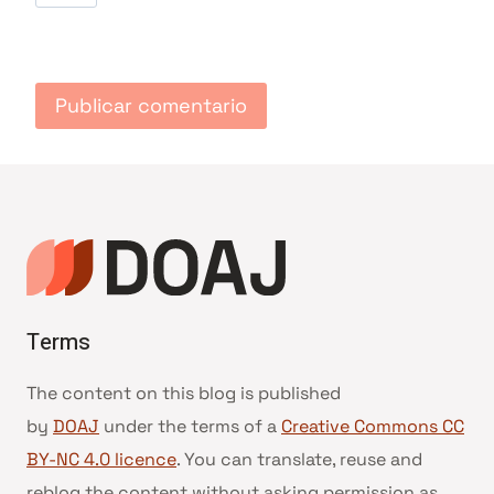
Terms
The content on this blog is published
by
DOAJ
under the terms of a
Creative Commons CC
BY-NC 4.0 licence
. You can translate, reuse and
reblog the content without asking permission as