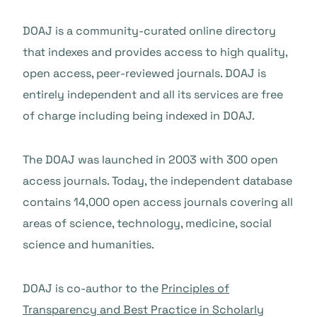
DOAJ is a community-curated online directory
that indexes and provides access to high quality,
open access, peer-reviewed journals. DOAJ is
entirely independent and all its services are free
of charge including being indexed in DOAJ.
The DOAJ was launched in 2003 with 300 open
access journals. Today, the independent database
contains 14,000 open access journals covering all
areas of science, technology, medicine, social
science and humanities.
DOAJ is co-author to the
Principles of
Transparency and Best Practice in Scholarly