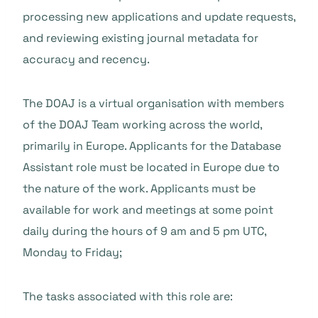
processing new applications and update requests,
and reviewing existing journal metadata for
accuracy and recency.
The DOAJ is a virtual organisation with members
of the DOAJ Team working across the world,
primarily in Europe. Applicants for the Database
Assistant role must be located in Europe due to
the nature of the work. Applicants must be
available for work and meetings at some point
daily during the hours of 9 am and 5 pm UTC,
Monday to Friday;
The tasks associated with this role are: