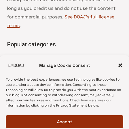
long as you credit us and do not use the content
for commercial purposes.
See DOAJ’s full license
terms
.
Popular categories
• Advice and best practice
Manage Cookie Consent
•
News update
•
Press release
To provide the best experiences, we use technologies like cookies to
•
Open Access
store and/or access device information. Consenting to these
technologies will allow us to provide you with the best experience on
•
DOAJ Ambassadors
our blog. Not consenting or withdrawing consent, may adversely
affect certain features and functions. Check how we store your
•
DOAJ Voices
information by clicking on the Privacy Statement below.
Accept