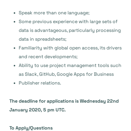
Speak more than one language;
Some previous experience with large sets of
data is advantageous, particularly processing
data in spreadsheets;
Familiarity with global open access, its drivers
and recent developments;
Ability to use project management tools such
as Slack, GitHub, Google Apps for Business
Publisher relations.
The deadline for applications is Wednesday 22nd
January 2020, 5 pm UTC.
To Apply/Questions