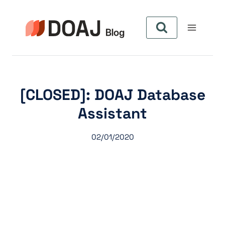
Skip
to
content
[CLOSED]: DOAJ Database
Assistant
02/01/2020