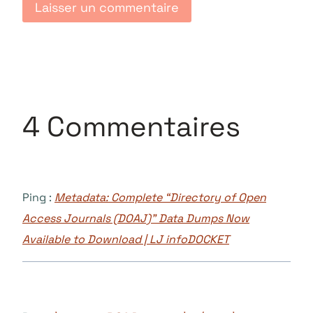
4 Commentaires
Ping :
Metadata: Complete “Directory of Open
Access Journals (DOAJ)” Data Dumps Now
Available to Download | LJ infoDOCKET