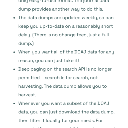
only easy-to-use format. The journal data
dump provides another way to do this.
The data dumps are updated weekly, so can
keep you up-to-date on a reasonably short
delay. (There is no change feed, just a full
dump.)
When you want all of the DOAJ data for any
reason, you can just take it!
Deep paging on the search API is no longer
permitted – search is for search, not
harvesting. The data dump allows you to
harvest.
Whenever you want a subset of the DOAJ
data, you can just download the data dump,
then filter it locally for your needs. For