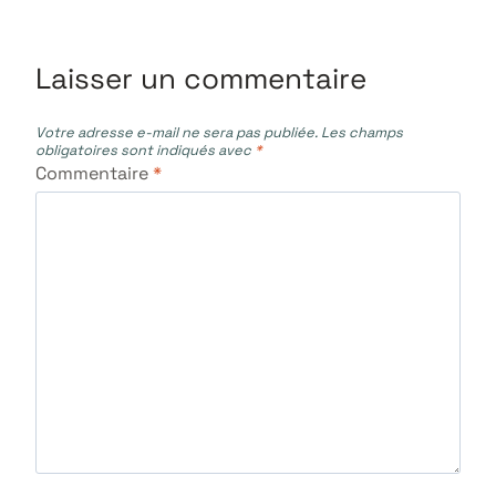
Laisser un commentaire
Votre adresse e-mail ne sera pas publiée.
Les champs
obligatoires sont indiqués avec
*
Commentaire
*