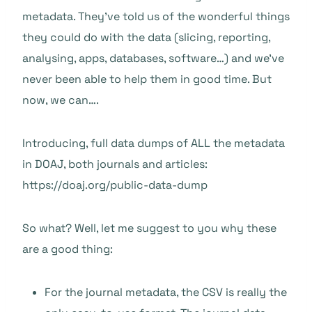
metadata. They’ve told us of the wonderful things
they could do with the data (slicing, reporting,
analysing, apps, databases, software…) and we’ve
never been able to help them in good time. But
now, we can….
Introducing, full data dumps of ALL the metadata
in DOAJ, both journals and articles:
https://doaj.org/public-data-dump
So what? Well, let me suggest to you why these
are a good thing:
For the journal metadata, the CSV is really the