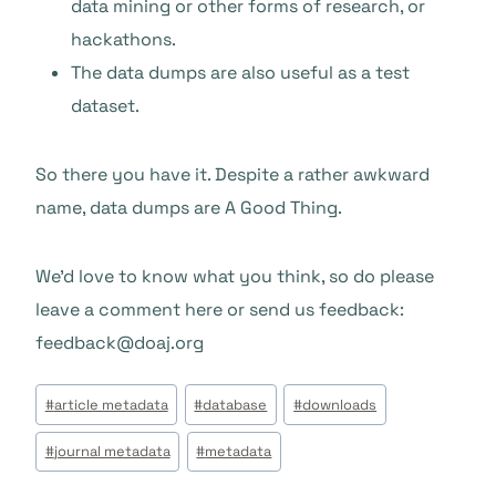
data mining or other forms of research, or
hackathons.
The data dumps are also useful as a test
dataset.
So there you have it. Despite a rather awkward
name, data dumps are A Good Thing.
We’d love to know what you think, so do please
leave a comment here or send us feedback:
feedback@doaj.org
Étiquettes
#
article metadata
#
database
#
downloads
de
#
journal metadata
#
metadata
la
publication :