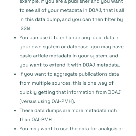
example, if you are a publisher and you want
to see all of your metadata in DOAJ, that is all
in this data dump, and you can then filter by
ISSN
You can use it to enhance any local data in
your own system or database: you may have
basic article metadata in your system, and
you want to extend it with DOAJ metadata.
If you want to aggregate publications data
from multiple sources, this is one way of
quickly getting that information from DOAJ
(versus using OAI-PMH).
These data dumps are more metadata rich
than OAI-PMH
You may want to use the data for analysis or