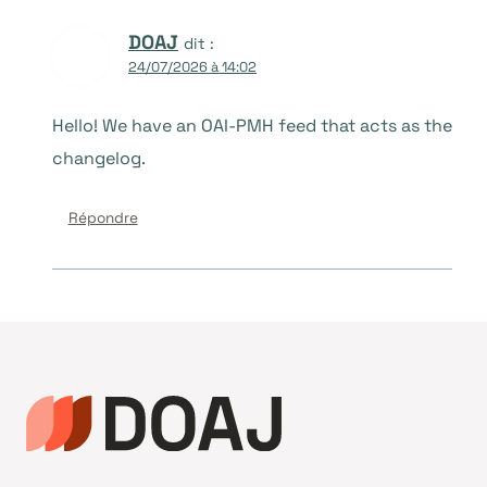
DOAJ
dit :
24/07/2026 à 14:02
Hello! We have an OAI-PMH feed that acts as the
changelog.
Répondre