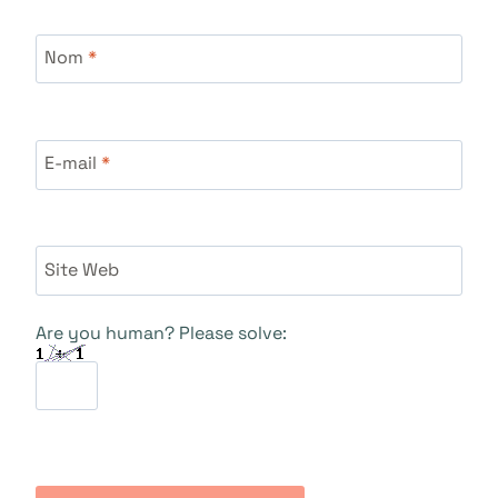
Nom
*
E-mail
*
Site Web
Are you human? Please solve: