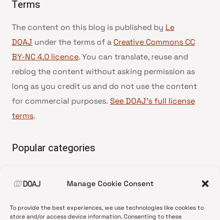
Terms
The content on this blog is published by
Le
DOAJ
under the terms of a
Creative Commons CC
BY-NC 4.0 licence
. You can translate, reuse and
reblog the content without asking permission as
long as you credit us and do not use the content
for commercial purposes.
See DOAJ’s full license
terms
.
Popular categories
• Advice and best practice
Manage Cookie Consent
•
News update
•
Press release
To provide the best experiences, we use technologies like cookies to
•
Open Access
store and/or access device information. Consenting to these