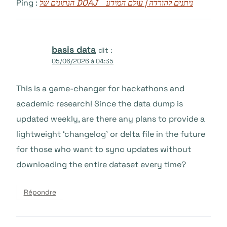
Ping :
הנתונים של DOAJ ניתנים להורדה | עולם המידע
basis data
dit :
05/06/2026 à 04:35
This is a game-changer for hackathons and
academic research! Since the data dump is
updated weekly, are there any plans to provide a
lightweight ‘changelog’ or delta file in the future
for those who want to sync updates without
downloading the entire dataset every time?
Répondre