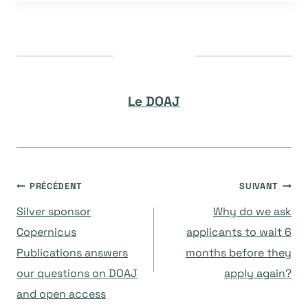
Le DOAJ
Navigation
PRÉCÉDENT
SUIVANT
Silver sponsor
Why do we ask
de
Copernicus
applicants to wait 6
Publications answers
months before they
l’article
our questions on DOAJ
apply again?
and open access