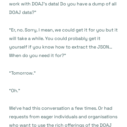
work with DOAJ’s data! Do you have a dump of all
DOAJ data?”
“Er, no. Sorry. I mean, we could get it for you but it
will take a while. You could probably get it
yourself if you know how to extract the JSON…
When do you need it for?”
“Tomorrow.”
“Oh.”
We’ve had this conversation a few times. Or had
requests from eager individuals and organisations
who want to use the rich offerings of the DOAJ