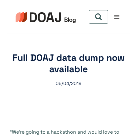
Aller
au
contenu
Full DOAJ data dump now
available
05/04/2019
“We’re going to a hackathon and would love to