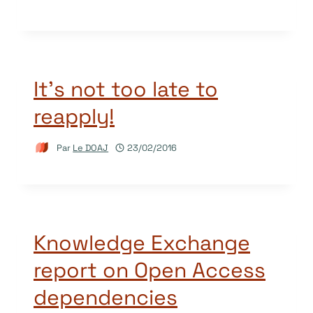
It’s not too late to
reapply!
Par
Le DOAJ
23/02/2016
Knowledge Exchange
report on Open Access
dependencies