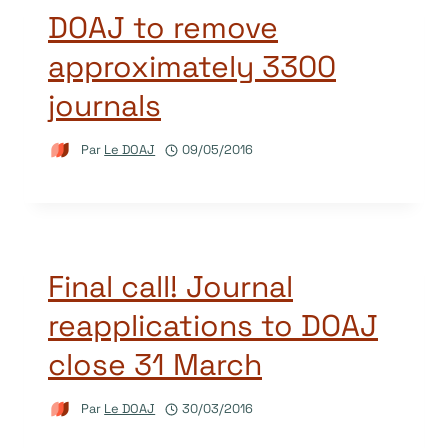
DOAJ to remove
approximately 3300
journals
Par
Le DOAJ
09/05/2016
Final call! Journal
reapplications to DOAJ
close 31 March
Par
Le DOAJ
30/03/2016