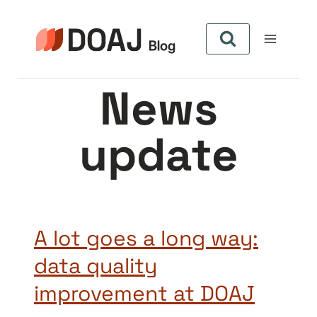
Aller
au
contenu
News
update
A lot goes a long way:
data quality
improvement at DOAJ