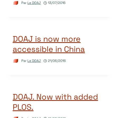
Par
Le DOAJ
13/07/2016
DOAJ is now more
accessible in China
Par
Le DOAJ
21/06/2016
DOAJ. Now with added
PLOS.