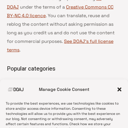
DOAJ
under the terms of a
Creative Commons CC
BY-NC 4.0 licence
. You can translate, reuse and
reblog the content without asking permission as
long as you credit us and do not use the content
for commercial purposes.
See DOAJ’s full license
terms
.
Popular categories
• Advice and best practice
Manage Cookie Consent
•
News update
•
Press release
To provide the best experiences, we use technologies like cookies to
•
Open Access
store and/or access device information. Consenting to these
technologies will allow us to provide you with the best experience on
•
DOAJ Ambassadors
our blog. Not consenting or withdrawing consent, may adversely
affect certain features and functions. Check how we store your
•
DOAJ Voices