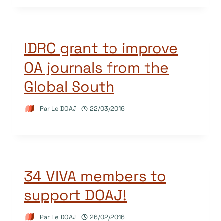
IDRC grant to improve
OA journals from the
Global South
Par
Le DOAJ
22/03/2016
34 VIVA members to
support DOAJ!
Par
Le DOAJ
26/02/2016