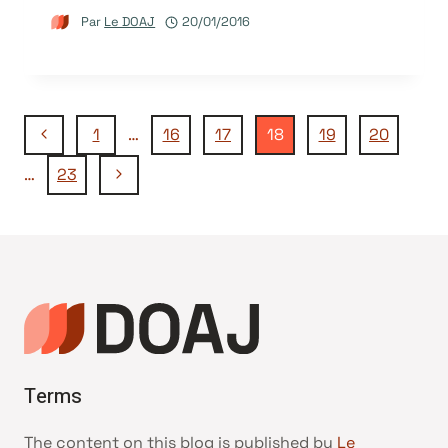
Par
Le DOAJ
20/01/2016
Navigation
Page
1
…
16
17
18
19
20
précédente
Page
…
23
de
suivante
page
Terms
The content on this blog is published by
Le