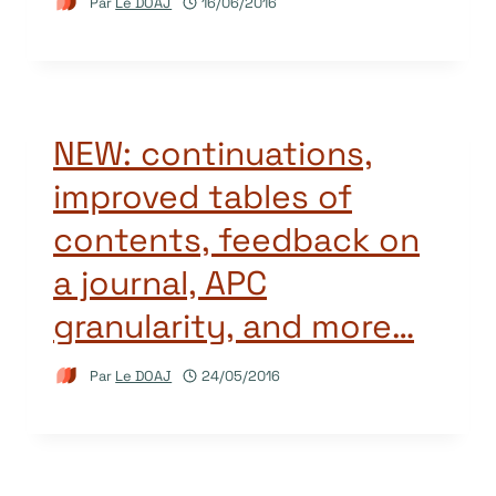
Par
Le DOAJ
16/06/2016
NEW: continuations,
improved tables of
contents, feedback on
a journal, APC
granularity, and more…
Par
Le DOAJ
24/05/2016