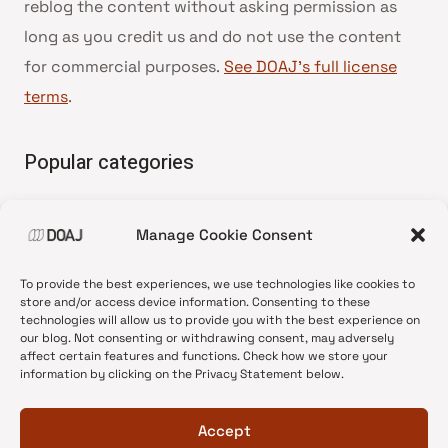
reblog the content without asking permission as
long as you credit us and do not use the content
for commercial purposes.
See DOAJ’s full license
terms
.
Popular categories
• Advice and best practice
Manage Cookie Consent
•
News update
•
Press release
To provide the best experiences, we use technologies like cookies to
•
Open Access
store and/or access device information. Consenting to these
technologies will allow us to provide you with the best experience on
•
DOAJ Ambassadors
our blog. Not consenting or withdrawing consent, may adversely
affect certain features and functions. Check how we store your
•
DOAJ Voices
information by clicking on the Privacy Statement below.
Accept