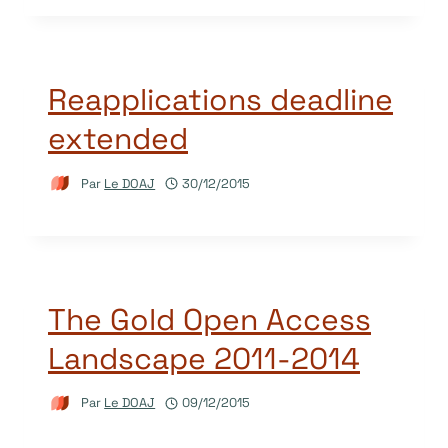
Reapplications deadline
extended
Par
Le DOAJ
30/12/2015
The Gold Open Access
Landscape 2011-2014
Par
Le DOAJ
09/12/2015