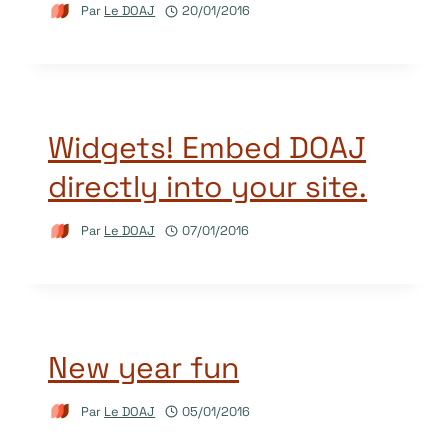
Par
Le DOAJ
20/01/2016
Widgets! Embed DOAJ
directly into your site.
Par
Le DOAJ
07/01/2016
New year fun
Par
Le DOAJ
05/01/2016