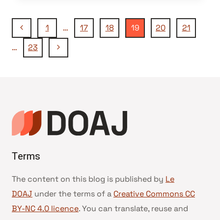
Navigation
Page
1
…
17
18
19
20
21
précédente
Page
…
23
de
suivante
page
Terms
The content on this blog is published by
Le
DOAJ
under the terms of a
Creative Commons CC
BY-NC 4.0 licence
. You can translate, reuse and