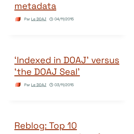
metadata
Par
Le DOAJ
04/11/2015
‘Indexed in DOAJ’ versus
‘the DOAJ Seal’
Par
Le DOAJ
03/11/2015
Reblog: Top 10