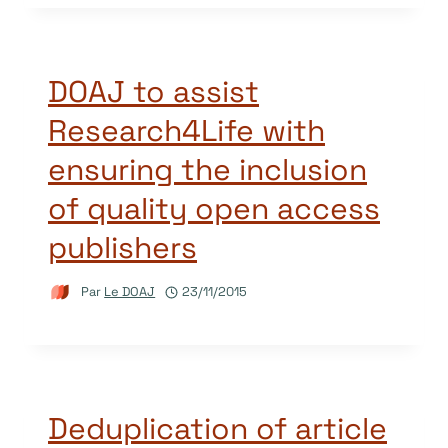
DOAJ to assist
Research4Life with
ensuring the inclusion
of quality open access
publishers
Par
Le DOAJ
23/11/2015
Deduplication of article