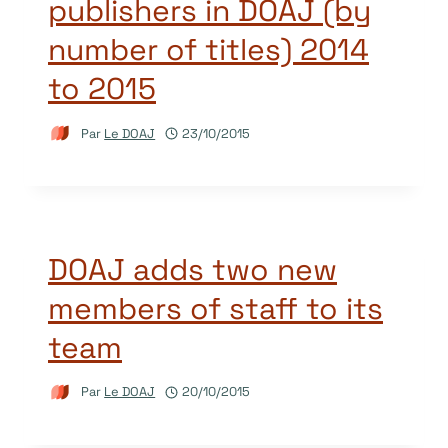
publishers in DOAJ (by
number of titles) 2014
to 2015
Par
Le DOAJ
23/10/2015
DOAJ adds two new
members of staff to its
team
Par
Le DOAJ
20/10/2015