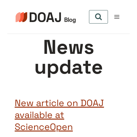
Aller
au
contenu
News
update
New article on DOAJ
available at
ScienceOpen