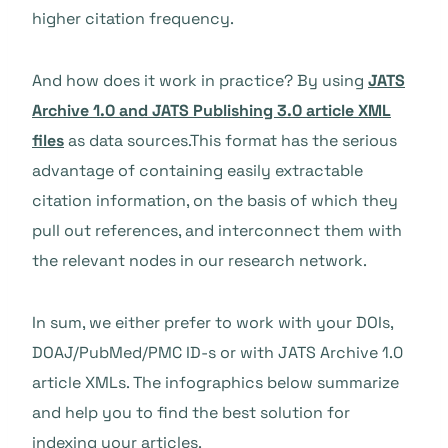
higher citation frequency.
And how does it work in practice? By using
JATS
Archive 1.0 and JATS Publishing 3.0 article XML
files
as data sources.
This format has the serious
advantage of containing easily extractable
citation information, on the basis of which they
pull out references, and interconnect them with
the relevant nodes in our research network.
In sum, we either prefer to work with your DOIs,
DOAJ/PubMed/PMC ID-s or with JATS Archive 1.0
article XMLs. The infographics below summarize
and help you to find the best solution for
indexing your articles.