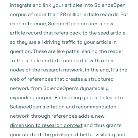
integrate and link your articles into ScienceOpen
corpus of more than 28 million article records. For
each reference, ScienceOpen creates a new
article record that refers back to the seed article,
so they are all driving traffic to your article in
question. These are like paths leading the reader
to the article and interconnect it with other
nodes of the research network. In the end, it’s the
web of references that creates a structured
network from ScienceOpen’s dynamically
expanding corpus. Embedding your articles into
ScienceOpen’s citation and recommendation
network through references adds a
new
dimension to research context
and thus grants
your content the privilege of better visibility and