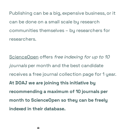
Publishing can be a big, expensive business, or it
can be done on a small scale by research
communities themselves – by researchers for
researchers.
ScienceOpen
offers
free indexing for up to 10
journals
per month and the best candidate
receives a free journal collection page for 1 year.
At DOAJ we are joining this initiative by
recommending a maximum of 10 journals per
month to ScienceOpen so they can be freely
indexed in their database.