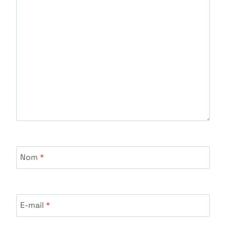
Nom
*
E-mail
*