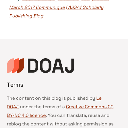
March 2017 Communique | ASSAf Scholarly
Publishing Blog
Terms
The content on this blog is published by
Le
DOAJ
under the terms of a
Creative Commons CC
BY-NC 4.0 licence
. You can translate, reuse and
reblog the content without asking permission as