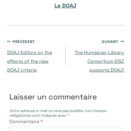
Le DOAJ
Navigation
PRÉCÉDENT
SUIVANT
DOAJ Editors on the
The Hungarian Library
de
effects of the new
Consortium EISZ
DOAJ criteria
supports DOAJ!
l’article
Laisser un commentaire
Votre adresse e-mail ne sera pas publiée.
Les champs
obligatoires sont indiqués avec
*
Commentaire
*