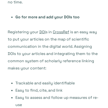
no time.
Go for more and add your DOIs too
Registering your
DOI
s in
CrossRef
is an easy way
to put your articles on the map of scientific
communication in the digital world. Assigning
DOIs to your articles and integrating them to the
common system of scholarly reference linking
makes your content:
Trackable and easily identifiable
Easy to find, cite, and link
Easy to assess and follow up measures of re-
use