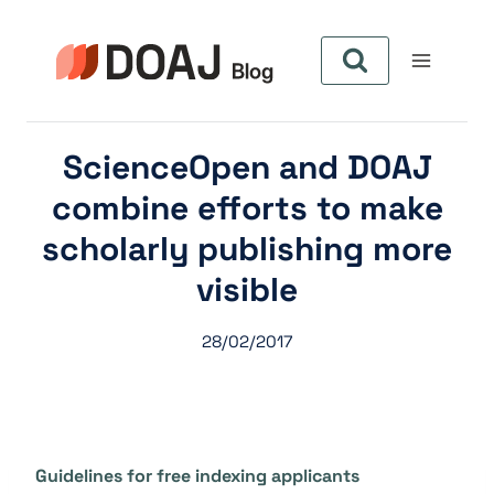
Aller
au
contenu
ScienceOpen and DOAJ
combine efforts to make
scholarly publishing more
visible
28/02/2017
Guidelines for free indexing applicants