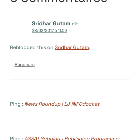
Sridhar Gutam
dit :
28/02/2017 à 11:09
Reblogged this on
Sridhar Gutam
.
Répondre
Ping :
News Roundup | LJ INFOdocket
Ping :
ASSAf Scholarly Publishing Programme: