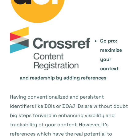
Go pro:
maximize
your
context
and readership by adding references
Having conventionalized and persistent
identifiers like DOIs or DOAJ IDs are without doubt
big steps forward in enhancing visibility and
trackability of your content. However, it’s
references which have the real potential to