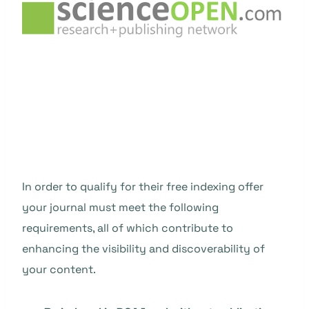
In order to qualify for their free indexing offer
your journal must meet the
following
requirements, all of which contribute to
enhancing the visibility and discoverability of
your content.