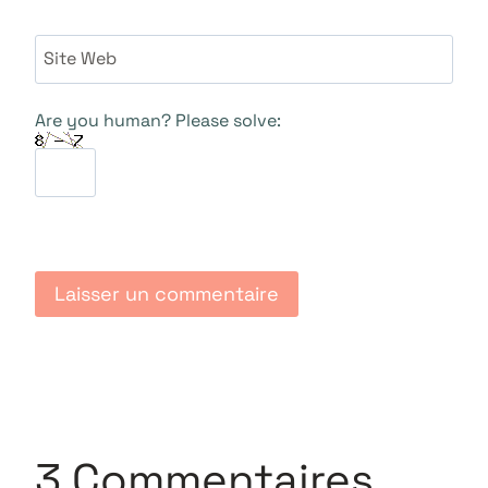
Site Web
Are you human? Please solve:
3 Commentaires