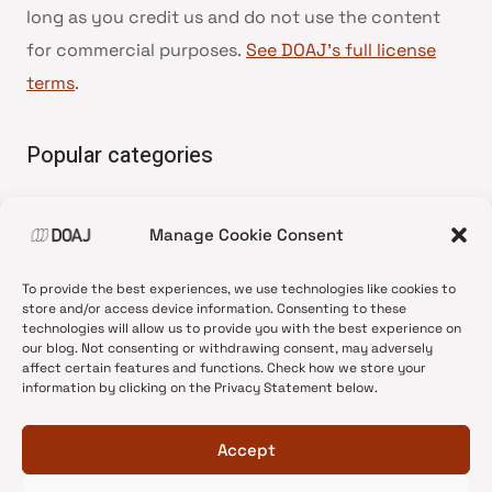
long as you credit us and do not use the content
for commercial purposes.
See DOAJ’s full license
terms
.
Popular categories
• Advice and best practice
Manage Cookie Consent
•
News update
•
Press release
To provide the best experiences, we use technologies like cookies to
•
Open Access
store and/or access device information. Consenting to these
technologies will allow us to provide you with the best experience on
•
DOAJ Ambassadors
our blog. Not consenting or withdrawing consent, may adversely
affect certain features and functions. Check how we store your
•
DOAJ Voices
information by clicking on the Privacy Statement below.
Accept