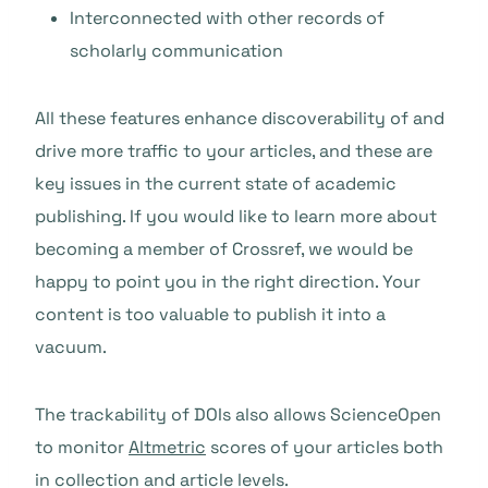
Interconnected with other records of
scholarly communication
All these features enhance discoverability of and
drive more traffic to your articles, and these are
key issues in the current state of academic
publishing. If you would like to learn more about
becoming a member of Crossref, we would be
happy to point you in the right direction. Your
content is too valuable to publish it into a
vacuum.
The trackability of DOIs also allows ScienceOpen
to monitor
Altmetric
scores
of your articles both
in collection and article levels.