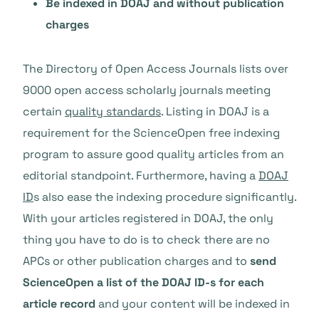
Be indexed in DOAJ and without publication
charges
The Directory of Open Access Journals lists over
9000 open access scholarly journals meeting
certain
quality standards
. Listing in DOAJ is a
requirement for the ScienceOpen free indexing
program to assure good quality articles from an
editorial standpoint. Furthermore, having a
DOAJ
ID
s also ease the indexing procedure significantly.
With your articles registered in DOAJ, the only
thing you have to do is to check there are no
APCs or other publication charges and to
send
ScienceOpen a list of the DOAJ ID-s for each
article record
and your content will be indexed in