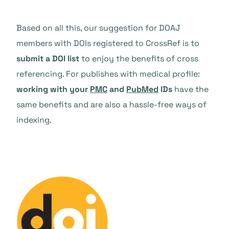
Based on all this, our suggestion for DOAJ
members with DOIs registered to CrossRef is to
submit a DOI list
to enjoy the benefits of cross
referencing. For publishes with medical profile:
working with your
PMC
and
PubMed
IDs
have the
same benefits and are also a hassle-free ways of
indexing.