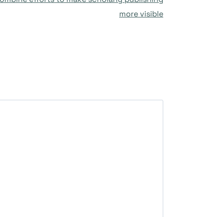
more visible