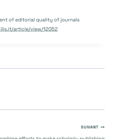
ent of editorial quality of journals
lis.it/article/view/12052
SUIVANT
mbine efforts to make scholarly publishing