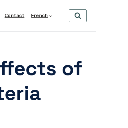
Contact
French
ffects of
teria