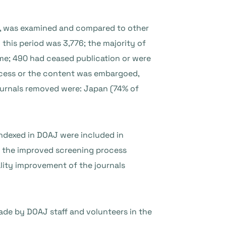
16, was examined and compared to other
this period was 3,776; the majority of
ime; 490 had ceased publication or were
ccess or the content was embargoed,
journals removed were: Japan (74% of
 indexed in DOAJ were included in
o the improved screening process
lity improvement of the journals
de by DOAJ staff and volunteers in the