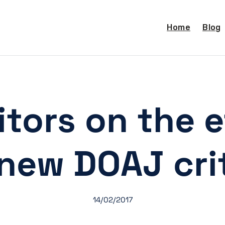
Home
Blog
tors on the e
new DOAJ cri
14/02/2017