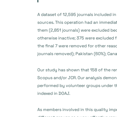
A dataset of 12,595 journals included 
sources. This operation had an immediat
them (2,851 journals) were excluded bec
otherwise inactive; 375 were excluded 
the final 7 were removed for other reas
journals removed); Pakistan (60%); Cana
Our study has shown that 158 of the remo
Scopus and/or JCR. Our analysis demons
performed by volunteer groups under the
indexed in DOAJ.
As members involved in this quality im