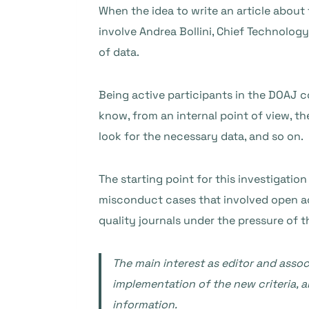
When the idea to write an article about
involve Andrea Bollini, Chief Technology
of data.
Being active participants in the DOAJ c
know, from an internal point of view, th
look for the necessary data, and so on.
The starting point for this investigatio
misconduct cases that involved open ac
quality journals under the pressure of t
The main interest as editor and assoc
implementation of the new criteria, an
information.