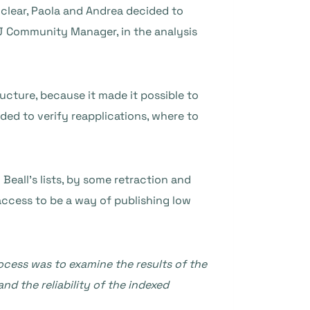
 clear, Paola and Andrea decided to
J Community Manager, in the analysis
ucture, because it made it possible to
ded to verify reapplications, where to
Beall’s lists, by some retraction and
ccess to be a way of publishing low
rocess was to examine the results of the
nd the reliability of the indexed