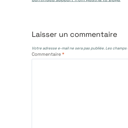
de
l’article
Laisser un commentaire
Votre adresse e-mail ne sera pas publiée.
Les champs o
Commentaire
*