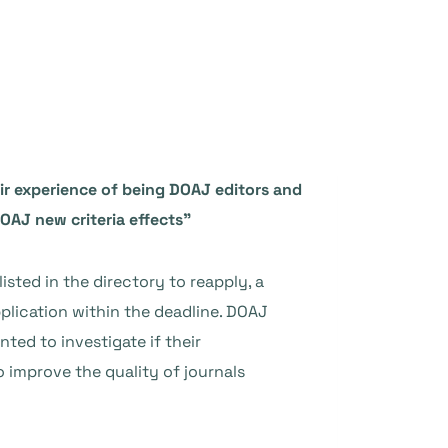
eir experience of being DOAJ editors and
DOAJ new criteria effects”
isted in the directory to reapply, a
plication within the deadline. DOAJ
nted to investigate if their
o improve the quality of journals