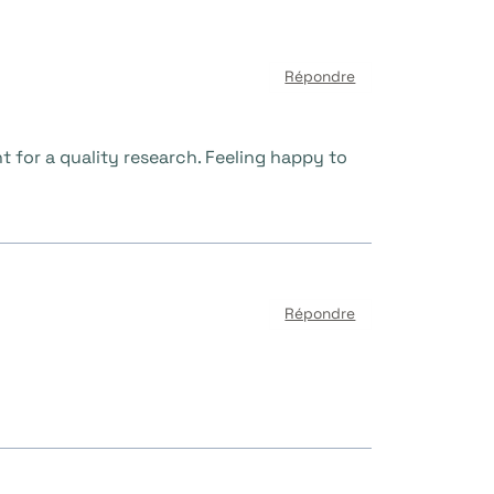
Répondre
t for a quality research. Feeling happy to
Répondre