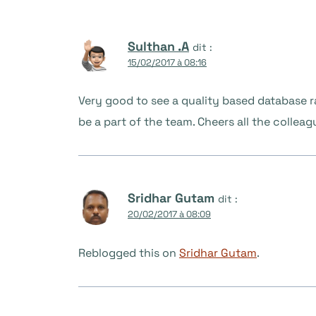
Sulthan .A
dit :
15/02/2017 à 08:16
Very good to see a quality based database ra
be a part of the team. Cheers all the colleag
Sridhar Gutam
dit :
20/02/2017 à 08:09
Reblogged this on
Sridhar Gutam
.