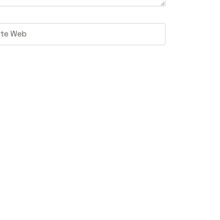
ite Web