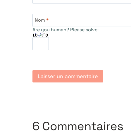
Nom
*
Are you human? Please solve:
6 Commentaires