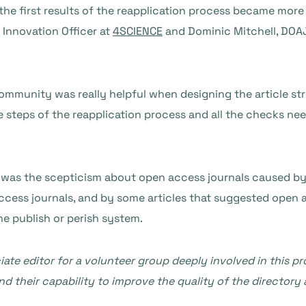
 the first results of the reapplication process became more
 Innovation Officer at
4SCIENCE
and Dominic Mitchell, DOA
ommunity was really helpful when designing the article str
e steps of the reapplication process and all the checks nee
n was the scepticism about open access journals caused by 
cess journals, and by some articles that suggested open a
he publish or perish system.
iate editor for a volunteer group deeply involved in this p
d their capability to improve the quality of the directory a