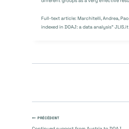
different groups as a very effective resu
Full-text article: Marchitelli, Andrea, Pa
indexed in DOAJ: a data analysis” JLIS.it 
Navigation
PRÉCÉDENT
Continued support from Austria to DOAJ