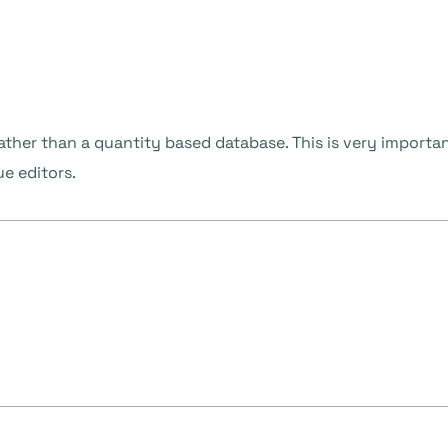
ther than a quantity based database. This is very importan
ue editors.