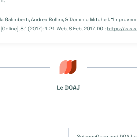
lt.
ola Galimberti, Andrea Bollini, & Dominic Mitchell. “Improvem
[Online], 8.1 (2017): 1-21. Web. 8 Feb. 2017. DOI:
https://www.j
Le DOAJ
ScienceOpen and DOAJ co