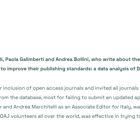
li, Paola Galimberti and Andrea Bollini, who write about th
 to improve their publishing standards: a data analysis of 
inclusion of open access journals and invited all journals l
om the database, most for failing to submit an updated ap
 and Andrea Marchitelli as an Associate Editor for Italy, wa
AJ volunteers all over the world, was effective in trying t