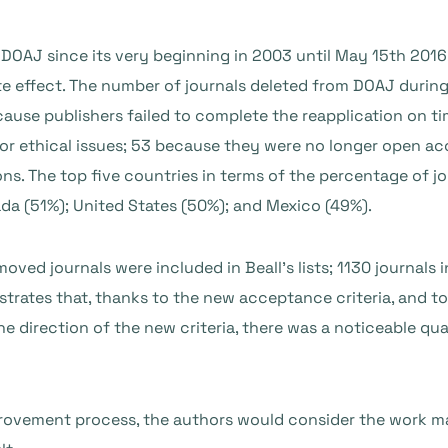
in DOAJ since its very beginning in 2003 until May 15th 20
e effect. The number of journals deleted from DOAJ during 
ause publishers failed to complete the reapplication on t
for ethical issues; 53 because they were no longer open a
ons. The top five countries in terms of the percentage of 
da (51%); United States (50%); and Mexico (49%).
ved journals were included in Beall’s lists; 1130 journals
trates that, thanks to the new acceptance criteria, and t
 direction of the new criteria, there was a noticeable qua
provement process, the authors would consider the work ma