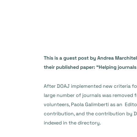
This is a guest post by Andrea Marchitel
their published paper: “Helping journals
After DOAJ implemented new criteria for 
large number of journals was removed fr
volunteers, Paola Galimberti as an Editor
contribution, and the contribution by DO
indexed in the directory.