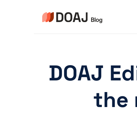
Aller
au
contenu
DOAJ Edi
the 