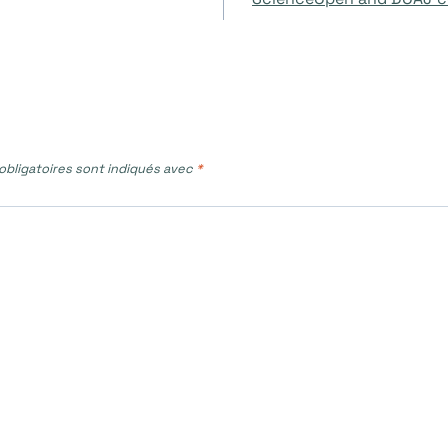
bligatoires sont indiqués avec
*