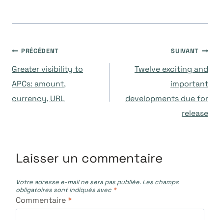
Navigation
PRÉCÉDENT
SUIVANT
Greater visibility to
Twelve exciting and
de
APCs: amount,
important
currency, URL
developments due for
l’article
release
Laisser un commentaire
Votre adresse e-mail ne sera pas publiée.
Les champs
obligatoires sont indiqués avec
*
Commentaire
*