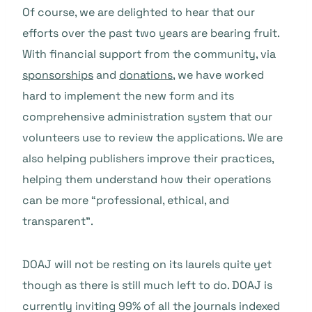
Of course, we are delighted to hear that our
efforts over the past two years are bearing fruit.
With financial support from the community, via
sponsorships
and
donations
, we have worked
hard to implement the new form and its
comprehensive administration system that our
volunteers use to review the applications. We are
also helping publishers improve their practices,
helping them understand how their operations
can be more “professional, ethical, and
transparent”.
DOAJ will not be resting on its laurels quite yet
though as there is still much left to do. DOAJ is
currently inviting 99% of all the journals indexed