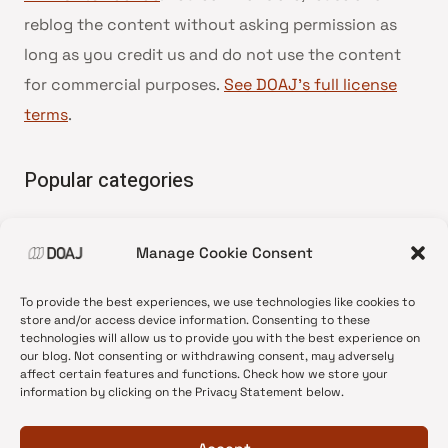
reblog the content without asking permission as
long as you credit us and do not use the content
for commercial purposes.
See DOAJ’s full license
terms
.
Popular categories
• Advice and best practice
Manage Cookie Consent
•
News update
•
Press release
To provide the best experiences, we use technologies like cookies to
•
Open Access
store and/or access device information. Consenting to these
technologies will allow us to provide you with the best experience on
•
DOAJ Ambassadors
our blog. Not consenting or withdrawing consent, may adversely
affect certain features and functions. Check how we store your
•
DOAJ Voices
information by clicking on the Privacy Statement below.