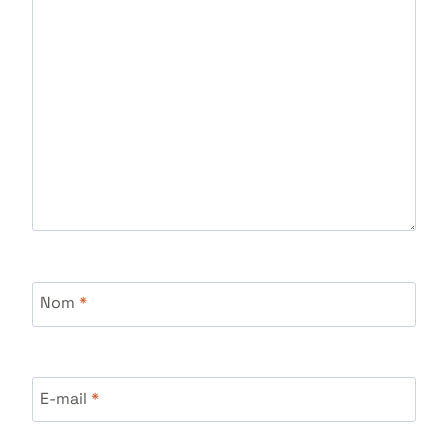
Nom
*
E-mail
*