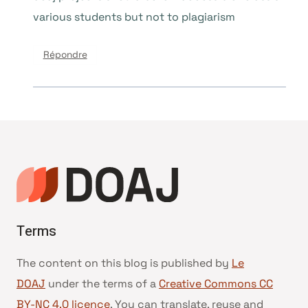
various students but not to plagiarism
Répondre
Terms
The content on this blog is published by
Le
DOAJ
under the terms of a
Creative Commons CC
BY-NC 4.0 licence
. You can translate, reuse and