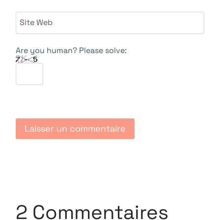
Site Web
Are you human? Please solve:
2 Commentaires