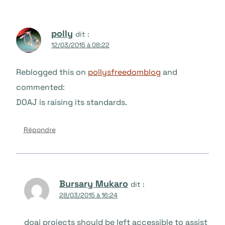
polly
dit :
12/03/2015 à 08:22
Reblogged this on
pollysfreedomblog
and
commented:
DOAJ is raising its standards.
Répondre
Bursary Mukaro
dit :
28/03/2015 à 16:24
doaj projects should be left accessible to assist