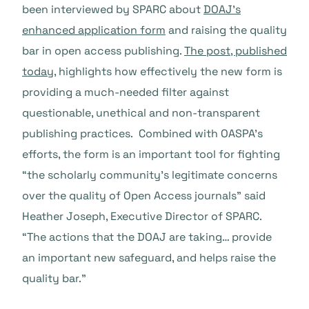
been interviewed by SPARC about
DOAJ’s
enhanced application form
and raising the quality
bar in open access publishing.
The post, published
today
, highlights how effectively the new form is
providing a much-needed filter against
questionable, unethical and non-transparent
publishing practices. Combined with OASPA’s
efforts, the form is an important tool for fighting
“the scholarly community’s legitimate concerns
over the quality of Open Access journals” said
Heather Joseph, Executive Director of SPARC.
“The actions that the DOAJ are taking… provide
an important new safeguard, and helps raise the
quality bar.”