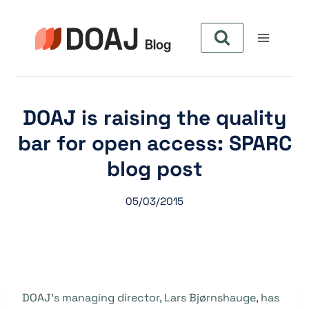
Aller
au
contenu
DOAJ is raising the quality
bar for open access: SPARC
blog post
05/03/2015
DOAJ’s managing director, Lars Bj
ø
rnshauge, has