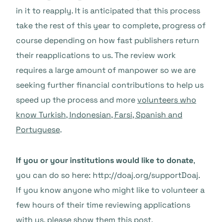
in it to reapply. It is anticipated that this process
take the rest of this year to complete, progress of
course depending on how fast publishers return
their reapplications to us. The review work
requires a large amount of manpower so we are
seeking further financial contributions to help us
speed up the process and more
volunteers who
know Turkish, Indonesian, Farsi, Spanish and
Portuguese
.
If you or your institutions would like to donate
,
you can do so here: http://doaj.org/supportDoaj.
If you know anyone who might like to volunteer a
few hours of their time reviewing applications
with us, please show them this post.