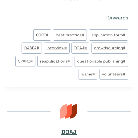
Onwards!
وسوم
COPE
#
best practice
#
application form
#
المقال:
OASPA
#
interview
#
DOAJ
#
crowdsourcing
#
SPARC
#
reapplications
#
questionable publishing
#
wame
#
volunteers
#
DOAJ