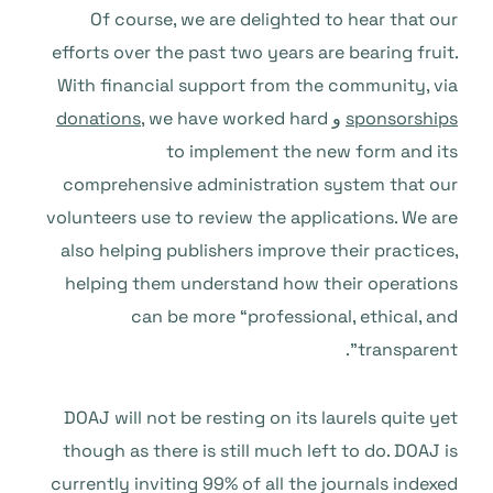
Of course, we are delighted to hear that our
efforts over the past two years are bearing fruit.
With financial support from the community, via
donations
, we have worked hard
و
sponsorships
to implement the new form and its
comprehensive administration system that our
volunteers use to review the applications. We are
also helping publishers improve their practices,
helping them understand how their operations
can be more “professional, ethical, and
transparent”.
DOAJ will not be resting on its laurels quite yet
though as there is still much left to do. DOAJ is
currently inviting 99% of all the journals indexed