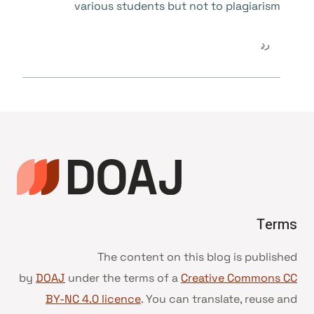
various students but not to plagiarism
رد
Terms
The content on this blog is published
by
DOAJ
under the terms of a
Creative Commons CC
BY-NC 4.0 licence
. You can translate, reuse and