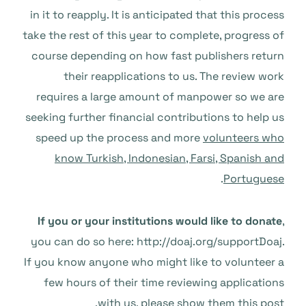
in it to reapply. It is anticipated that this process
take the rest of this year to complete, progress of
course depending on how fast publishers return
their reapplications to us. The review work
requires a large amount of manpower so we are
seeking further financial contributions to help us
speed up the process and more
volunteers who
know Turkish, Indonesian, Farsi, Spanish and
.
Portuguese
If you or your institutions would like to donate
,
you can do so here: http://doaj.org/supportDoaj.
If you know anyone who might like to volunteer a
few hours of their time reviewing applications
with us, please show them this post.