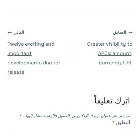
تصفّح
التالي
السابق
Twelve exciting and
Greater visibility to
المقالات
important
APCs: amount,
developments due for
currency, URL
release
اترك تعليقاً
*
الحقول الإلزامية مشار إليها بـ
لن يتم نشر عنوان بريدك الإلكتروني.
*
التعليق