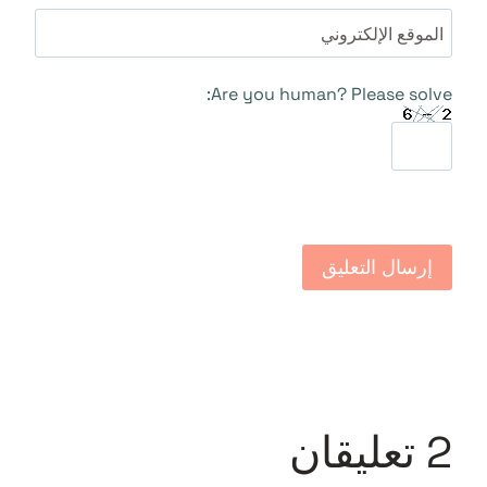
الموقع الإلكتروني
Are you human? Please solve:
2 تعليقان