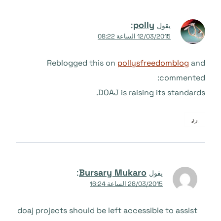
:
polly
يقول
12/03/2015 الساعة 08:22
Reblogged this on
pollysfreedomblog
and
commented:
DOAJ is raising its standards.
رد
:
Bursary Mukaro
يقول
28/03/2015 الساعة 16:24
doaj projects should be left accessible to assist