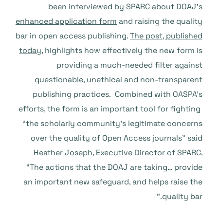
been interviewed by SPARC about
DOAJ’s
enhanced application form
and raising the quality
bar in open access publishing.
The post, published
today
, highlights how effectively the new form is
providing a much-needed filter against
questionable, unethical and non-transparent
publishing practices. Combined with OASPA’s
efforts, the form is an important tool for fighting
“the scholarly community’s legitimate concerns
over the quality of Open Access journals” said
Heather Joseph, Executive Director of SPARC.
“The actions that the DOAJ are taking… provide
an important new safeguard, and helps raise the
quality bar.”