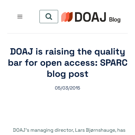
التجاو
إل
المحتو
DOAJ is raising the quality
bar for open access: SPARC
blog post
05/03/2015
DOAJ’s managing director, Lars Bj
ø
rnshauge, has