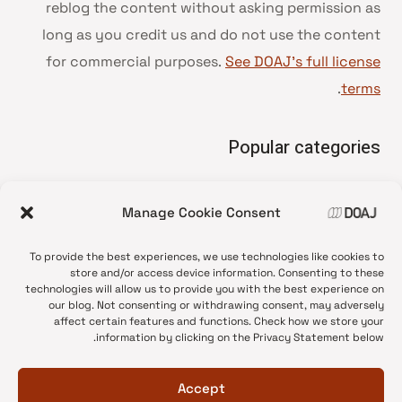
reblog the content without asking permission as
long as you credit us and do not use the content
for commercial purposes.
See DOAJ’s full license
.
terms
Popular categories
• Advice and best practice
Manage Cookie Consent
News update
•
Press release
•
To provide the best experiences, we use technologies like cookies to
Open Access
•
store and/or access device information. Consenting to these
technologies will allow us to provide you with the best experience on
DOAJ Ambassadors
•
our blog. Not consenting or withdrawing consent, may adversely
affect certain features and functions. Check how we store your
DOAJ Voices
•
information by clicking on the Privacy Statement below.
Accept