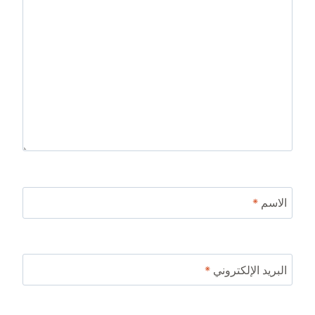
*
الاسم
*
البريد الإلكتروني