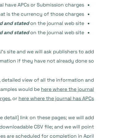
al have APCs or Submission charges?
at is the currency of those charges?
ed and stated
on the journal web site?
ed and stated
on the journal web site?
l’s site and we will ask publishers to add
rmation if they have not already done so.
 detailed view of all the information and
 examples would be
here where the journal
rges
, or
here where the journal has APCs
 detail] link on these pages; we will add
 downloadable CSV file; and we will point
s are scheduled for completion in April.