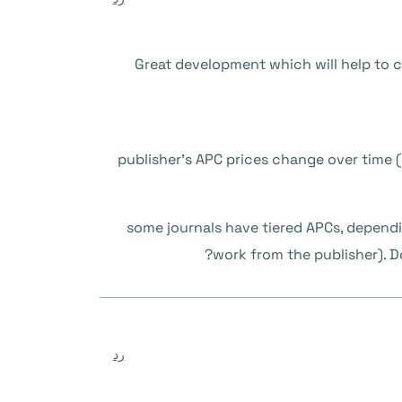
Great development which will help to 
1/ publisher’s APC prices change over time 
2/ some journals have tiered APCs, depen
work from the publisher). Do
رد