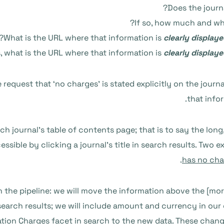
Does the journ
If so, how much and wh
What is the URL where that information is
clearly display
s, what is the URL where that information is
clearly display
request that ‘no charges’ is stated explicitly on the journa
that info
h journal’s table of contents page; that is to say the long,
essible by clicking a journal’s title in search results. Two
.
has no cha
 the pipeline: we will move the information above the [more
 search results; we will include amount and currency in our
ation Charges facet in search to the new data. These change