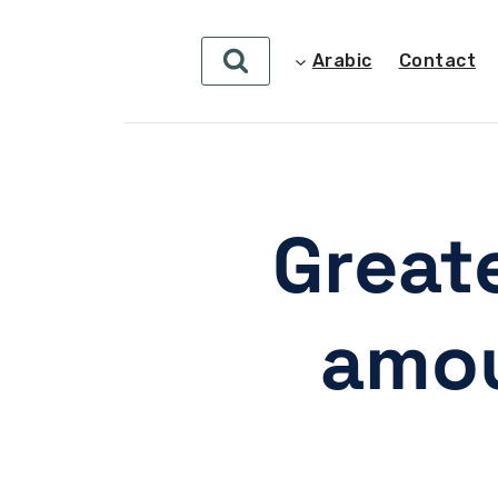
Arabic
Contact
Greate
amou