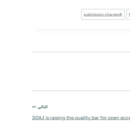
submission charges
#
التالي
DOAJ is raising the quality bar for open ac