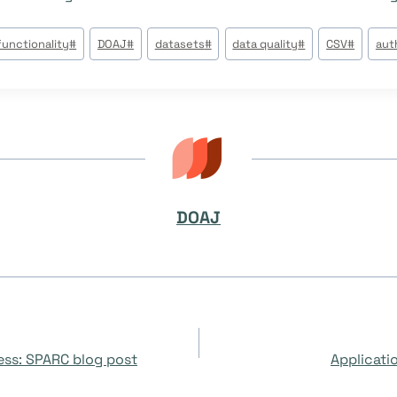
functionality
#
DOAJ
#
datasets
#
data quality
#
CSV
#
aut
DOAJ
cess: SPARC blog post
Applicati