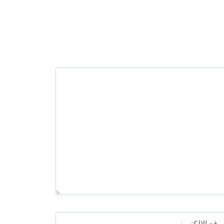
الموقع الإلكترو