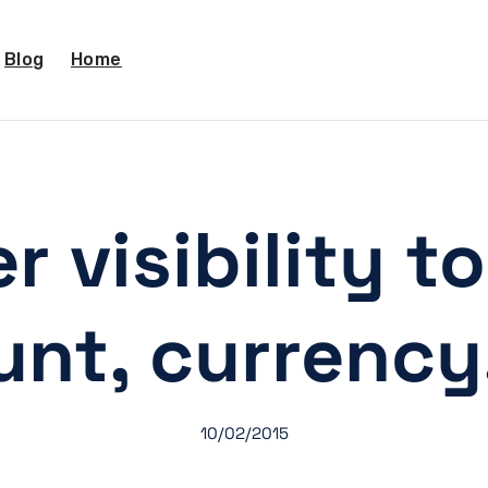
Blog
Home
r visibility t
nt, currency
10/02/2015