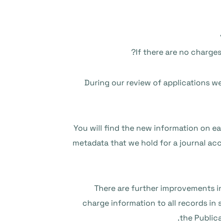
If there are no charge
During our review of applications we 
You will find the new information on eac
metadata that we hold for a journal acc
There are further improvements in
charge information to all records in
the Public