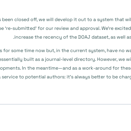
s been closed off, we will develop it out to a system that w
 be ‘re-submitted’ for our review and approval. We’re excite
increase the recency of the DOAJ dataset, as well a
PCs for some time now but, in the current system, have no wa
essentially built as a journal-level directory. However, we w
evelopments. In the meantime—and as a work-around for the
 service to potential authors: it’s always better to be cha