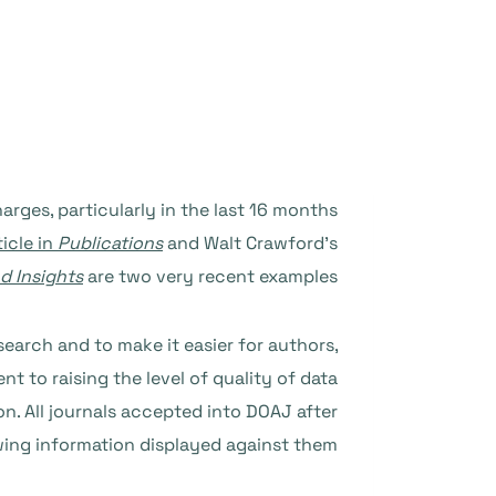
rges, particularly in the last 16 months
ticle in
Publications
and Walt Crawford’s
d Insights
are two very recent examples.
search and to make it easier for authors,
 to raising the level of quality of data
n. All journals accepted into DOAJ after
wing information displayed against them: