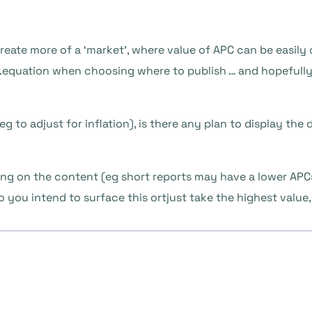
create more of a ‘market’, where value of APC can be easil
equation when choosing where to publish … and hopefully
(eg to adjust for inflation), is there any plan to display the
ding on the content (eg short reports may have a lower APCs 
 you intend to surface this ortjust take the highest value,