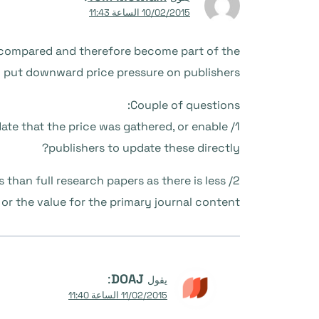
10/02/2015 الساعة 11:43
y compared and therefore become part of the
 put downward price pressure on publishers.
Couple of questions:
 date that the price was gathered, or enable
publishers to update these directly?
than full research papers as there is less
 or the value for the primary journal content?
:
DOAJ
يقول
11/02/2015 الساعة 11:40