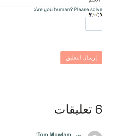
Are you human? Please solve:
6 تعليقات
:
Tom Mowlam
يقول