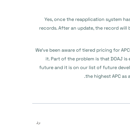
1) Yes, once the reapplication system ha
records. After an update, the record will
2) We’ve been aware of tiered pricing for A
it. Part of the problem is that DOAJ is 
future and it is on our list of future d
the highest APC as a
رد