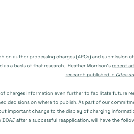
rch on author processing charges (APCs) and submission cha
d as a basis of that research. Heather Morrison’s
recent ar
research published in
Cites an
 of charges information even further to facilitate future re
d decisions on where to publish. As part of our commitment
but important change to the display of charging informatio
 DOAJ after a successful reapplication, will have the follo