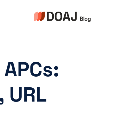
التجاو
إل
المحتو
o APCs:
, URL