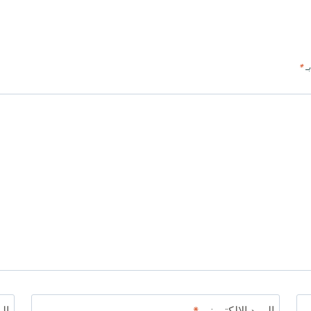
*
ال
ني
*
البريد الإلكتروني