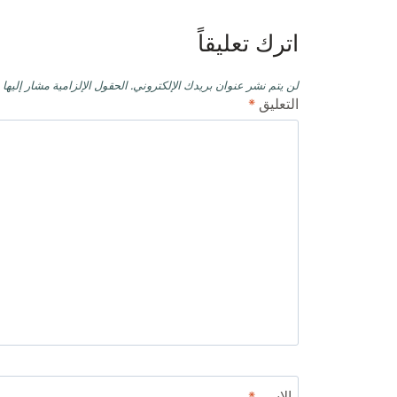
اترك تعليقاً
حقول الإلزامية مشار إليها بـ
لن يتم نشر عنوان بريدك الإلكتروني.
*
التعليق
*
الاسم