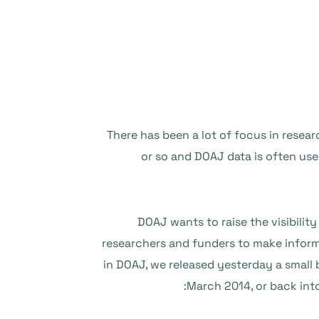
There has been a lot of focus in resea
or so and DOAJ data is often use
DOAJ wants to raise the visibility
researchers and funders to make informe
in DOAJ, we released yesterday a small 
March 2014, or back into