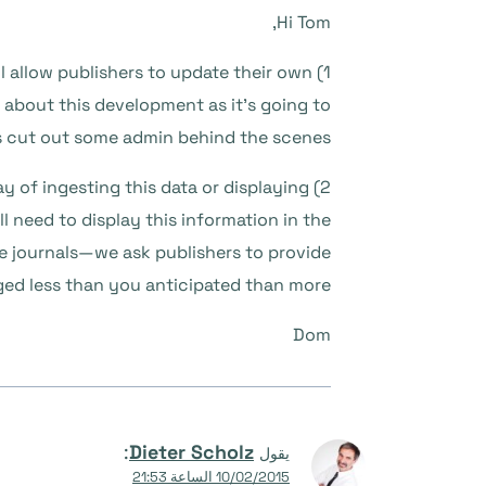
Hi Tom,
ill allow publishers to update their own
d about this development as it’s going to
s cut out some admin behind the scenes.
y of ingesting this data or displaying
ill need to display this information in the
se journals—we ask publishers to provide
rged less than you anticipated than more.
Dom
:
Dieter Scholz
يقول
10/02/2015 الساعة 21:53