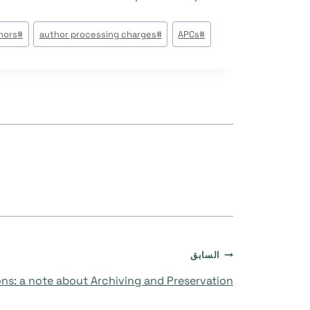
وسوم
hors
#
author processing charges
#
APCs
#
المقال:
تصفّح
السابق
ons: a note about Archiving and Preservation
المقالات