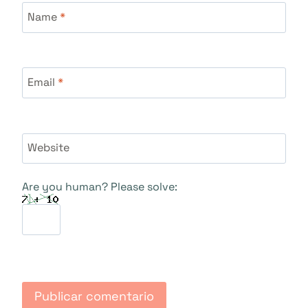
Name
*
Email
*
Website
Are you human? Please solve: