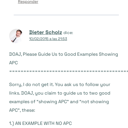
Responder
Dieter Scholz
dice:
10/02/2015 a las 21:53
DOAJ, Please Guide Us to Good Examples Showing
APC
=========================================
Sorry, I do not get it. You ask us to follow your
links. DOAJ, you claim to guide us to two good
examples of “showing APC” and “not showing
APC”, these:
1.) AN EXAMPLE WITH NO APC