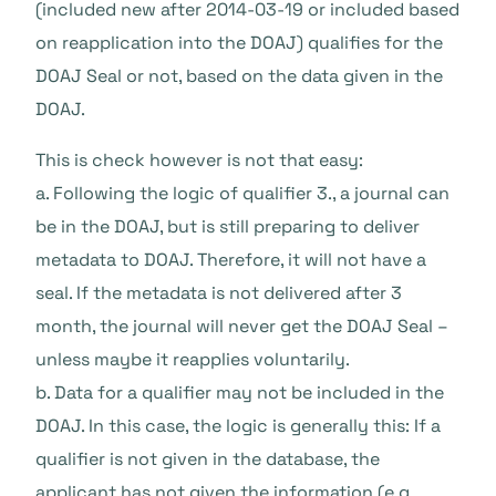
(included new after 2014-03-19 or included based
on reapplication into the DOAJ) qualifies for the
DOAJ Seal or not, based on the data given in the
DOAJ.
This is check however is not that easy:
a. Following the logic of qualifier 3., a journal can
be in the DOAJ, but is still preparing to deliver
metadata to DOAJ. Therefore, it will not have a
seal. If the metadata is not delivered after 3
month, the journal will never get the DOAJ Seal –
unless maybe it reapplies voluntarily.
b. Data for a qualifier may not be included in the
DOAJ. In this case, the logic is generally this: If a
qualifier is not given in the database, the
applicant has not given the information (e.g.