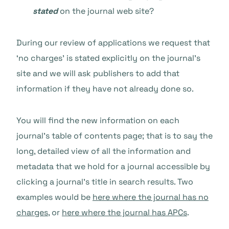
stated
on the journal web site?
During our review of applications we request that
‘no charges’ is stated explicitly on the journal’s
site and we will ask publishers to add that
information if they have not already done so.
You will find the new information on each
journal’s table of contents page; that is to say the
long, detailed view of all the information and
metadata that we hold for a journal accessible by
clicking a journal’s title in search results. Two
examples would be
here where the journal has no
charges
, or
here where the journal has APCs
.