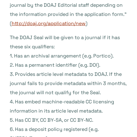
journal by the DOAJ Editorial staff depending on
the information provided in the application form.”
(
http://doaj.org/application/new
)
The DOAJ Seal will be given to a journal if it has
these six qualifiers:
1. Has an archival arrangement (e.g. Portico).
2. Has a permanent identifier (e.g. DOI).
3. Provides article level metadata to DOAJ. If the
journal fails to provide metadata within 3 months,
the journal will not qualify for the Seal.
4. Has embed machine-readable CC licensing
information in its article level metadata.
5. Has CC BY, CC BY-SA, or CC BY-NC.
6. Has a deposit policy registered (e.g.