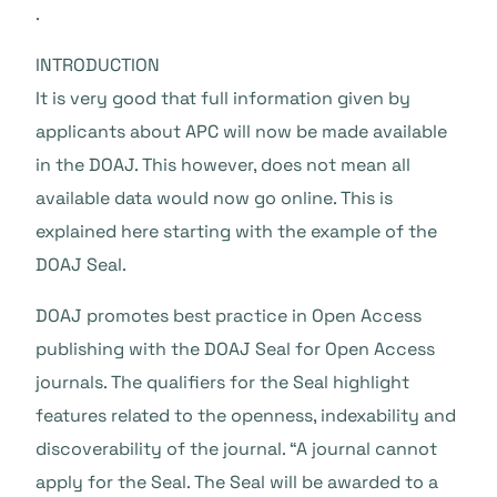
.
INTRODUCTION
It is very good that full information given by
applicants about APC will now be made available
in the DOAJ. This however, does not mean all
available data would now go online. This is
explained here starting with the example of the
DOAJ Seal.
DOAJ promotes best practice in Open Access
publishing with the DOAJ Seal for Open Access
journals. The qualifiers for the Seal highlight
features related to the openness, indexability and
discoverability of the journal. “A journal cannot
apply for the Seal. The Seal will be awarded to a