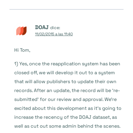
DOAJ
dice:
11/02/2015 a las 11:40
Hi Tom,
1) Yes, once the reapplication system has been
closed off, we will develop it out to a system
that will allow publishers to update their own
records. After an update, the record will be ‘re-
submitted’ for our review and approval. We’re
excited about this development as it’s going to
increase the recency of the DOAJ dataset, as
well as cut out some admin behind the scenes.