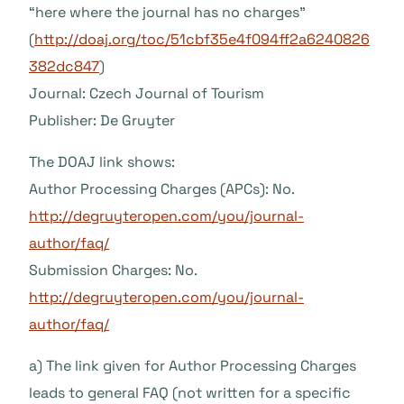
“here where the journal has no charges”
(
http://doaj.org/toc/51cbf35e4f094ff2a6240826
382dc847
)
Journal: Czech Journal of Tourism
Publisher: De Gruyter
The DOAJ link shows:
Author Processing Charges (APCs): No.
http://degruyteropen.com/you/journal-
author/faq/
Submission Charges: No.
http://degruyteropen.com/you/journal-
author/faq/
a) The link given for Author Processing Charges
leads to general FAQ (not written for a specific