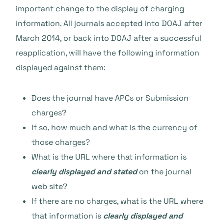
important change to the display of charging
information. All journals accepted into DOAJ after
March 2014, or back into DOAJ after a successful
reapplication, will have the following information
displayed against them:
Does the journal have APCs or Submission
charges?
If so, how much and what is the currency of
those charges?
What is the URL where that information is
clearly displayed and stated
on the journal
web site?
If there are no charges, what is the URL where
that information is
clearly displayed and