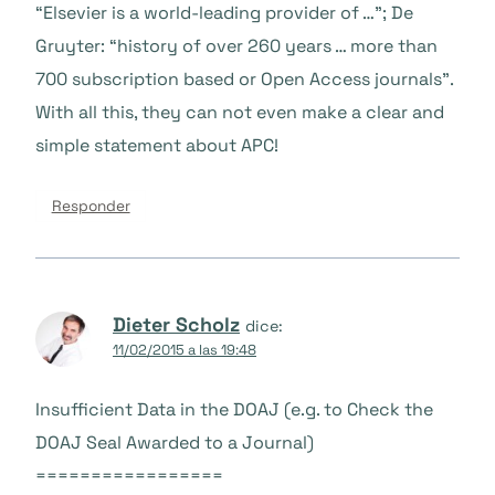
“Elsevier is a world-leading provider of …”; De
Gruyter: “history of over 260 years … more than
700 subscription based or Open Access journals”.
With all this, they can not even make a clear and
simple statement about APC!
Responder
Dieter Scholz
dice:
11/02/2015 a las 19:48
Insufficient Data in the DOAJ (e.g. to Check the
DOAJ Seal Awarded to a Journal)
=================