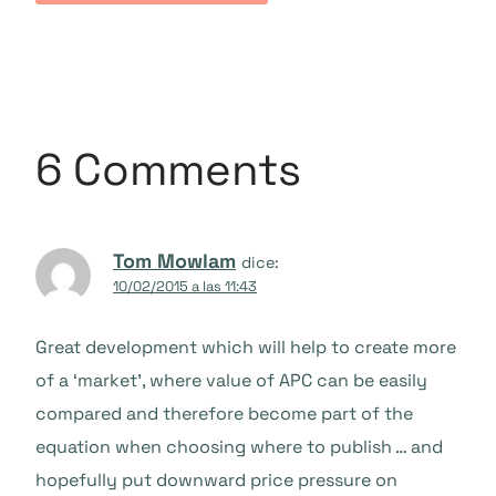
6 Comments
Tom Mowlam
dice:
10/02/2015 a las 11:43
Great development which will help to create more
of a ‘market’, where value of APC can be easily
compared and therefore become part of the
equation when choosing where to publish … and
hopefully put downward price pressure on