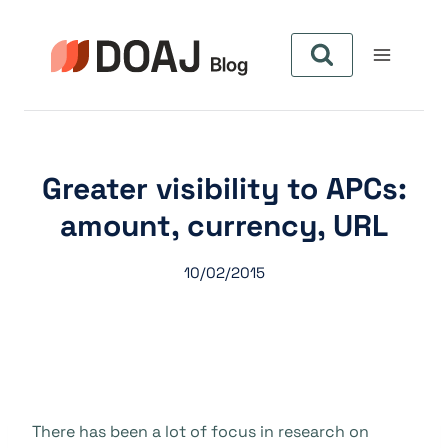
Skip
to
content
Greater visibility to APCs:
amount, currency, URL
10/02/2015
There has been a lot of focus in research on