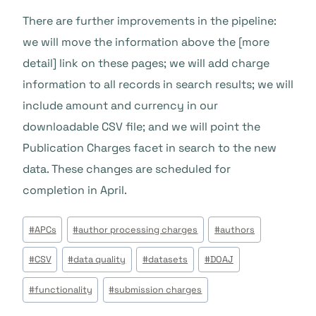
There are further improvements in the pipeline:
we will move the information above the [more
detail] link on these pages; we will add charge
information to all records in search results; we will
include amount and currency in our
downloadable CSV file; and we will point the
Publication Charges facet in search to the new
data. These changes are scheduled for
completion in April.
Post
#
APCs
#
author processing charges
#
authors
Tags:
#
CSV
#
data quality
#
datasets
#
DOAJ
#
functionality
#
submission charges