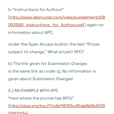
In “Instructions for Authors”
(
http://www.degruyter.com/view/supplement/s18
053580_Instructions_for_Authors.pdf
) again no
information about APC.
Under the Open Access button the text “Prices
subject to change.” What prices? APC?
b) The link given for Submission Charges
is the same link as under a). No information is
given about Submission Charges!
2.) AN EXAMPLE WITH APC
“here where the journal has APCs”
(
http://doaj.org/toc/17cdbf16155c45da9b9b4f29
13800f3e
)