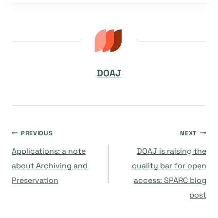
DOAJ
Navegación
PREVIOUS
NEXT
Applications: a note
DOAJ is raising the
de
about Archiving and
quality bar for open
Preservation
access: SPARC blog
entradas
post