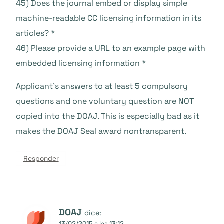
45) Does the journal embed or display simple
machine-readable CC licensing information in its
articles? *
46) Please provide a URL to an example page with
embedded licensing information *
Applicant’s answers to at least 5 compulsory
questions and one voluntary question are NOT
copied into the DOAJ. This is especially bad as it
makes the DOAJ Seal award nontransparent.
Responder
DOAJ
dice:
13/02/2015 a las 13:12