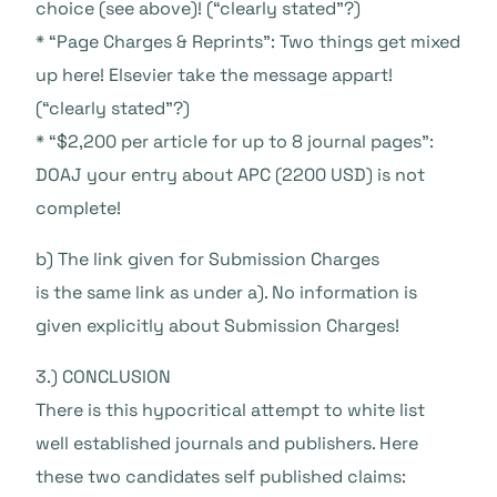
choice (see above)! (“clearly stated”?)
* “Page Charges & Reprints”: Two things get mixed
up here! Elsevier take the message appart!
(“clearly stated”?)
* “$2,200 per article for up to 8 journal pages”:
DOAJ your entry about APC (2200 USD) is not
complete!
b) The link given for Submission Charges
is the same link as under a). No information is
given explicitly about Submission Charges!
3.) CONCLUSION
There is this hypocritical attempt to white list
well established journals and publishers. Here
these two candidates self published claims: