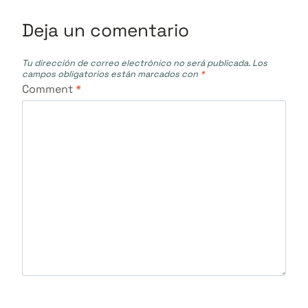
Deja un comentario
Tu dirección de correo electrónico no será publicada.
Los
campos obligatorios están marcados con
*
Comment
*