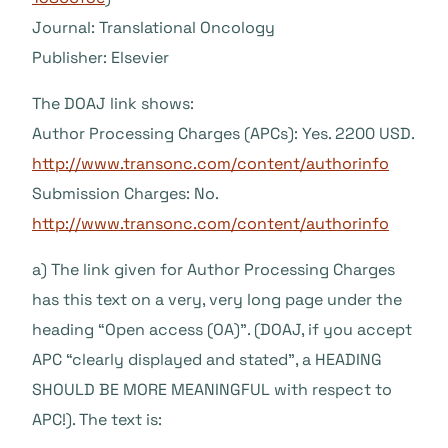
Journal: Translational Oncology
Publisher: Elsevier
The DOAJ link shows:
Author Processing Charges (APCs): Yes. 2200 USD.
http://www.transonc.com/content/authorinfo
Submission Charges: No.
http://www.transonc.com/content/authorinfo
a) The link given for Author Processing Charges
has this text on a very, very long page under the
heading “Open access (OA)”. (DOAJ, if you accept
APC “clearly displayed and stated”, a HEADING
SHOULD BE MORE MEANINGFUL with respect to
APC!). The text is: