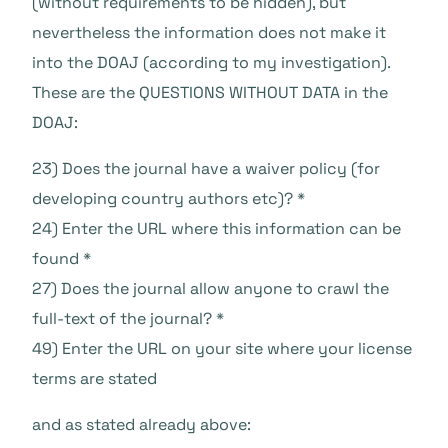
(without requirements to be hidden), but
nevertheless the information does not make it
into the DOAJ (according to my investigation).
These are the QUESTIONS WITHOUT DATA in the
DOAJ:
23) Does the journal have a waiver policy (for
developing country authors etc)? *
24) Enter the URL where this information can be
found *
27) Does the journal allow anyone to crawl the
full-text of the journal? *
49) Enter the URL on your site where your license
terms are stated
and as stated already above: