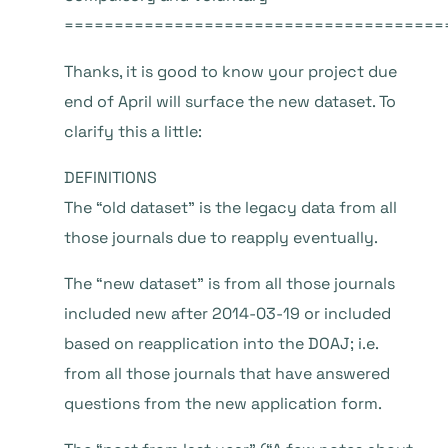
======================================
Thanks, it is good to know your project due
end of April will surface the new dataset. To
clarify this a little:
DEFINITIONS
The “old dataset” is the legacy data from all
those journals due to reapply eventually.
The “new dataset” is from all those journals
included new after 2014-03-19 or included
based on reapplication into the DOAJ; i.e.
from all those journals that have answered
questions from the new application form.