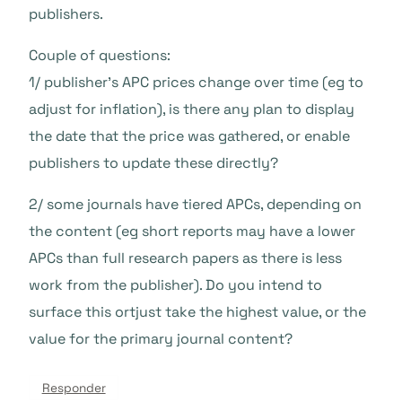
publishers.
Couple of questions:
1/ publisher’s APC prices change over time (eg to
adjust for inflation), is there any plan to display
the date that the price was gathered, or enable
publishers to update these directly?
2/ some journals have tiered APCs, depending on
the content (eg short reports may have a lower
APCs than full research papers as there is less
work from the publisher). Do you intend to
surface this ortjust take the highest value, or the
value for the primary journal content?
Responder