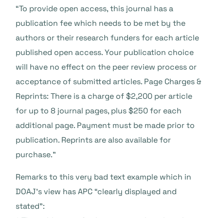
“To provide open access, this journal has a
publication fee which needs to be met by the
authors or their research funders for each article
published open access. Your publication choice
will have no effect on the peer review process or
acceptance of submitted articles. Page Charges &
Reprints: There is a charge of $2,200 per article
for up to 8 journal pages, plus $250 for each
additional page. Payment must be made prior to
publication. Reprints are also available for
purchase.”
Remarks to this very bad text example which in
DOAJ’s view has APC “clearly displayed and
stated”: