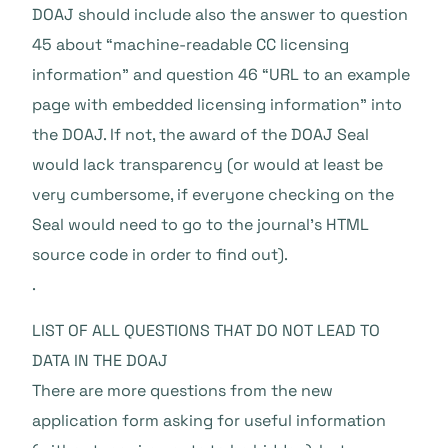
DOAJ should include also the answer to question
45 about “machine-readable CC licensing
information” and question 46 “URL to an example
page with embedded licensing information” into
the DOAJ. If not, the award of the DOAJ Seal
would lack transparency (or would at least be
very cumbersome, if everyone checking on the
Seal would need to go to the journal’s HTML
source code in order to find out).
.
LIST OF ALL QUESTIONS THAT DO NOT LEAD TO
DATA IN THE DOAJ
There are more questions from the new
application form asking for useful information