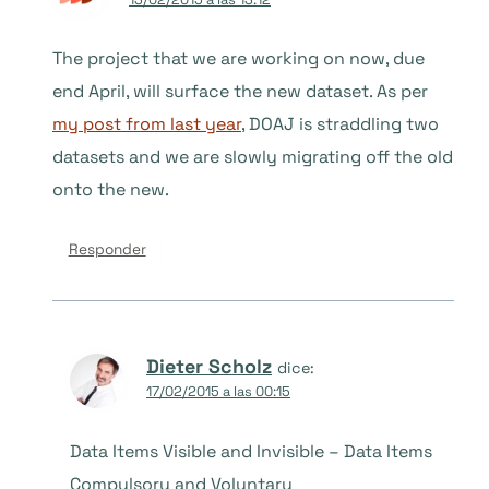
The project that we are working on now, due
end April, will surface the new dataset. As per
my post from last year
, DOAJ is straddling two
datasets and we are slowly migrating off the old
onto the new.
Responder
Dieter Scholz
dice:
17/02/2015 a las 00:15
Data Items Visible and Invisible – Data Items
Compulsory and Voluntary