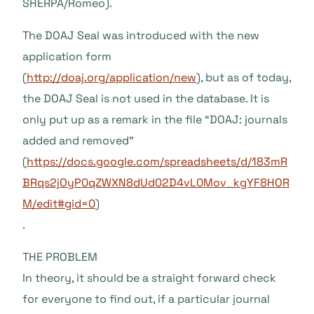
SHERPA/Romeo).
The DOAJ Seal was introduced with the new
application form
(
http://doaj.org/application/new
), but as of today,
the DOAJ Seal is not used in the database. It is
only put up as a remark in the file “DOAJ: journals
added and removed”
(
https://docs.google.com/spreadsheets/d/183mR
BRqs2jOyP0qZWXN8dUd02D4vL0Mov_kgYF8HOR
M/edit#gid=0
)
.
THE PROBLEM
In theory, it should be a straight forward check
for everyone to find out, if a particular journal