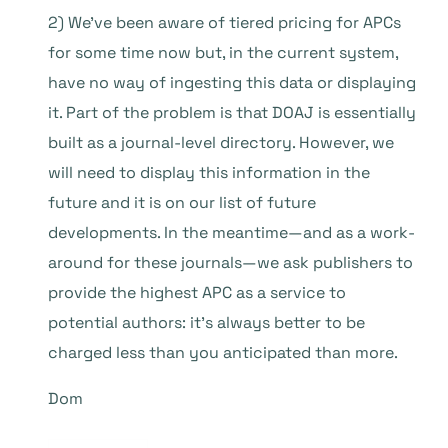
2) We’ve been aware of tiered pricing for APCs
for some time now but, in the current system,
have no way of ingesting this data or displaying
it. Part of the problem is that DOAJ is essentially
built as a journal-level directory. However, we
will need to display this information in the
future and it is on our list of future
developments. In the meantime—and as a work-
around for these journals—we ask publishers to
provide the highest APC as a service to
potential authors: it’s always better to be
charged less than you anticipated than more.
Dom