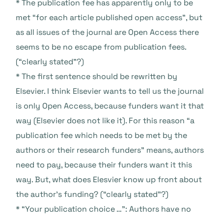
* The publication fee has apparently only to be
met “for each article published open access”, but
as all issues of the journal are Open Access there
seems to be no escape from publication fees.
(“clearly stated”?)
* The first sentence should be rewritten by
Elsevier. I think Elsevier wants to tell us the journal
is only Open Access, because funders want it that
way (Elsevier does not like it). For this reason “a
publication fee which needs to be met by the
authors or their research funders” means, authors
need to pay, because their funders want it this
way. But, what does Elesvier know up front about
the author’s funding? (“clearly stated”?)
* “Your publication choice …”: Authors have no