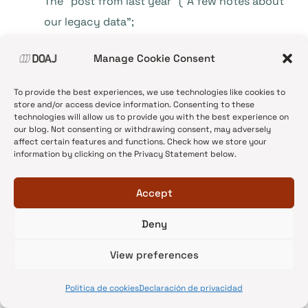
The “post from last year” (“A few notes about
our legacy data”;
https://doajournals.wordpress.com/2014/07/1
Manage Cookie Consent
4/a-few-notes-about-our-legacy-data
)
strictly only explains what will be done to the
To provide the best experiences, we use technologies like cookies to
data item “APC”: “One such piece of
store and/or access device information. Consenting to these
technologies will allow us to provide you with the best experience on
information was the author processing
our blog. Not consenting or withdrawing consent, may adversely
affect certain features and functions. Check how we store your
charge (APC). … we took the opportunity,
information by clicking on the Privacy Statement below.
when we were designing the new application
form, to raise the visibility of this information,
Accept
require it on application and make it a
Deny
compulsory question. … All the new journals
applying for inclusion after March 19th 2014
View preferences
have already answered this question.”
.
Política de cookies
Declaración de privacidad