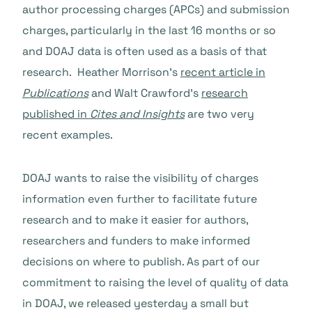
author processing charges (APCs) and submission
charges, particularly in the last 16 months or so
and DOAJ data is often used as a basis of that
research. Heather Morrison’s
recent article in
Publications
and Walt Crawford’s
research
published in
Cites and Insights
are two very
recent examples.
DOAJ wants to raise the visibility of charges
information even further to facilitate future
research and to make it easier for authors,
researchers and funders to make informed
decisions on where to publish. As part of our
commitment to raising the level of quality of data
in DOAJ, we released yesterday a small but