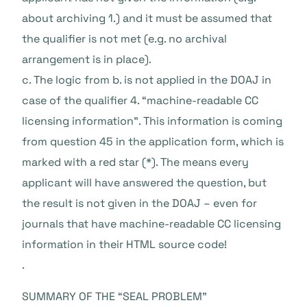
about archiving 1.) and it must be assumed that
the qualifier is not met (e.g. no archival
arrangement is in place).
c. The logic from b. is not applied in the DOAJ in
case of the qualifier 4. “machine-readable CC
licensing information”. This information is coming
from question 45 in the application form, which is
marked with a red star (*). The means every
applicant will have answered the question, but
the result is not given in the DOAJ – even for
journals that have machine-readable CC licensing
information in their HTML source code!
.
SUMMARY OF THE “SEAL PROBLEM”