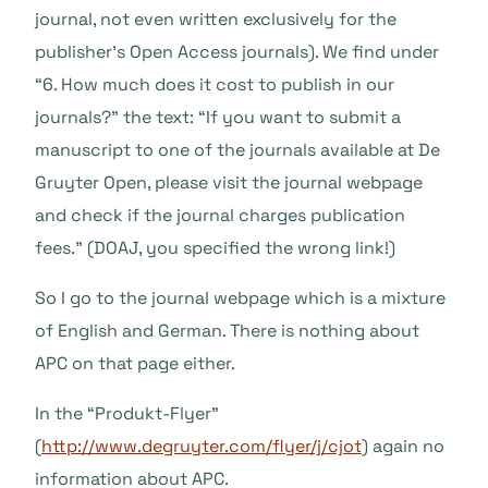
journal, not even written exclusively for the
publisher’s Open Access journals). We find under
“6. How much does it cost to publish in our
journals?” the text: “If you want to submit a
manuscript to one of the journals available at De
Gruyter Open, please visit the journal webpage
and check if the journal charges publication
fees.” (DOAJ, you specified the wrong link!)
So I go to the journal webpage which is a mixture
of English and German. There is nothing about
APC on that page either.
In the “Produkt-Flyer”
(
http://www.degruyter.com/flyer/j/cjot
) again no
information about APC.