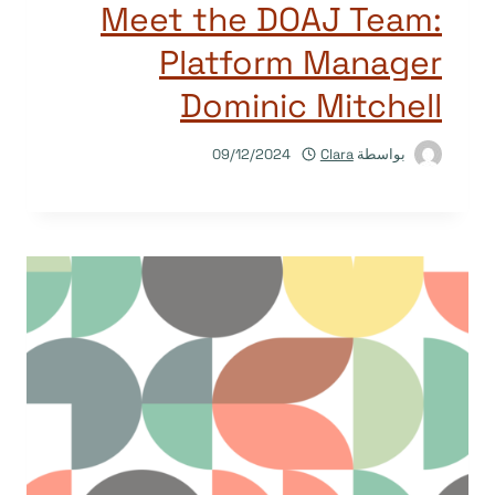
Meet the DOAJ Team:
Platform Manager
Dominic Mitchell
09/12/2024
Clara
بواسطة