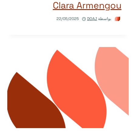
Clara Armengou
22/05/2025
DOAJ
بواسطة