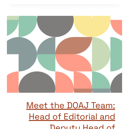
Meet the DOAJ Team:
Head of Editorial and
Deputy Head of