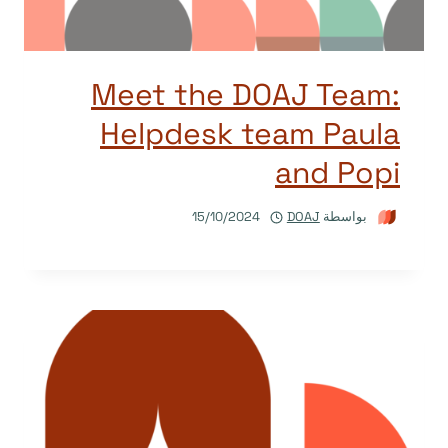
Meet the DOAJ Team:
Helpdesk team Paula
and Popi
15/10/2024
DOAJ
بواسطة