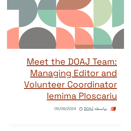
Meet the DOAJ Team:
Managing Editor and
Volunteer Coordinator
Iemima Ploscariu
05/09/2024
DOAJ
بواسطة