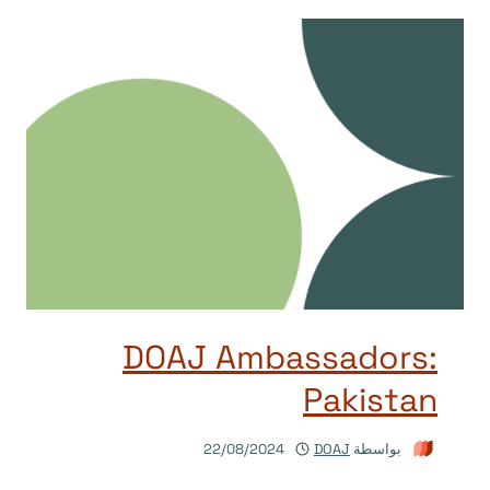
DOAJ Ambassadors:
Pakistan
22/08/2024
DOAJ
بواسطة