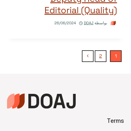
Editorial (Quality)
26/06/2024
DOAJ
بواسطة
تنقل
الصفحة
2
1
التالية
الصفحة
Terms