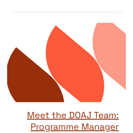
Meet the DOAJ Team:
Programme Manager