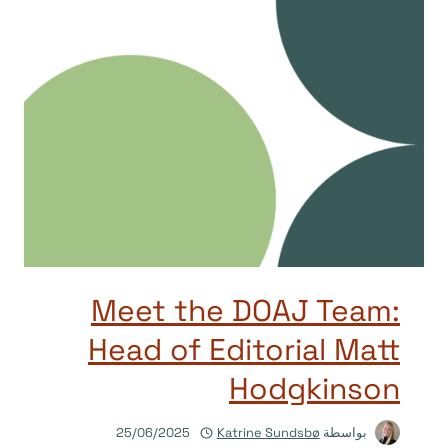
Meet the DOAJ Team:
Head of Editorial Matt
Hodgkinson
25/06/2025
Katrine Sundsbø
بواسطة