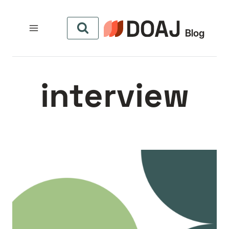
التجاو
إل
المحتو
interview