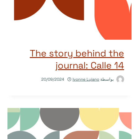
The story behind the
journal: Calle 14
20/09/2024
Ivonne Lujano
بواسطة