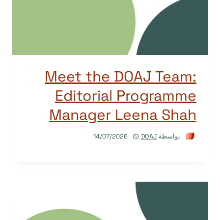
Meet the DOAJ Team:
Editorial Programme
Manager Leena Shah
14/07/2026
DOAJ
بواسطة