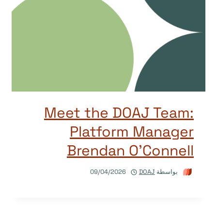
Meet the DOAJ Team:
Platform Manager
Brendan O’Connell
09/04/2026
DOAJ
بواسطة