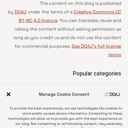
The content on this blog is published
by
DOAJ
under the terms of a
Creative Commons CC
BY-NC 4.0 licence
. You can translate, reuse and
reblog the content without asking permission as
long as you credit us and do not use the content
for commercial purposes.
See DOAJ’s full license
.
terms
Popular categories
• Advice and best practice
Manage Cookie Consent
News update
•
Press release
•
To provide the best experiences, we use technologies like cookies to
Open Access
•
store and/or access device information. Consenting to these
technologies will allow us to provide you with the best experience on
DOAJ Ambassadors
•
our blog. Not consenting or withdrawing consent, may adversely