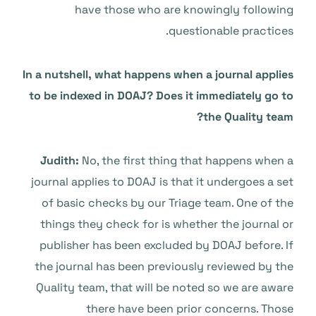
have those who are knowingly following
questionable practices.
In a nutshell, what happens when a journal applies
to be indexed in DOAJ? Does it immediately go to
the Quality team?
Judith:
No, the first thing that happens when a
journal applies to DOAJ is that it undergoes a set
of basic checks by our Triage team. One of the
things they check for is whether the journal or
publisher has been excluded by DOAJ before. If
the journal has been previously reviewed by the
Quality team, that will be noted so we are aware
there have been prior concerns. Those