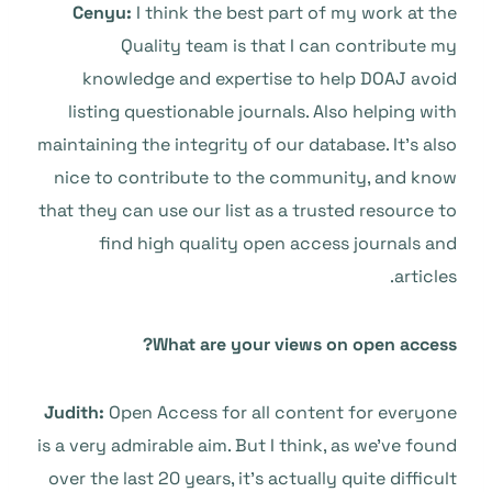
Cenyu:
I think the best part of my work at the
Quality team is that I can contribute my
knowledge and expertise to help DOAJ avoid
listing questionable journals. Also helping with
maintaining the integrity of our database. It’s also
nice to contribute to the community, and know
that they can use our list as a trusted resource to
find high quality open access journals and
articles.
What are your views on open access?
Judith:
Open Access for all content for everyone
is a very admirable aim. But I think, as we’ve found
over the last 20 years, it’s actually quite difficult