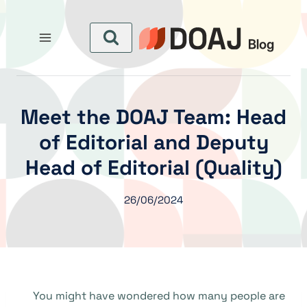
التجاو
إل
المحتو
Meet the DOAJ Team: Head
of Editorial and Deputy
Head of Editorial (Quality)
26/06/2024
You might have wondered how many people are