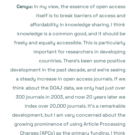
Cenyu:
In my view, the essence of open access
itself is to break barriers of access and
affordability in knowledge sharing. I think
knowledge is a common good, and it should be
freely and equally accessible. This is particularly
important for researchers in developing
countries. There’s been some positive
development in the past decade, and we’re seeing
a steady increase in open access journals. If we
think about the DOAJ data, we only had just over
300 journals in 2003, and now 20 years later we
index over 20,000 journals. It’s a remarkable
development, but I am very concerned about the
growing prominence of using Article Processing
Charges (APCs) as the primary funding. I think