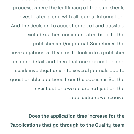
process, where the legitimacy of the publisher is
investigated along with all journal information.
And the decision to accept or reject and possibly
exclude is then communicated back to the
publisher and/or journal. Sometimes the
investigations will lead us to look into a publisher
in more detail, and then that one application can
spark investigations into several journals due to
questionable practices from the publisher. So, the
investigations we do are not just on the
applications we receive.
Does the application time increase for the
applications that go through to the Quality team?