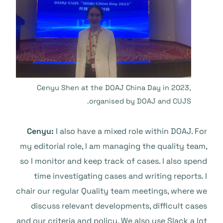
Cenyu Shen at the DOAJ China Day in 2023,
organised by DOAJ and CUJS.
Cenyu:
I also have a mixed role within DOAJ. For
my editorial role, I am managing the quality team,
so I monitor and keep track of cases. I also spend
time investigating cases and writing reports. I
chair our regular Quality team meetings, where we
discuss relevant developments, difficult cases
and our criteria and policy. We also use Slack a lot