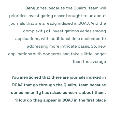
Cenyu
: Yes, because the Quality team will
prioritise investigating cases brought to us about
journals that are already indexed in DOAJ. And the
complexity of investigations varies among
applications, with additional time dedicated to
addressing more intricate cases. So, new
applications with concerns can take a little longer
than the average.
You mentioned that there are journals indexed in
DOAJ that go through the Quality team because
our community has raised concerns about them.
How do they appear in DOAJ in the first place?