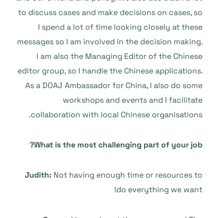
to discuss cases and make decisions on cases, so
I spend a lot of time looking closely at these
messages so I am involved in the decision making.
I am also the Managing Editor of the Chinese
editor group, so I handle the Chinese applications.
As a DOAJ Ambassador for China, I also do some
workshops and events and I facilitate
collaboration with local Chinese organisations.
What is the most challenging part of your job?
Judith:
Not having enough time or resources to
do everything we want!