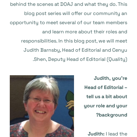
behind the scenes at DOAJ and what they do. This
blog post series will offer our community an
opportunity to meet several of our team members
and learn more about their roles and
responsibilities. In this blog post, we will meet
Judith Barnsby, Head of Editorial and Cenyu
Shen, Deputy Head of Editorial (Quality).
Judith, you’re
Head of Editorial –
tell us a bit about
your role and your
background?
Judith:
I lead the