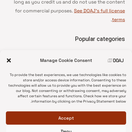
long as you credit us and do not use the content
for commercial purposes.
See DOAJ’s full license
.
terms
Popular categories
• Advice and best practice
Manage Cookie Consent
News update
•
Press release
•
To provide the best experiences, we use technologies like cookies to
Open Access
•
store and/or access device information. Consenting to these
technologies will allow us to provide you with the best experience on
DOAJ Ambassadors
•
our blog. Not consenting or withdrawing consent, may adversely
affect certain features and functions. Check how we store your
DOAJ Voices
•
information by clicking on the Privacy Statement below.
Accept
Deny