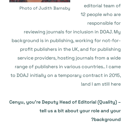
editorial team of
Photo of Judith Barnsby
12 people who are
responsible for
reviewing journals for inclusion in DOAJ. My
background is in publishing, working for not-for-
profit publishers in the UK, and for publishing
service providers, hosting journals from a wide
range of publishers in various countries.. I came
to DOAJ initially on a temporary contract in 2015,
and I am still here!
Cenyu, you’re Deputy Head of Editorial (Quality) –
tell us a bit about your role and your
background?