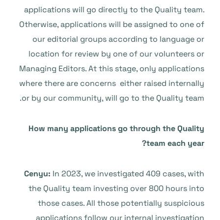
applications will go directly to the Quality team.
Otherwise, applications will be assigned to one of
our editorial groups according to language or
location for review by one of our volunteers or
Managing Editors. At this stage, only applications
where there are concerns either raised internally
or by our community, will go to the Quality team.
How many applications go through the Quality
team each year?
Cenyu:
In 2023, we investigated 409 cases, with
the Quality team investing over 800 hours into
those cases. All those potentially suspicious
applications follow our internal investigation