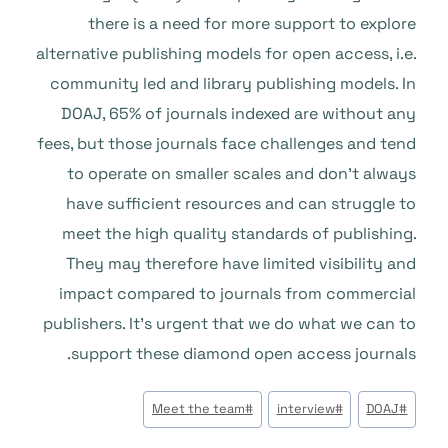
there is a need for more support to explore
alternative publishing models for open access, i.e.
community led and library publishing models. In
DOAJ, 65% of journals indexed are without any
fees, but those journals face challenges and tend
to operate on smaller scales and don’t always
have sufficient resources and can struggle to
meet the high quality standards of publishing.
They may therefore have limited visibility and
impact compared to journals from commercial
publishers. It’s urgent that we do what we can to
support these diamond open access journals.
وسوم
Meet the team
#
interview
#
DOAJ
#
المقال: