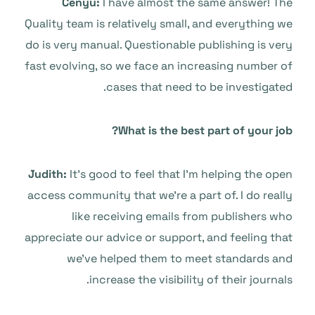
Cenyu:
I have almost the same answer! The
Quality team is relatively small, and everything we
do is very manual. Questionable publishing is very
fast evolving, so we face an increasing number of
cases that need to be investigated.
What is the best part of your job?
Judith:
It’s good to feel that I’m helping the open
access community that we’re a part of. I do really
like receiving emails from publishers who
appreciate our advice or support, and feeling that
we’ve helped them to meet standards and
increase the visibility of their journals.