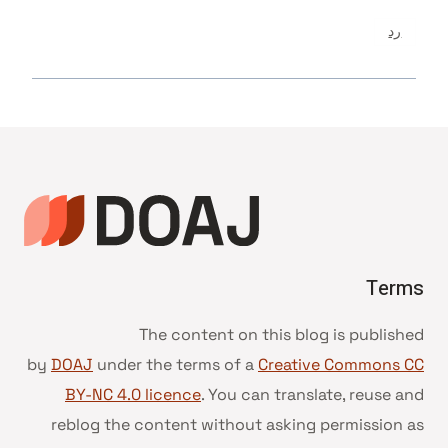
رد
Terms
The content on this blog is published
by
DOAJ
under the terms of a
Creative Commons CC
BY-NC 4.0 licence
. You can translate, reuse and
reblog the content without asking permission as