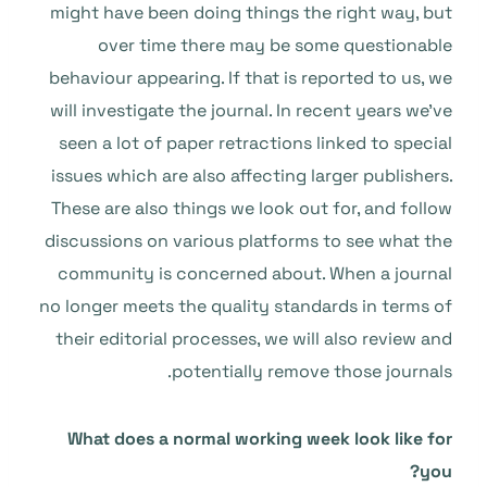
might have been doing things the right way, but
over time there may be some questionable
behaviour appearing. If that is reported to us, we
will investigate the journal. In recent years we’ve
seen a lot of paper retractions linked to special
issues which are also affecting larger publishers.
These are also things we look out for, and follow
discussions on various platforms to see what the
community is concerned about. When a journal
no longer meets the quality standards in terms of
their editorial processes, we will also review and
potentially remove those journals.
What does a normal working week look like for
you?