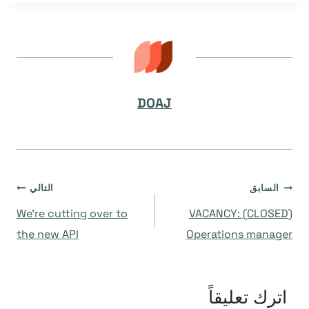
DOAJ
تصفّح
التالي
السابق
We’re cutting over to
(CLOSED) VACANCY:
المقالات
the new API
Operations manager
اترك تعليقاً