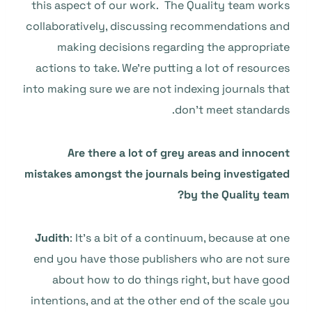
this aspect of our work. The Quality team works
collaboratively, discussing recommendations and
making decisions regarding the appropriate
actions to take. We’re putting a lot of resources
into making sure we are not indexing journals that
don’t meet standards.
Are there a lot of grey areas and innocent
mistakes amongst the journals being investigated
by the Quality team?
Judith
: It’s a bit of a continuum, because at one
end you have those publishers who are not sure
about how to do things right, but have good
intentions, and at the other end of the scale you