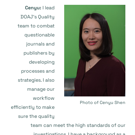
Cenyu:
I lead
DOAJ’s Quality
team to combat
questionable
journals and
publishers by
developing
processes and
strategies. I also
manage our
workflow
Photo of Cenyu Shen
efficiently to make
sure the quality
team can meet the high standards of our
investigations. I have a background as a