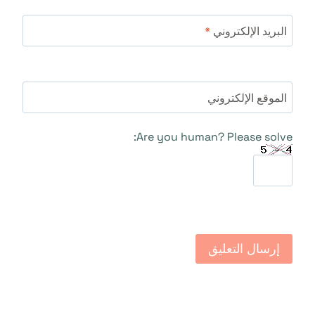
*
البريد الإلكتروني
الموقع الإلكتروني
Are you human? Please solve: