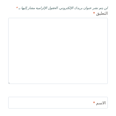
*
الحقول الإلزامية مشار إليها بـ
لن يتم نشر عنوان بريدك الإلكتروني.
*
التعليق
*
الاسم