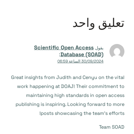
تعليق واحد
Scientific Open Access
يقول
:
Database (SOAD)
30/09/2024 الساعة 06:59
Great insights from Judith and Cenyu on the vital
work happening at DOAJ! Their commitment to
maintaining high standards in open access
publishing is inspiring. Looking forward to more
posts showcasing the team’s efforts!
Team SOAD