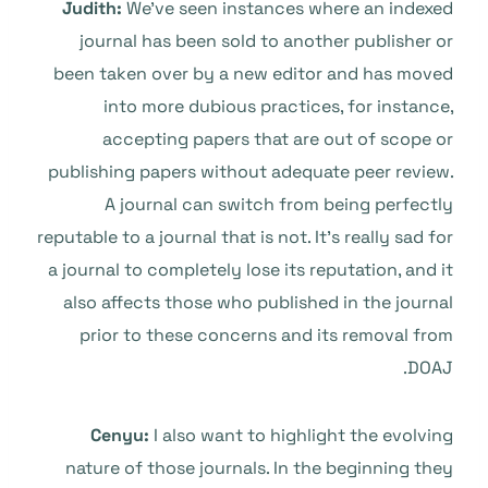
Judith:
We’ve seen instances where an indexed
journal has been sold to another publisher or
been taken over by a new editor and has moved
into more dubious practices, for instance,
accepting papers that are out of scope or
publishing papers without adequate peer review.
A journal can switch from being perfectly
reputable to a journal that is not. It’s really sad for
a journal to completely lose its reputation, and it
also affects those who published in the journal
prior to these concerns and its removal from
DOAJ.
Cenyu:
I also want to highlight the evolving
nature of those journals. In the beginning they