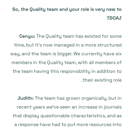
So, the Quality team and your role is very new to
DOAJ?
Cenyu:
The Quality team has existed for some
time, but it’s now managed in a more structured
way, and the team is bigger. We currently have six
members in the Quality team, with all members of
the team having this responsibility in addition to
their existing role.
Judith:
The team has grown organically, but in
recent years we’ve seen an increase in journals
that display questionable characteristics, and as
a response have had to put more resources into