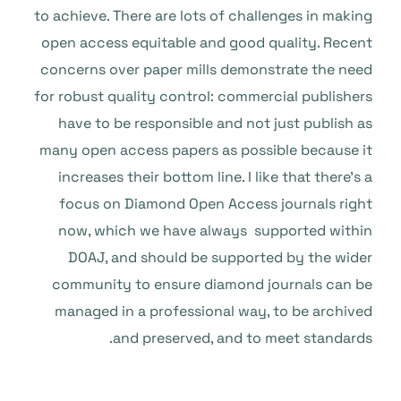
to achieve. There are lots of challenges in making
open access equitable and good quality. Recent
concerns over paper mills demonstrate the need
for robust quality control: commercial publishers
have to be responsible and not just publish as
many open access papers as possible because it
increases their bottom line. I like that there’s a
focus on Diamond Open Access journals right
now, which we have always supported within
DOAJ, and should be supported by the wider
community to ensure diamond journals can be
managed in a professional way, to be archived
and preserved, and to meet standards.