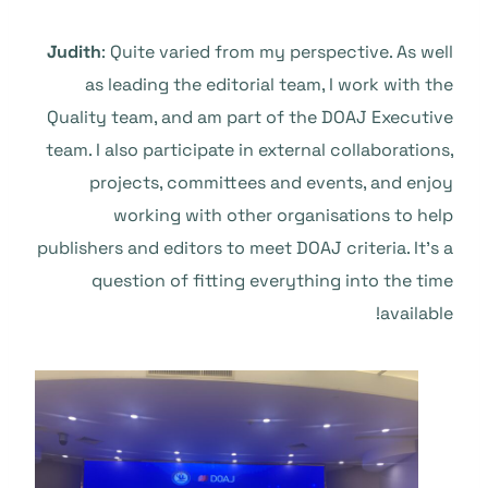
Judith
: Quite varied from my perspective. As well
as leading the editorial team, I work with the
Quality team, and am part of the DOAJ Executive
team. I also participate in external collaborations,
projects, committees and events, and enjoy
working with other organisations to help
publishers and editors to meet DOAJ criteria. It’s a
question of fitting everything into the time
available!