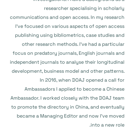
researcher specialising in scholarly
communications and open access. In my research
I’ve focused on various aspects of open access
publishing using bibliometrics, case studies and
other research methods. I’ve had a particular
focus on predatory journals, English journals and
independent journals to analyse their longitudinal
development, business model and other patterns.
In 2016, when DOAJ opened a call for
Ambassadors I applied to become a Chinese
Ambassador. I worked closely with the DOAJ team
to promote the directory in China, and eventually
became a Managing Editor and now I’ve moved
into a new role.