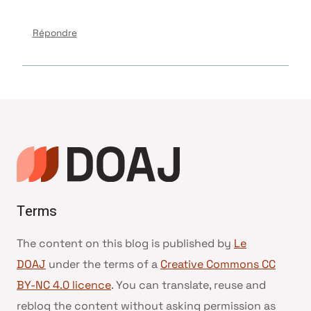
Répondre
Terms
The content on this blog is published by
Le
DOAJ
under the terms of a
Creative Commons CC
BY-NC 4.0 licence
. You can translate, reuse and
reblog the content without asking permission as