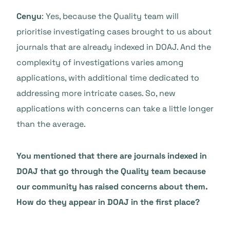
Cenyu
: Yes, because the Quality team will
prioritise investigating cases brought to us about
journals that are already indexed in DOAJ. And the
complexity of investigations varies among
applications, with additional time dedicated to
addressing more intricate cases. So, new
applications with concerns can take a little longer
than the average.
You mentioned that there are journals indexed in
DOAJ that go through the Quality team because
our community has raised concerns about them.
How do they appear in DOAJ in the first place?