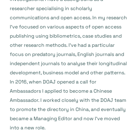
researcher specialising in scholarly
communications and open access. In my research
I’ve focused on various aspects of open access
publishing using bibliometrics, case studies and
other research methods. I’ve had a particular
focus on predatory journals, English journals and
independent journals to analyse their longitudinal
development, business model and other patterns.
In 2016, when DOAJ opened a call for
Ambassadors I applied to become a Chinese
Ambassador. I worked closely with the DOAJ team
to promote the directory in China, and eventually
became a Managing Editor and now I’ve moved
into a new role.