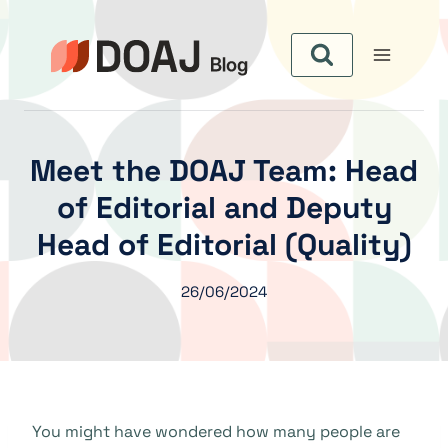
Aller
au
contenu
Meet the DOAJ Team: Head
of Editorial and Deputy
Head of Editorial (Quality)
26/06/2024
You might have wondered how many people are