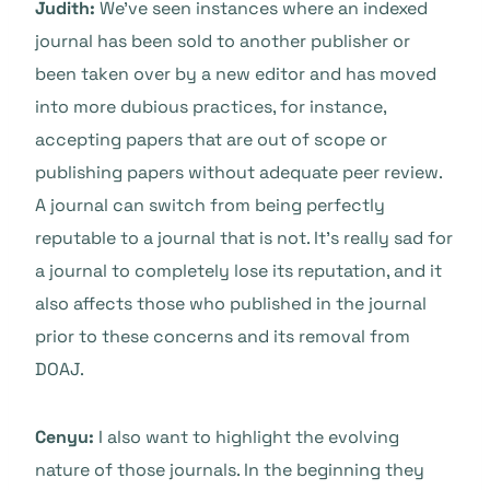
Judith:
We’ve seen instances where an indexed
journal has been sold to another publisher or
been taken over by a new editor and has moved
into more dubious practices, for instance,
accepting papers that are out of scope or
publishing papers without adequate peer review.
A journal can switch from being perfectly
reputable to a journal that is not. It’s really sad for
a journal to completely lose its reputation, and it
also affects those who published in the journal
prior to these concerns and its removal from
DOAJ.
Cenyu:
I also want to highlight the evolving
nature of those journals. In the beginning they