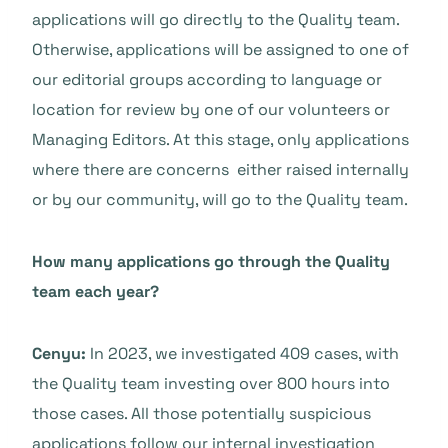
applications will go directly to the Quality team.
Otherwise, applications will be assigned to one of
our editorial groups according to language or
location for review by one of our volunteers or
Managing Editors. At this stage, only applications
where there are concerns either raised internally
or by our community, will go to the Quality team.
How many applications go through the Quality
team each year?
Cenyu:
In 2023, we investigated 409 cases, with
the Quality team investing over 800 hours into
those cases. All those potentially suspicious
applications follow our internal investigation