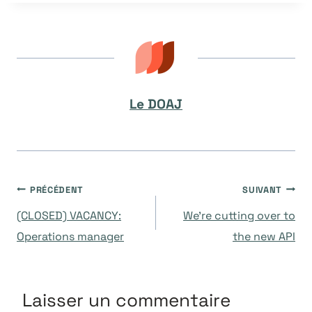
la
publication :
Le DOAJ
Navigation
PRÉCÉDENT
SUIVANT
(CLOSED) VACANCY:
We’re cutting over to
de
Operations manager
the new API
l’article
Laisser un commentaire