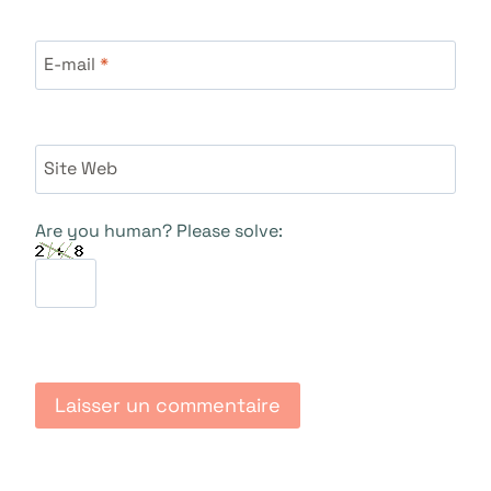
E-mail
*
Site Web
Are you human? Please solve: