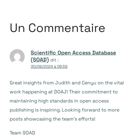
Un Commentaire
Scientific Open Access Database
(SOAD)
dit :
30/09/2024 à 06:59
Great insights from Judith and Cenyu on the vital
work happening at DOAJ! Their commitment to
maintaining high standards in open access
publishing is inspiring. Looking forward to more
posts showcasing the team’s efforts!
Team SOAD