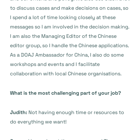
to discuss cases and make decisions on cases, so
I spend a lot of time looking closely at these
messages so I am involved in the decision making.
I am also the Managing Editor of the Chinese
editor group, so I handle the Chinese applications.
As a DOAJ Ambassador for China, I also do some
workshops and events and I facilitate
collaboration with local Chinese organisations.
What is the most challenging part of your job?
Judith:
Not having enough time or resources to
do everything we want!