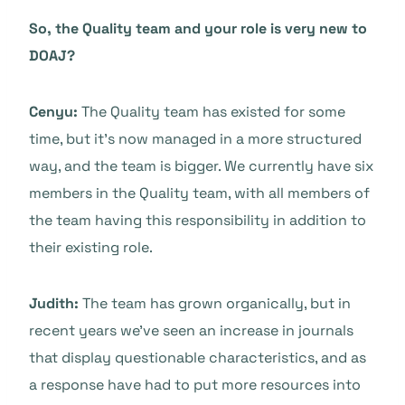
So, the Quality team and your role is very new to
DOAJ?
Cenyu:
The Quality team has existed for some
time, but it’s now managed in a more structured
way, and the team is bigger. We currently have six
members in the Quality team, with all members of
the team having this responsibility in addition to
their existing role.
Judith:
The team has grown organically, but in
recent years we’ve seen an increase in journals
that display questionable characteristics, and as
a response have had to put more resources into