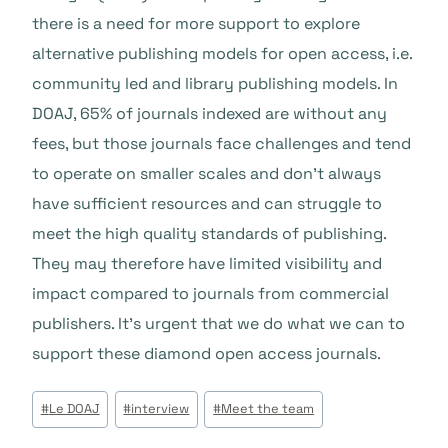
there is a need for more support to explore
alternative publishing models for open access, i.e.
community led and library publishing models. In
DOAJ, 65% of journals indexed are without any
fees, but those journals face challenges and tend
to operate on smaller scales and don’t always
have sufficient resources and can struggle to
meet the high quality standards of publishing.
They may therefore have limited visibility and
impact compared to journals from commercial
publishers. It’s urgent that we do what we can to
support these diamond open access journals.
Étiquettes
#
Le DOAJ
#
interview
#
Meet the team
de