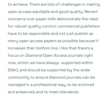
to achieve. There are lots of challenges in making
open access equitable and good quality. Recent
concerns over paper mills demonstrate the need
for robust quality control: commercial publishers
have to be responsible and not just publish as
many open access papers as possible because it
increases their bottom line. I like that there’s a
focus on Diamond Open Access journals right
now, which we have always supported within
DOAJ, and should be supported by the wider
community to ensure diamond journals can be
managed in a professional way, to be archived
and preserved, and to meet standards.