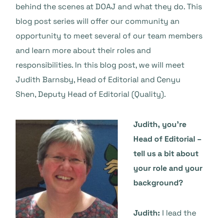
behind the scenes at DOAJ and what they do. This
blog post series will offer our community an
opportunity to meet several of our team members
and learn more about their roles and
responsibilities. In this blog post, we will meet
Judith Barnsby, Head of Editorial and Cenyu
Shen, Deputy Head of Editorial (Quality).
Judith, you’re
Head of Editorial –
tell us a bit about
your role and your
background?
Judith:
I lead the