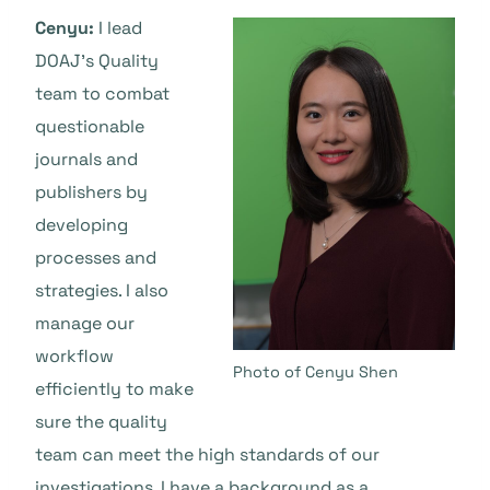
Cenyu:
I lead
DOAJ’s Quality
team to combat
questionable
journals and
publishers by
developing
processes and
strategies. I also
manage our
workflow
Photo of Cenyu Shen
efficiently to make
sure the quality
team can meet the high standards of our
investigations. I have a background as a