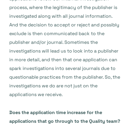
process, where the legitimacy of the publisher is
investigated along with all journal information.
And the decision to accept or reject and possibly
exclude is then communicated back to the
publisher and/or journal. Sometimes the
investigations will lead us to look into a publisher
in more detail, and then that one application can
spark investigations into several journals due to
questionable practices from the publisher. So, the
investigations we do are not just on the
applications we receive.
Does the application time increase for the
applications that go through to the Quality team?