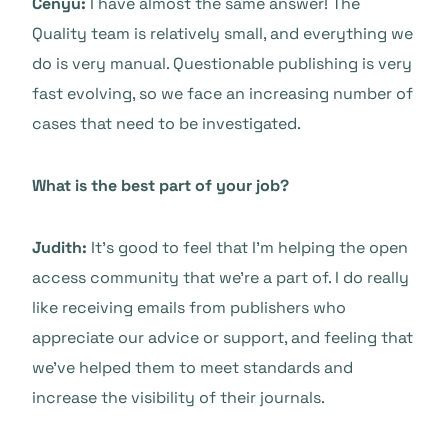
Cenyu:
I have almost the same answer! The
Quality team is relatively small, and everything we
do is very manual. Questionable publishing is very
fast evolving, so we face an increasing number of
cases that need to be investigated.
What is the best part of your job?
Judith:
It’s good to feel that I’m helping the open
access community that we’re a part of. I do really
like receiving emails from publishers who
appreciate our advice or support, and feeling that
we’ve helped them to meet standards and
increase the visibility of their journals.