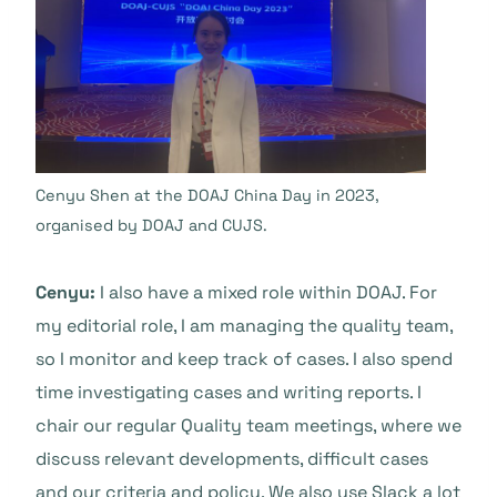
Cenyu Shen at the DOAJ China Day in 2023,
organised by DOAJ and CUJS.
Cenyu:
I also have a mixed role within DOAJ. For
my editorial role, I am managing the quality team,
so I monitor and keep track of cases. I also spend
time investigating cases and writing reports. I
chair our regular Quality team meetings, where we
discuss relevant developments, difficult cases
and our criteria and policy. We also use Slack a lot