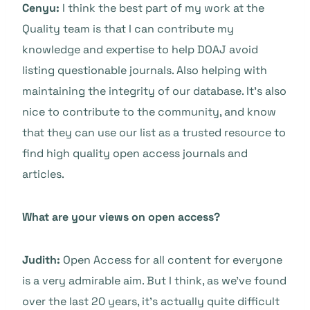
Cenyu:
I think the best part of my work at the
Quality team is that I can contribute my
knowledge and expertise to help DOAJ avoid
listing questionable journals. Also helping with
maintaining the integrity of our database. It’s also
nice to contribute to the community, and know
that they can use our list as a trusted resource to
find high quality open access journals and
articles.
What are your views on open access?
Judith:
Open Access for all content for everyone
is a very admirable aim. But I think, as we’ve found
over the last 20 years, it’s actually quite difficult