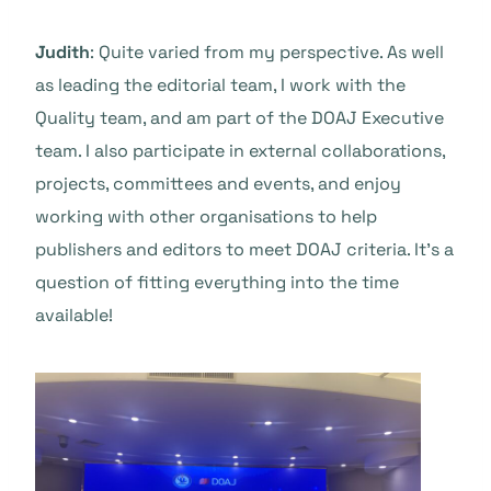
Judith
: Quite varied from my perspective. As well
as leading the editorial team, I work with the
Quality team, and am part of the DOAJ Executive
team. I also participate in external collaborations,
projects, committees and events, and enjoy
working with other organisations to help
publishers and editors to meet DOAJ criteria. It’s a
question of fitting everything into the time
available!