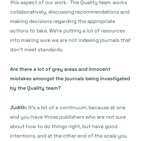
this aspect of our work. The Quality team works
collaboratively, discussing recommendations and
making decisions regarding the appropriate
actions to take. We’re putting a lot of resources
into making sure we are not indexing journals that
don’t meet standards.
Are there a lot of grey areas and innocent
mistakes amongst the journals being investigated
by the Quality team?
Judith
: It’s a bit of a continuum, because at one
end you have those publishers who are not sure
about how to do things right, but have good
intentions, and at the other end of the scale you