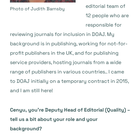
editorial team of
Photo of Judith Barnsby
12 people who are
responsible for
reviewing journals for inclusion in DOAJ. My
background is in publishing, working for not-for-
profit publishers in the UK, and for publishing
service providers, hosting journals from a wide
range of publishers in various countries.. I came
to DOAJ initially on a temporary contract in 2015,
and I am still here!
Cenyu, you’re Deputy Head of Editorial (Quality) –
tell us a bit about your role and your
background?