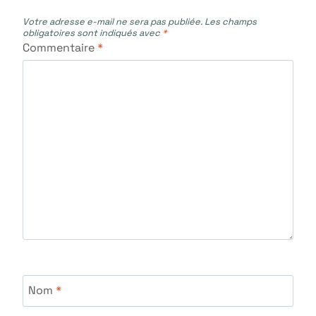
Votre adresse e-mail ne sera pas publiée.
Les champs
obligatoires sont indiqués avec
*
Commentaire
*
Nom
*