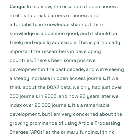
Cenyu:
In my view, the essence of open access
itself is to break barriers of access and
affordability in knowledge sharing. I think
knowledge is a common good, and it should be
freely and equally accessible. This is particularly
important for researchers in developing
countries. There’s been some positive
development in the past decade, and we’re seeing
a steady increase in open access journals. If we
think about the DOAJ data, we only had just over
300 journals in 2003, and now 20 years later we
index over 20,000 journals. It’s a remarkable
development, but I am very concerned about the
growing prominence of using Article Processing
Charges (APCs) as the primary funding. I think