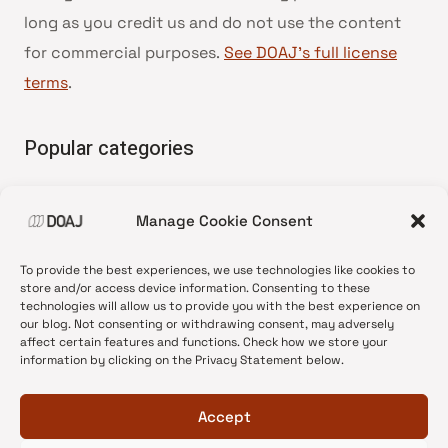
long as you credit us and do not use the content
for commercial purposes.
See DOAJ’s full license
terms
.
Popular categories
• Advice and best practice
Manage Cookie Consent
•
News update
•
Press release
To provide the best experiences, we use technologies like cookies to
•
Open Access
store and/or access device information. Consenting to these
technologies will allow us to provide you with the best experience on
•
DOAJ Ambassadors
our blog. Not consenting or withdrawing consent, may adversely
affect certain features and functions. Check how we store your
•
DOAJ Voices
information by clicking on the Privacy Statement below.
Accept