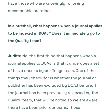
have those who are knowingly following
questionable practices.
In a nutshell, what happens when a journal applies
to be indexed in DOAJ? Does it immediately go to
the Quality team?
Judith:
No, the first thing that happens when a
journal applies to DOAJ is that it undergoes a set
of basic checks by our Triage team. One of the
things they check for is whether the journal or
publisher has been excluded by DOAJ before. If
the journal has been previously reviewed by the
Quality team, that will be noted so we are aware
there have been prior concerns. Those