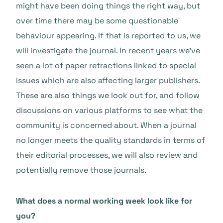
might have been doing things the right way, but
over time there may be some questionable
behaviour appearing. If that is reported to us, we
will investigate the journal. In recent years we’ve
seen a lot of paper retractions linked to special
issues which are also affecting larger publishers.
These are also things we look out for, and follow
discussions on various platforms to see what the
community is concerned about. When a journal
no longer meets the quality standards in terms of
their editorial processes, we will also review and
potentially remove those journals.
What does a normal working week look like for
you?