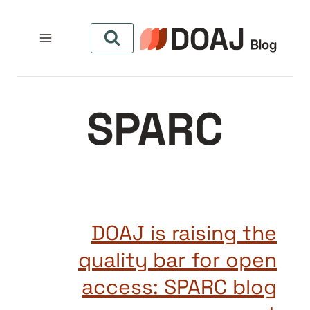
التجاو
إل
المحتو
SPARC
DOAJ is raising the
quality bar for open
access: SPARC blog