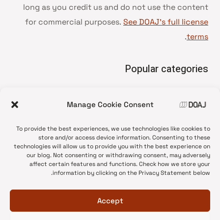
long as you credit us and do not use the content
for commercial purposes.
See DOAJ’s full license
.
terms
Popular categories
• Advice and best practice
Manage Cookie Consent
News update
•
Press release
•
To provide the best experiences, we use technologies like cookies to
Open Access
•
store and/or access device information. Consenting to these
technologies will allow us to provide you with the best experience on
DOAJ Ambassadors
•
our blog. Not consenting or withdrawing consent, may adversely
affect certain features and functions. Check how we store your
DOAJ Voices
•
information by clicking on the Privacy Statement below.
Accept