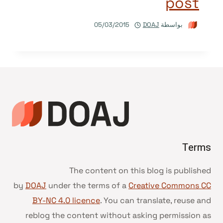
post
05/03/2015
DOAJ
بواسطة
Terms
The content on this blog is published
by
DOAJ
under the terms of a
Creative Commons CC
BY-NC 4.0 licence
. You can translate, reuse and
reblog the content without asking permission as