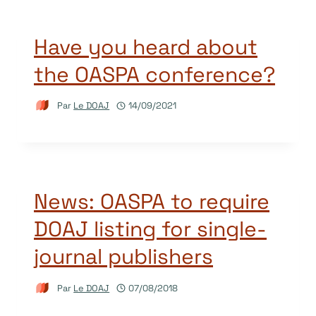
Have you heard about
the OASPA conference?
Par
Le DOAJ
14/09/2021
News: OASPA to require
DOAJ listing for single-
journal publishers
Par
Le DOAJ
07/08/2018