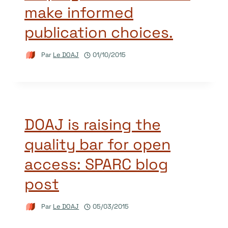
make informed
publication choices.
Par
Le DOAJ
01/10/2015
DOAJ is raising the
quality bar for open
access: SPARC blog
post
Par
Le DOAJ
05/03/2015