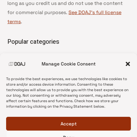
long as you credit us and do not use the content
for commercial purposes.
See DOAJ’s full license
terms
.
Popular categories
• Advice and best practice
Manage Cookie Consent
•
News update
•
Press release
To provide the best experiences, we use technologies like cookies to
•
Open Access
store and/or access device information. Consenting to these
technologies will allow us to provide you with the best experience on
•
DOAJ Ambassadors
our blog. Not consenting or withdrawing consent, may adversely
affect certain features and functions. Check how we store your
•
DOAJ Voices
information by clicking on the Privacy Statement below.
Accept