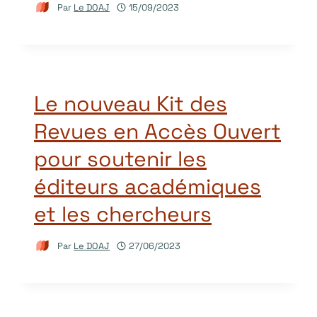
Par
Le DOAJ
15/09/2023
Le nouveau Kit des
Revues en Accès Ouvert
pour soutenir les
éditeurs académiques
et les chercheurs
Par
Le DOAJ
27/06/2023