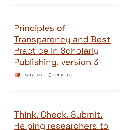
Principles of
Transparency and Best
Practice in Scholarly
Publishing, version 3
Par
Le DOAJ
15/01/2018
Think. Check. Submit.
Helping researchers to