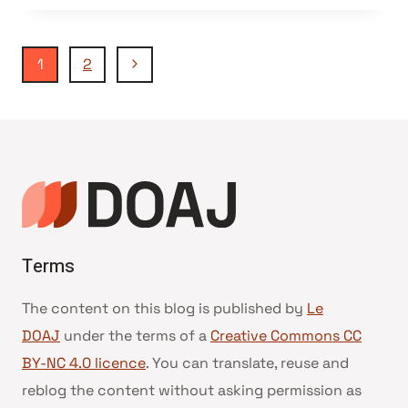
Navigation
Page
1
2
suivante
de
page
Terms
The content on this blog is published by
Le
DOAJ
under the terms of a
Creative Commons CC
BY-NC 4.0 licence
. You can translate, reuse and
reblog the content without asking permission as