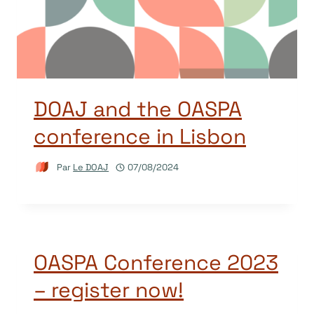
DOAJ and the OASPA
conference in Lisbon
Par
Le DOAJ
07/08/2024
OASPA Conference 2023
– register now!