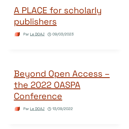
A PLACE for scholarly
publishers
Par
Le DOAJ
09/03/2023
Beyond Open Access –
the 2022 OASPA
Conference
Par
Le DOAJ
13/09/2022