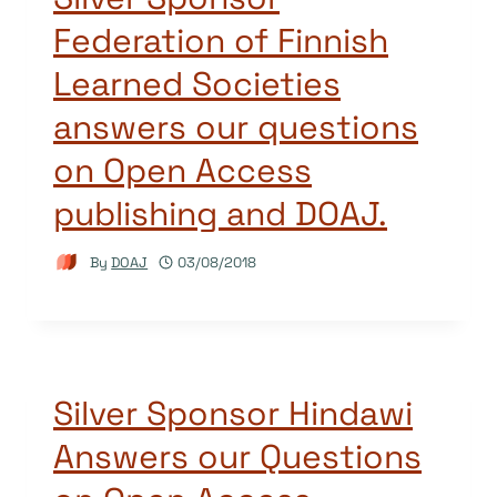
Federation of Finnish
Learned Societies
answers our questions
on Open Access
publishing and DOAJ.
By
DOAJ
03/08/2018
Silver Sponsor Hindawi
Answers our Questions