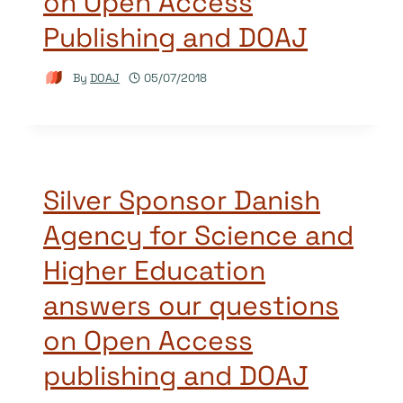
on Open Access
Publishing and DOAJ
By
DOAJ
05/07/2018
Silver Sponsor Danish
Agency for Science and
Higher Education
answers our questions
on Open Access
publishing and DOAJ