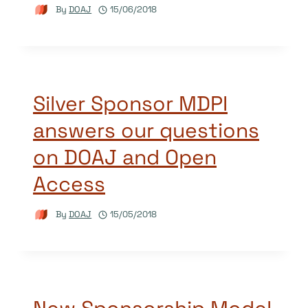
By
DOAJ
15/06/2018
Silver Sponsor MDPI
answers our questions
on DOAJ and Open
Access
By
DOAJ
15/05/2018