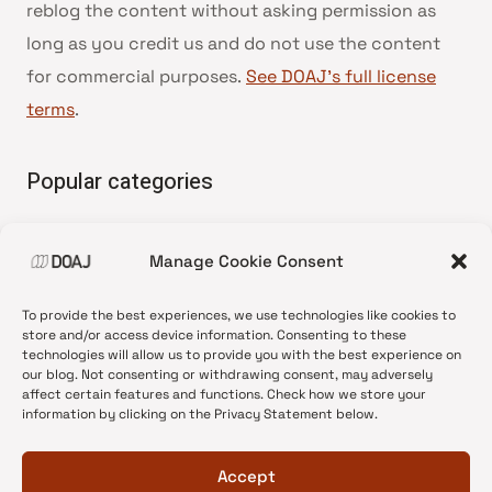
reblog the content without asking permission as
long as you credit us and do not use the content
for commercial purposes.
See DOAJ’s full license
terms
.
Popular categories
• Advice and best practice
Manage Cookie Consent
•
News update
•
Press release
To provide the best experiences, we use technologies like cookies to
•
Open Access
store and/or access device information. Consenting to these
technologies will allow us to provide you with the best experience on
•
DOAJ Ambassadors
our blog. Not consenting or withdrawing consent, may adversely
affect certain features and functions. Check how we store your
•
DOAJ Voices
information by clicking on the Privacy Statement below.
Accept