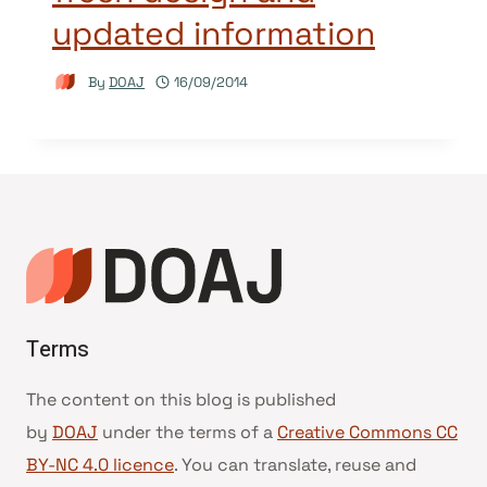
updated information
By
DOAJ
16/09/2014
Terms
The content on this blog is published
by
DOAJ
under the terms of a
Creative Commons CC
BY-NC 4.0 licence
. You can translate, reuse and