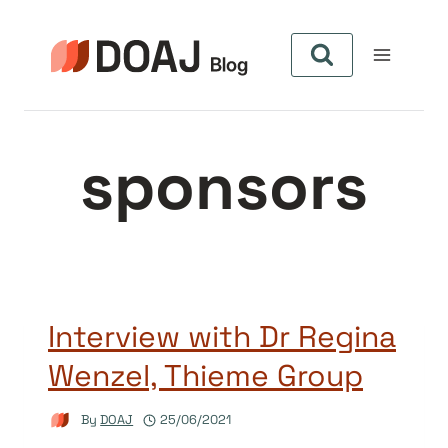
Skip
to
content
sponsors
Interview with Dr Regina
Wenzel, Thieme Group
By
DOAJ
25/06/2021