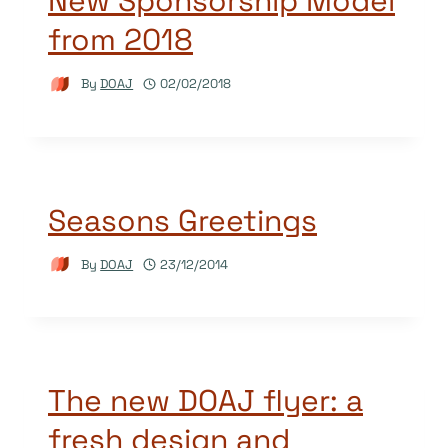
New Sponsorship Model
from 2018
By
DOAJ
02/02/2018
Seasons Greetings
By
DOAJ
23/12/2014
The new DOAJ flyer: a
fresh design and