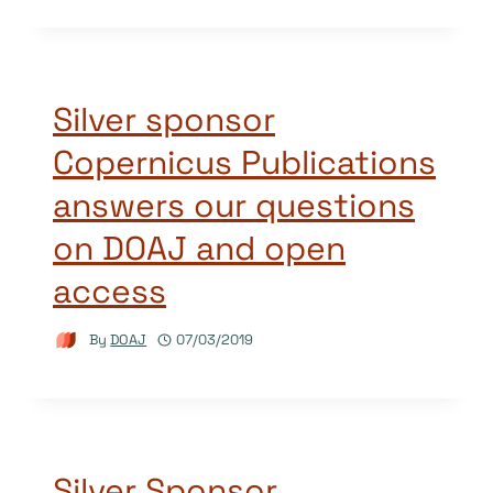
Silver sponsor
Copernicus Publications
answers our questions
on DOAJ and open
access
By
DOAJ
07/03/2019
Silver Sponsor