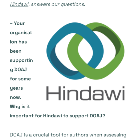
Hindawi
, answers our questions.
– Your
organisat
ion has
been
supportin
g DOAJ
for some
years
now.
Why is it
important for Hindawi to support DOAJ?
DOAJ is a crucial tool for authors when assessing