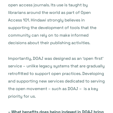
open access journals. Its use is taught by
librarians around the world as part of Open
Access 101. Hindawi strongly believes in
supporting the development of tools that the
community can rely on to make informed
decisions about their publishing activities.
Importantly, DOAJ was designed as an ‘open first’
service – unlike legacy systems that are gradually
retrofitted to support open practices. Developing
and supporting new services dedicated to serving
the open movement – such as DOAJ – is a key
priority for us.
– What benefits does being indexed in DOAJ bring