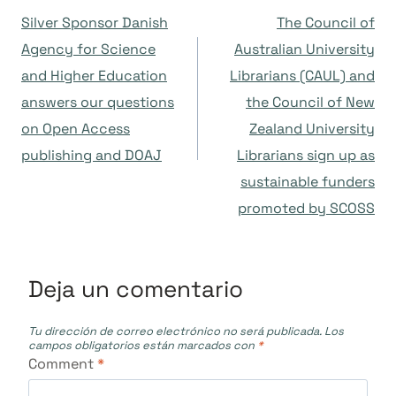
Navegación
Silver Sponsor Danish
The Council of
de
Agency for Science
Australian University
and Higher Education
Librarians (CAUL) and
entradas
answers our questions
the Council of New
on Open Access
Zealand University
publishing and DOAJ
Librarians sign up as
sustainable funders
promoted by SCOSS
Deja un comentario
Tu dirección de correo electrónico no será publicada.
Los
campos obligatorios están marcados con
*
Comment
*