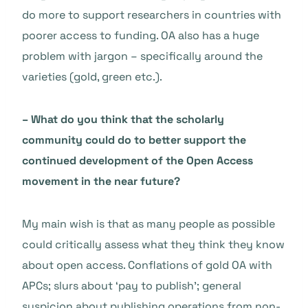
do more to support researchers in countries with
poorer access to funding. OA also has a huge
problem with jargon – specifically around the
varieties (gold, green etc.).
– What do you think that the scholarly
community could do to better support the
continued development of the Open Access
movement in the near future?
My main wish is that as many people as possible
could critically assess what they think they know
about open access. Conflations of gold OA with
APCs; slurs about ‘pay to publish’; general
suspicion about publishing operations from non-