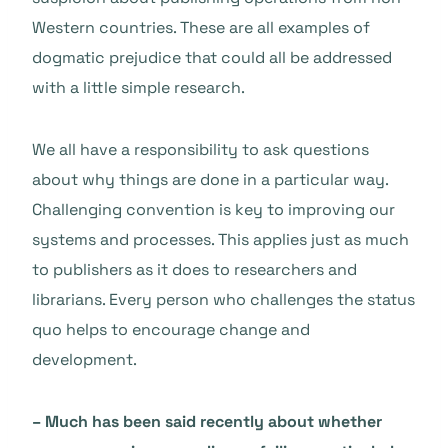
Western countries. These are all examples of
dogmatic prejudice that could all be addressed
with a little simple research.
We all have a responsibility to ask questions
about why things are done in a particular way.
Challenging convention is key to improving our
systems and processes. This applies just as much
to publishers as it does to researchers and
librarians. Every person who challenges the status
quo helps to encourage change and
development.
– Much has been said recently about whether