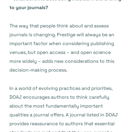
to your journals?
The way that people think about and assess
journals is changing. Prestige will always be an
important factor when considering publishing
venues, but open access – and open science
more widely – adds new considerations to this
decision-making process.
In a world of evolving practices and priorities,
DOAJ encourages authors to think carefully
about the most fundamentally important
qualities a journal offers. A journal listed in DOAJ
provides reassurance to authors that essential