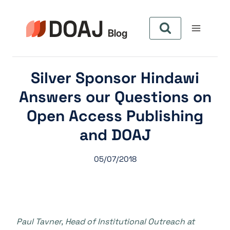
Skip
to
content
Silver Sponsor Hindawi
Answers our Questions on
Open Access Publishing
and DOAJ
05/07/2018
Paul Tavner, Head of Institutional Outreach at