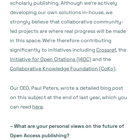
scholarly publishing. Although we’re actively
developing our own solutions in-house, we
strongly believe that collaborative community-
led projects are where real progress will be made
in this space. We’re therefore contributing
significantly to initiatives including
Crossref
, the
Initiative for Open Citations (I4OC)
and the
Collaborative Knowledge Foundation (CoKo)
.
Our CEO, Paul Peters, wrote a detailed blog post
on this subject at the end of last year, which you
can read
here
.
– What are your personal views on the future of
Open Access publishing?