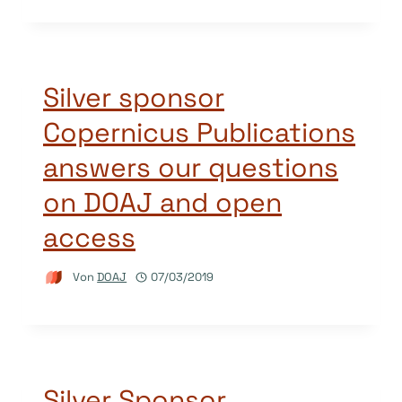
Silver sponsor
Copernicus Publications
answers our questions
on DOAJ and open
access
Von
DOAJ
07/03/2019
Silver Sponsor