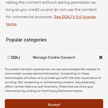
reblog the content without asking permission as
long as you credit us and do not use the content
for commercial purposes.
See DOAJ’s full license
terms
.
Popular categories
• Advice and best practice
Manage Cookie Consent
•
News update
•
Press release
To provide the best experiences, we use technologies like cookies to
•
Open Access
store and/or access device information. Consenting to these
technologies will allow us to provide you with the best experience on
•
DOAJ Ambassadors
our blog. Not consenting or withdrawing consent, may adversely
affect certain features and functions. Check how we store your
•
DOAJ Voices
information by clicking on the Privacy Statement below.
Accept