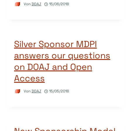
Von
DOAJ
15/06/2018
Silver Sponsor MDPI
answers our questions
on DOAJ and Open
Access
Von
DOAJ
15/05/2018