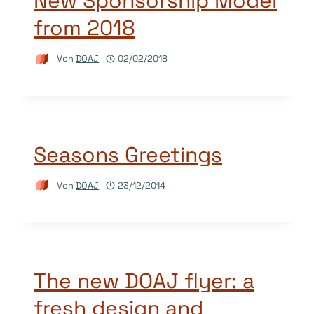
New Sponsorship Model
from 2018
Von
DOAJ
02/02/2018
Seasons Greetings
Von
DOAJ
23/12/2014
The new DOAJ flyer: a
fresh design and