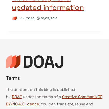
updated information
Von
DOAJ
16/09/2014
Terms
The content on this blog is published
by
DOAJ
under the terms of a
Creative Commons CC
BY-NC 4.0 licence
. You can translate, reuse and