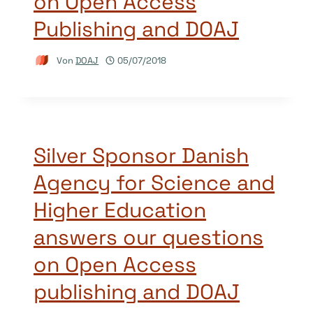
on Open Access
Publishing and DOAJ
Von
DOAJ
05/07/2018
Silver Sponsor Danish
Agency for Science and
Higher Education
answers our questions
on Open Access
publishing and DOAJ