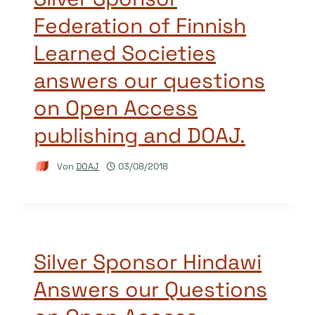
Federation of Finnish
Learned Societies
answers our questions
on Open Access
publishing and DOAJ.
Von
DOAJ
03/08/2018
Silver Sponsor Hindawi
Answers our Questions