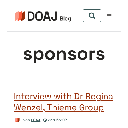
Zum
Inhalt
springen
sponsors
Interview with Dr Regina
Wenzel, Thieme Group
Von
DOAJ
25/06/2021