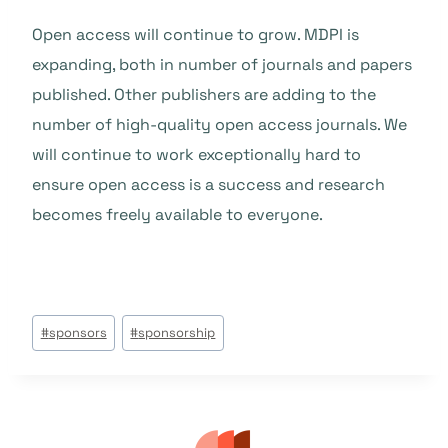
Open access will continue to grow. MDPI is
expanding, both in number of journals and papers
published. Other publishers are adding to the
number of high-quality open access journals. We
will continue to work exceptionally hard to
ensure open access is a success and research
becomes freely available to everyone.
Post
#
sponsors
#
sponsorship
Tags: