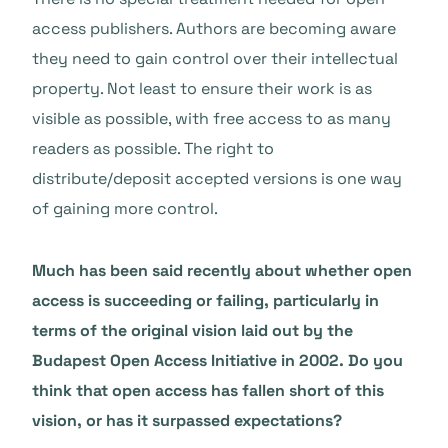
access publishers. Authors are becoming aware
they need to gain control over their intellectual
property. Not least to ensure their work is as
visible as possible, with free access to as many
readers as possible. The right to
distribute/deposit accepted versions is one way
of gaining more control.
Much has been said recently about whether open
access is succeeding or failing, particularly in
terms of the original vision laid out by the
Budapest Open Access Initiative in 2002. Do you
think that open access has fallen short of this
vision, or has it surpassed expectations?