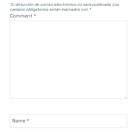
Tu dirección de correo electrónico no será publicada.
Los
campos obligatorios están marcados con
*
Comment
*
Name
*