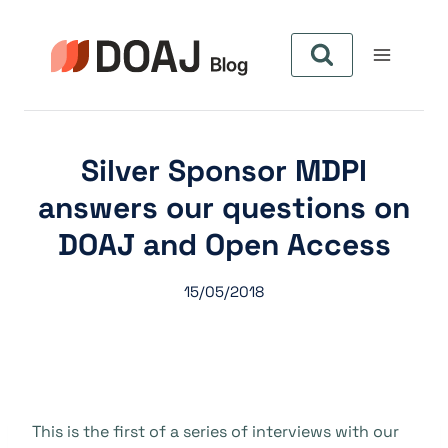
Skip
to
content
Silver Sponsor MDPI
answers our questions on
DOAJ and Open Access
15/05/2018
This is the first of a series of interviews with our