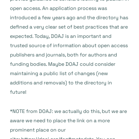
open access. An application process was
introduced a few years ago and the directory has
defined a very clear set of best practices that are
expected. Today, DOAJ is an important and
trusted source of information about open access
publishers and journals, both for authors and
funding bodies. Maybe DOAJ could consider
maintaining a public list of changes (new
additions and removals) to the directory in
future!
*NOTE from DOAJ: we actually do this, but we are
aware we need to place the link on a more
prominent place on our