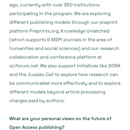
ago, currently with over 350 institutions
participating in the program. We are exploring
different publishing models through our preprint
platform Preprints.org, Knowledge Unlatched
(which supports 9 MDPI journals in the area of
humanities and social sciences) and our research
collaboration and conference platform at
sciforum.net. We also support initiatives like DORA
and the Jussieu Call to explore how research can
be communicated more effectively and to explore
different models beyond article processing
charges paid by authors.
What are your personal views on the future of
Open Access publishing?