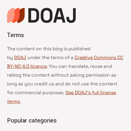
Terms
The content on this blog is published
by
DOAJ
under the terms of a
Creative Commons CC
BY-NC 4.0 licence
. You can translate, reuse and
reblog the content without asking permission as
long as you credit us and do not use the content
for commercial purposes.
See DOAJ’s full license
terms
.
Popular categories