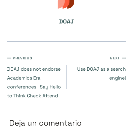
DOAJ
Navegación
PREVIOUS
NEXT
DOAJ does not endorse
Use DOAJ as a search
de
Academics Era
engine!
conferences | Say Hello
entradas
to Think Check Attend
Deja un comentario