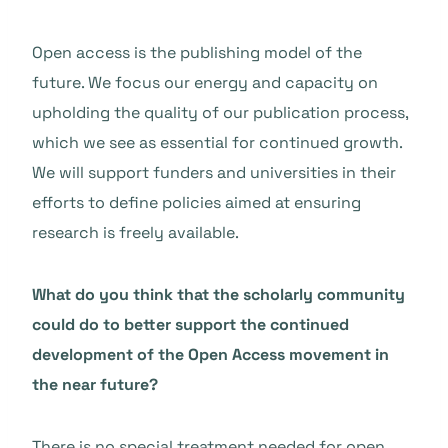
Open access is the publishing model of the
future. We focus our energy and capacity on
upholding the quality of our publication process,
which we see as essential for continued growth.
We will support funders and universities in their
efforts to define policies aimed at ensuring
research is freely available.
What do you think that the scholarly community
could do to better support the continued
development of the Open Access movement in
the near future?
There is no special treatment needed for open