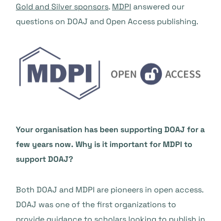
Gold and Silver sponsors
.
MDPI
answered our
questions on DOAJ and Open Access publishing.
Your organisation has been supporting DOAJ for a
few years now. Why is it important for MDPI to
support DOAJ?
Both DOAJ and MDPI are pioneers in open access.
DOAJ was one of the first organizations to
provide guidance to scholars looking to publish in