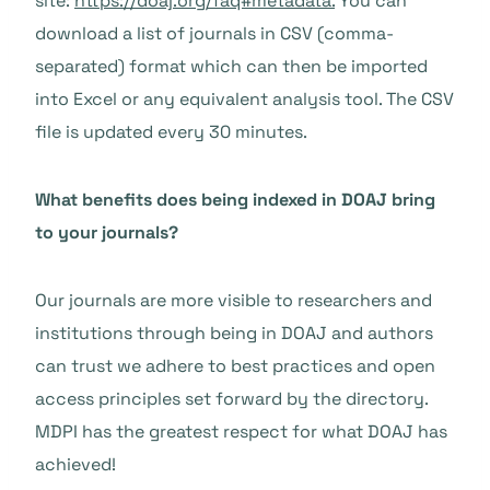
site:
https://doaj.org/faq#metadata.
You can
download a list of journals in CSV (comma-
separated) format which can then be imported
into Excel or any equivalent analysis tool. The CSV
file is updated every 30 minutes.
What benefits does being indexed in DOAJ bring
to your journals?
Our journals are more visible to researchers and
institutions through being in DOAJ and authors
can trust we adhere to best practices and open
access principles set forward by the directory.
MDPI has the greatest respect for what DOAJ has
achieved!