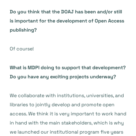
Do you think that the DOAJ has been and/or still
is important for the development of Open Access
publishing?
Of course!
What is MDPI doing to support that development?
Do you have any exciting projects underway?
We collaborate with institutions, universities, and
libraries to jointly develop and promote open
access. We think it is very important to work hand
in hand with the main stakeholders, which is why
we launched our institutional program five years