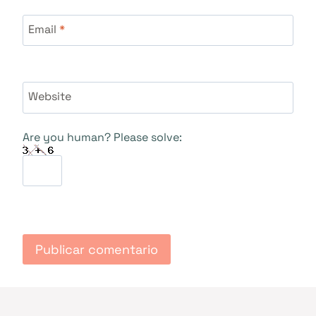
Email
*
Website
Are you human? Please solve: