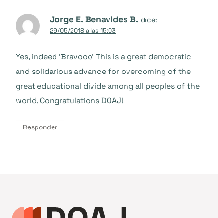
Jorge E. Benavides B.
dice:
29/05/2018 a las 15:03
Yes, indeed ‘Bravooo’ This is a great democratic
and solidarious advance for overcoming of the
great educational divide among all peoples of the
world. Congratulations DOAJ!
Responder