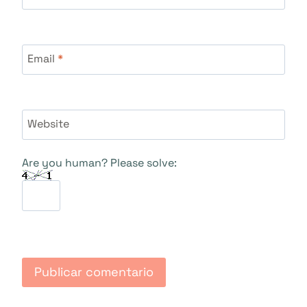
Email
*
Website
Are you human? Please solve: