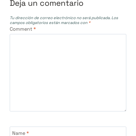
Deja un comentario
Tu dirección de correo electrónico no será publicada.
Los
campos obligatorios están marcados con
*
Comment
*
Name
*