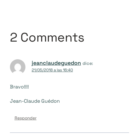
2 Comments
jeanclaudeguedon
dice:
21/05/2018 a las 16:40
Bravo!!!!
Jean-Claude Guédon
Responder