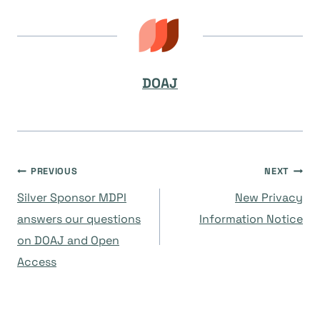
DOAJ
Navegación
PREVIOUS
NEXT
Silver Sponsor MDPI
New Privacy
de
answers our questions
Information Notice
on DOAJ and Open
entradas
Access