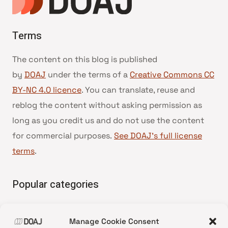
Terms
The content on this blog is published
by
DOAJ
under the terms of a
Creative Commons CC
BY-NC 4.0 licence
. You can translate, reuse and
reblog the content without asking permission as
long as you credit us and do not use the content
for commercial purposes.
See DOAJ’s full license
terms
.
Popular categories
• Advice and best practice
Manage Cookie Consent
•
News update