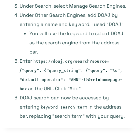
Under Search, select Manage Search Engines.
Under Other Search Engines, add DOAJ by
entering a name and keyword. I used “DOAJ”
You will use the keyword to select DOAJ
as the search engine from the address
bar.
Enter
https://doaj.org/search?source=
{
"query": {"query_string": {"query": "%s",
"default_operator": "AND"}}}&ref=homepage-
as the URL. Click “Add”
box
DOAJ search can now be accessed by
entering
in the address
keyword search term
bar, replacing “search term” with your query.