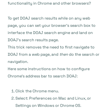
functionality in Chrome and other browsers?
To get DOAJ search results while on any web
page, you can set your browser’s search box to
interface the DOAJ search engine and land on
DOAJ’s search results page.
This trick removes the need to first navigate to
DOAJ from a web page, and
then
do the search or
navigation.
Here some instructions on how to configure
Chrome’s address bar to search DOAJ:
Click the Chrome menu.
Select: Preferences on Mac and Linux, or
Settings on Windows or Chrome OS.