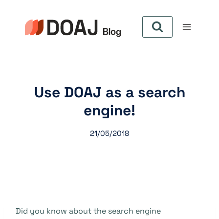
Skip
to
content
Use DOAJ as a search
engine!
21/05/2018
Did you know about the search engine