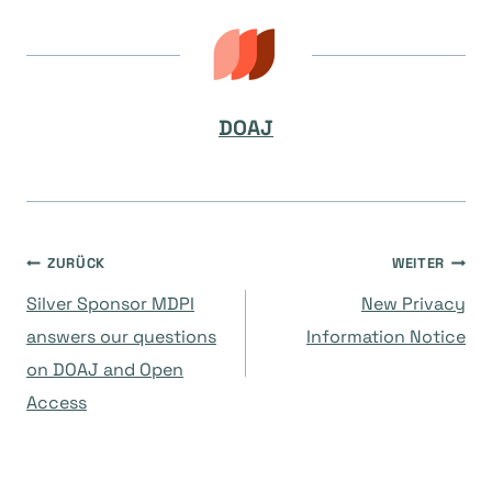
DOAJ
Beitragsnavigation
ZURÜCK
WEITER
Silver Sponsor MDPI
New Privacy
answers our questions
Information Notice
on DOAJ and Open
Access