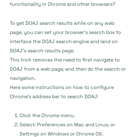
functionality in Chrome and other browsers?
To get DOAJ search results while on any web
page, you can set your browser’s search box to
interface the DOAJ search engine and land on
DOAJ’s search results page.
This trick removes the need to first navigate to
DOAJ from a web page, and
then
do the search or
navigation.
Here some instructions on how to configure
Chrome’s address bar to search DOAJ:
Click the Chrome menu.
Select: Preferences on Mac and Linux, or
Settings on Windows or Chrome OS.