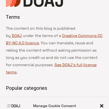
Terms
The content on this blog is published
by
DOAJ
under the terms of a
Creative Commons CC
BY-NC 4.0 licence
. You can translate, reuse and
reblog the content without asking permission as
long as you credit us and do not use the content
for commercial purposes.
See DOAJ’s full license
terms
.
Popular categories
• Advice and best practice
Manage Cookie Consent
•
News update