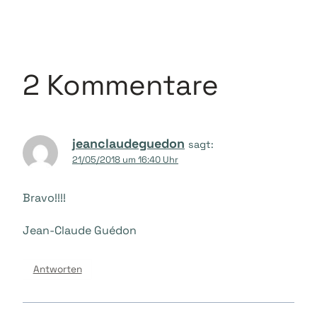
2 Kommentare
jeanclaudeguedon
sagt:
21/05/2018 um 16:40 Uhr
Bravo!!!!
Jean-Claude Guédon
Antworten