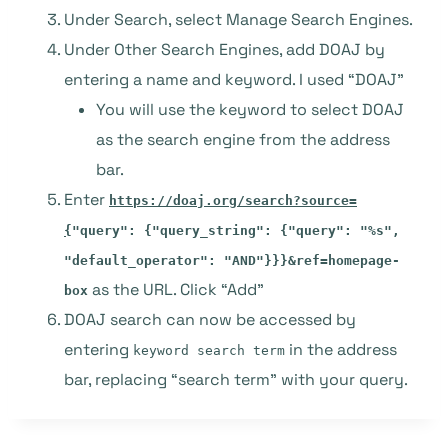
Under Search, select Manage Search Engines.
Under Other Search Engines, add DOAJ by
entering a name and keyword. I used “DOAJ”
You will use the keyword to select DOAJ
as the search engine from the address
bar.
Enter
https://doaj.org/search?source=
{
"query": {"query_string": {"query": "%s",
"default_operator": "AND"}}}&ref=homepage-
as the URL. Click “Add”
box
DOAJ search can now be accessed by
entering
in the address
keyword search term
bar, replacing “search term” with your query.