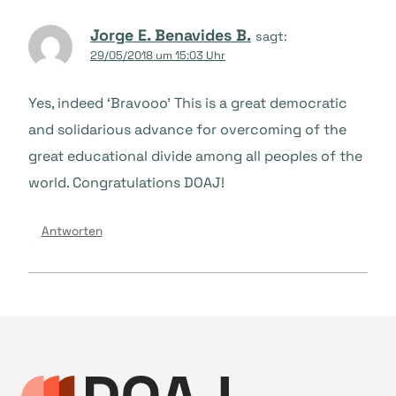
Jorge E. Benavides B.
sagt:
29/05/2018 um 15:03 Uhr
Yes, indeed ‘Bravooo’ This is a great democratic
and solidarious advance for overcoming of the
great educational divide among all peoples of the
world. Congratulations DOAJ!
Antworten