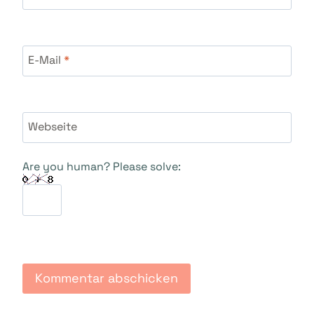
E-Mail
*
Webseite
Are you human? Please solve: