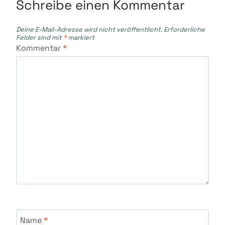
Schreibe einen Kommentar
Deine E-Mail-Adresse wird nicht veröffentlicht.
Erforderliche
Felder sind mit
*
markiert
Kommentar
*
Name
*