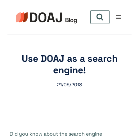
Zum
Inhalt
springen
Use DOAJ as a search
engine!
21/05/2018
Did you know about the search engine