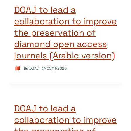
DOAJ to lead a
collaboration to improve
the preservation of
diamond open access
journals (Arabic version)
By
DOAJ
05/11/2020
DOAJ to lead a
collaboration to improve