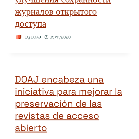
журналов открытого
доступа
By
DOAJ
05/11/2020
DOAJ encabeza una
iniciativa para mejorar la
preservación de las
revistas de acceso
abierto