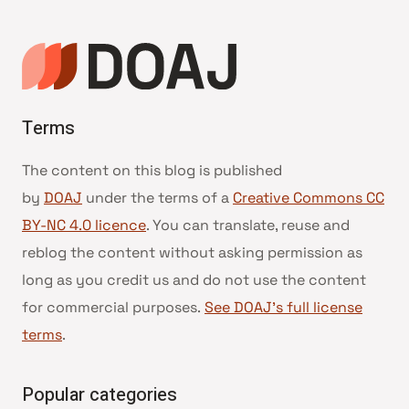
Terms
The content on this blog is published
by
DOAJ
under the terms of a
Creative Commons CC
BY-NC 4.0 licence
. You can translate, reuse and
reblog the content without asking permission as
long as you credit us and do not use the content
for commercial purposes.
See DOAJ’s full license
terms
.
Popular categories