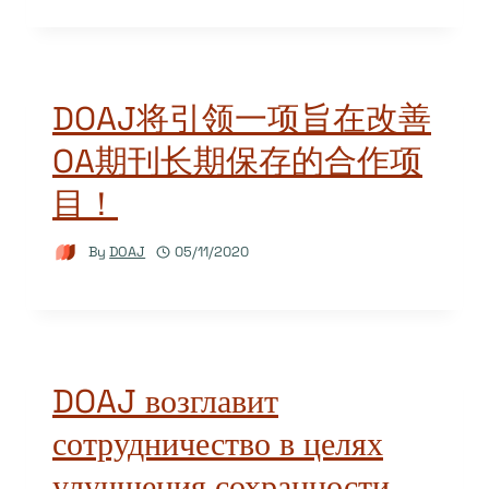
DOAJ将引领一项旨在改善
OA期刊长期保存的合作项
目！
By
DOAJ
05/11/2020
DOAJ возглавит
сотрудничество в целях
улучшения сохранности