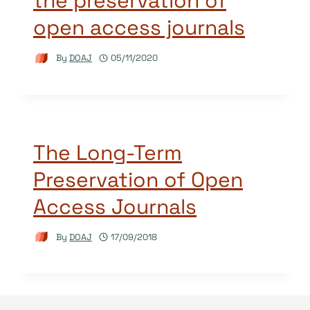
the preservation of
open access journals
By
DOAJ
05/11/2020
The Long-Term
Preservation of Open
Access Journals
By
DOAJ
17/09/2018