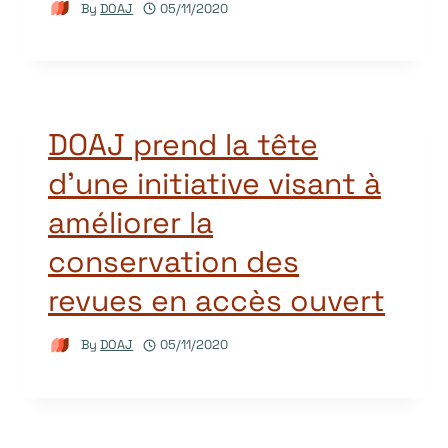
By
DOAJ
05/11/2020
DOAJ prend la tête
d’une initiative visant à
améliorer la
conservation des
revues en accès ouvert
By
DOAJ
05/11/2020