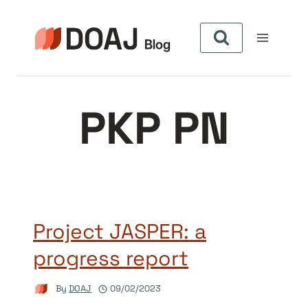
Skip
to
content
PKP PN
Project JASPER: a
progress report
By
DOAJ
09/02/2023