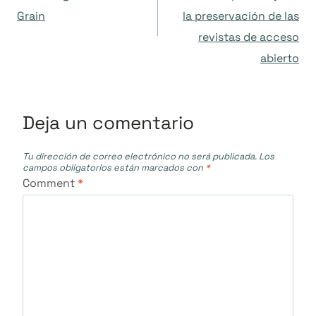
Grain
la preservación de las
entradas
revistas de acceso
abierto
Deja un comentario
Tu dirección de correo electrónico no será publicada.
Los
campos obligatorios están marcados con
*
Comment
*