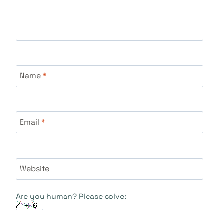
Name
*
Email
*
Website
Are you human? Please solve: