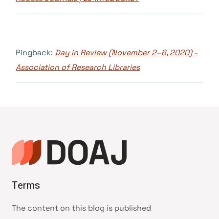
Pingback:
Day in Review (November 2–6, 2020) -
Association of Research Libraries
Terms
The content on this blog is published