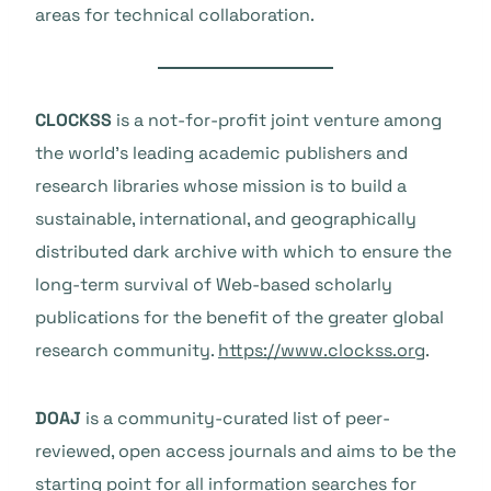
areas for technical collaboration.
CLOCKSS
is a not-for-profit joint venture among
the world’s leading academic publishers and
research libraries whose mission is to build a
sustainable, international, and geographically
distributed dark archive with which to ensure the
long-term survival of Web-based scholarly
publications for the benefit of the greater global
research community.
https://www.clockss.org
.
DOAJ
is a community-curated list of peer-
reviewed, open access journals and aims to be the
starting point for all information searches for