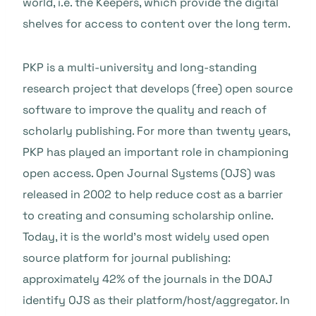
world, i.e. the Keepers, which provide the digital
shelves for access to content over the long term.
PKP is a multi-university and long-standing
research project that develops (free) open source
software to improve the quality and reach of
scholarly publishing. For more than twenty years,
PKP has played an important role in championing
open access. Open Journal Systems (OJS) was
released in 2002 to help reduce cost as a barrier
to creating and consuming scholarship online.
Today, it is the world’s most widely used open
source platform for journal publishing:
approximately 42% of the journals in the DOAJ
identify OJS as their platform/host/aggregator. In