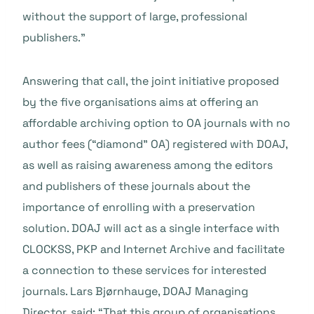
without the support of large, professional
publishers.”
Answering that call, the joint initiative proposed
by the five organisations aims at offering an
affordable archiving option to OA journals with no
author fees (“diamond” OA) registered with DOAJ,
as well as raising awareness among the editors
and publishers of these journals about the
importance of enrolling with a preservation
solution. DOAJ will act as a single interface with
CLOCKSS, PKP and Internet Archive and facilitate
a connection to these services for interested
journals. Lars Bjørnhauge, DOAJ Managing
Director, said: “That this group of organisations