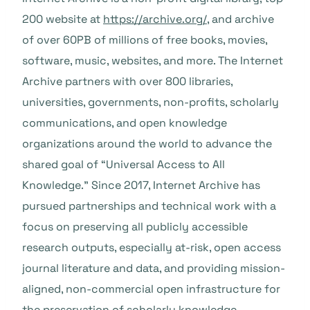
200 website at
https://archive.org/
, and archive
of over 60PB of millions of free books, movies,
software, music, websites, and more. The Internet
Archive partners with over 800 libraries,
universities, governments, non-profits, scholarly
communications, and open knowledge
organizations around the world to advance the
shared goal of “Universal Access to All
Knowledge.” Since 2017, Internet Archive has
pursued partnerships and technical work with a
focus on preserving all publicly accessible
research outputs, especially at-risk, open access
journal literature and data, and providing mission-
aligned, non-commercial open infrastructure for
the preservation of scholarly knowledge.