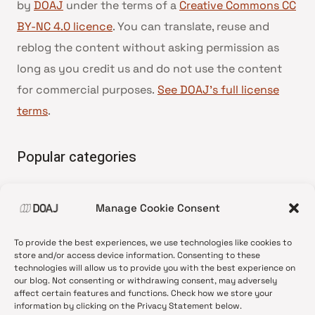
by
DOAJ
under the terms of a
Creative Commons CC
BY-NC 4.0 licence
. You can translate, reuse and
reblog the content without asking permission as
long as you credit us and do not use the content
for commercial purposes.
See DOAJ’s full license
terms
.
Popular categories
• Advice and best practice
Manage Cookie Consent
•
News update
•
Press release
To provide the best experiences, we use technologies like cookies to
•
Open Access
store and/or access device information. Consenting to these
technologies will allow us to provide you with the best experience on
•
DOAJ Ambassadors
our blog. Not consenting or withdrawing consent, may adversely
affect certain features and functions. Check how we store your
•
DOAJ Voices
information by clicking on the Privacy Statement below.