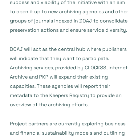
success and viability of the initiative with an aim
to open it up to new archiving agencies and other
groups of journals indexed in DOAJ to consolidate
preservation actions and ensure service diversity.
DOAJ will act as the central hub where publishers
will indicate that they want to participate.
Archiving services, provided by CLOCKSS, Internet
Archive and PKP will expand their existing
capacities. These agencies will report their
metadata to the Keepers Registry to provide an
overview of the archiving efforts.
Project partners are currently exploring business
and financial sustainability models and outlining