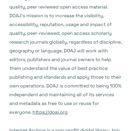
quality, peer reviewed open access material.
DOAJ’s mission is to increase the visibility,
accessibility, reputation, usage and impact of
quality, peer-reviewed, open access scholarly
research journals globally, regardless of discipline,
geography or language. DOAJ will work with
editors, publishers and journal owners to help
them understand the value of best practice
publishing and standards and apply those to their
own operations. DOAJ is committed to being 100%
independent and maintaining all of its services
and metadata as free to use or reuse for
everyone.
https://doaj.org
Internet Archive is a non-profit digital library, top