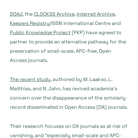
DOAJ
, the
CLOCKSS Archive
,
Internet Archive
,
Keepers Registry
/ISSN International Centre and
Public Knowledge Project
(PKP) have agreed to
partner to provide an alternative pathway for the
preservation of small-scale, APC-free, Open
Access journals.
The recent study
, authored by M. Laakso, L.
Matthias, and N. Jahn, has revived academia’s
concern over the disappearance of the scholarly
record disseminated in Open Access (OA) journals.
Their research focuses on OA journals as at risk of
vanishing, and “especially small-scale and APC-