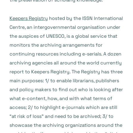
Keepers Registry
hosted by the ISSN International
Centre, an intergovernmental organisation under
the auspices of UNESCO, is a global service that
monitors the archiving arrangements for
continuing resources including e-serials. A dozen
archiving agencies all around the world currently
report to Keepers Registry. The Registry has three
main purposes: 1/ to enable librarians, publishers
and policy makers to find out who is looking after
what e-content, how, and with what terms of
access; 2/ to highlight e-journals which are still
“at risk of loss” and need to be archived; 3/ to
showcase the archiving organizations around the