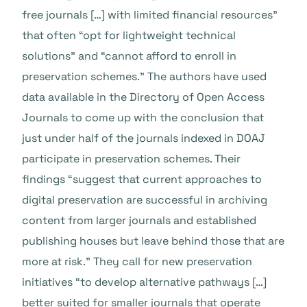
free journals […] with limited financial resources”
that often “opt for lightweight technical
solutions” and “cannot afford to enroll in
preservation schemes.” The authors have used
data available in the Directory of Open Access
Journals to come up with the conclusion that
just under half of the journals indexed in DOAJ
participate in preservation schemes. Their
findings “suggest that current approaches to
digital preservation are successful in archiving
content from larger journals and established
publishing houses but leave behind those that are
more at risk.” They call for new preservation
initiatives “to develop alternative pathways […]
better suited for smaller journals that operate