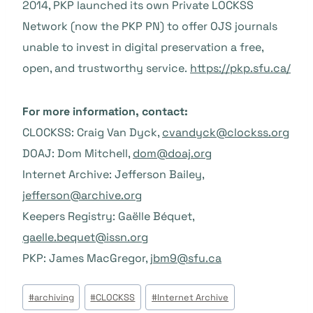
2014, PKP launched its own Private LOCKSS
Network (now the PKP PN) to offer OJS journals
unable to invest in digital preservation a free,
open, and trustworthy service.
https://pkp.sfu.ca/
For more information, contact:
CLOCKSS: Craig Van Dyck,
cvandyck@clockss.org
DOAJ: Dom Mitchell,
dom@doaj.org
Internet Archive: Jefferson Bailey,
jefferson@archive.org
Keepers Registry: Gaëlle Béquet,
gaelle.bequet@issn.org
PKP: James MacGregor,
jbm9@sfu.ca
Post
#
archiving
#
CLOCKSS
#
Internet Archive
Tags: