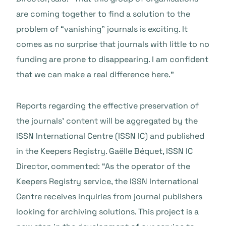
are coming together to find a solution to the
problem of “vanishing” journals is exciting. It
comes as no surprise that journals with little to no
funding are prone to disappearing. I am confident
that we can make a real difference here.”
Reports regarding the effective preservation of
the journals’ content will be aggregated by the
ISSN International Centre (ISSN IC) and published
in the Keepers Registry. Gaëlle Béquet, ISSN IC
Director, commented: “As the operator of the
Keepers Registry service, the ISSN International
Centre receives inquiries from journal publishers
looking for archiving solutions. This project is a