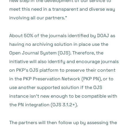
new step in the development of our service to
meet this need in a transparent and diverse way
involving all our partners.”
About 50% of the journals identified by DOAJ as
having no archiving solution in place use the
Open Journal System (OJS). Therefore, the
initiative will also identify and encourage journals
on PKP’s OJS platform to preserve their content
in the PKP Preservation Network (PKP PN), or to
use another supported solution if the OJS
instance isn’t new enough to be compatible with
the PN integration (OJS 3.1.2+).
The partners will then follow up by assessing the