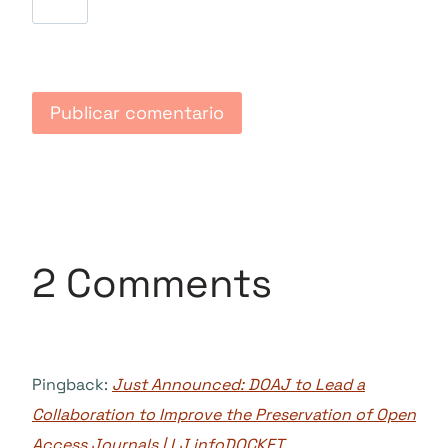
2 Comments
Pingback:
Just Announced: DOAJ to Lead a
Collaboration to Improve the Preservation of Open
Access Journals | LJ infoDOCKET