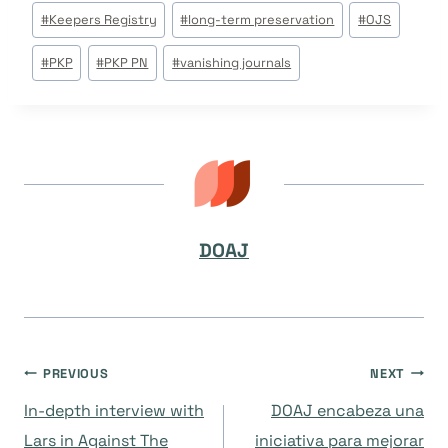
#
Keepers Registry
#
long-term preservation
#
OJS
#
PKP
#
PKP PN
#
vanishing journals
DOAJ
Navegación
PREVIOUS
NEXT
In-depth interview with
DOAJ encabeza una
de
Lars in Against The
iniciativa para mejorar