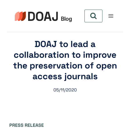
Skip
to
content
DOAJ to lead a
collaboration to improve
the preservation of open
access journals
05/11/2020
PRESS RELEASE