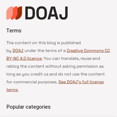
Terms
The content on this blog is published
by
DOAJ
under the terms of a
Creative Commons CC
BY-NC 4.0 licence
. You can translate, reuse and
reblog the content without asking permission as
long as you credit us and do not use the content
for commercial purposes.
See DOAJ’s full license
terms
.
Popular categories