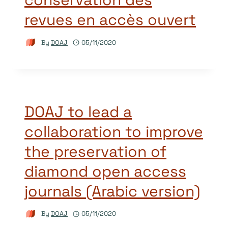
revues en accès ouvert
By
DOAJ
05/11/2020
DOAJ to lead a
collaboration to improve
the preservation of
diamond open access
journals (Arabic version)
By
DOAJ
05/11/2020