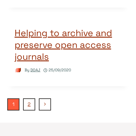
Helping to archive and
preserve open access
journals
By
DOAJ
25/09/2020
Page
Next
1
2
Page
navigation