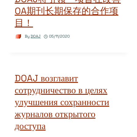
OA期刊长期保存的合作项
目！
By
DOAJ
05/11/2020
DOAJ возглавит
сотрудничество в целях
улучшения сохранности
журналов открытого
доступа