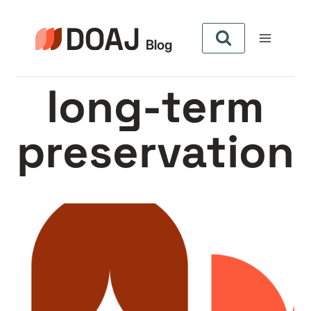
Skip
to
content
long-term
preservation