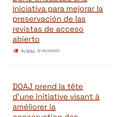
iniciativa para mejorar la
preservación de las
revistas de acceso
abierto
By
DOAJ
05/11/2020
DOAJ prend la tête
d’une initiative visant à
améliorer la
conservation des