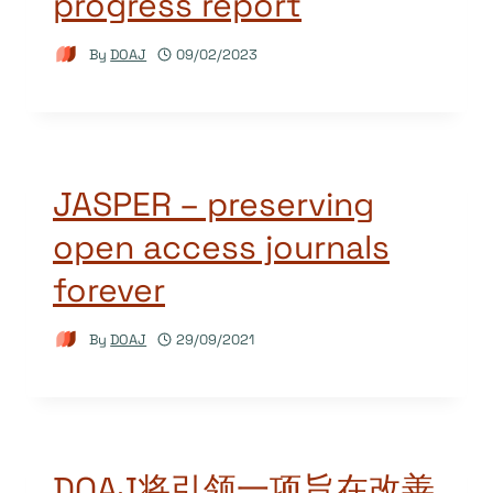
progress report
By
DOAJ
09/02/2023
JASPER – preserving
open access journals
forever
By
DOAJ
29/09/2021
DOAJ将引领一项旨在改善