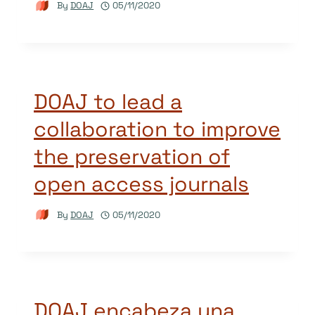
By
DOAJ
05/11/2020
DOAJ to lead a
collaboration to improve
the preservation of
open access journals
By
DOAJ
05/11/2020
DOAJ encabeza una