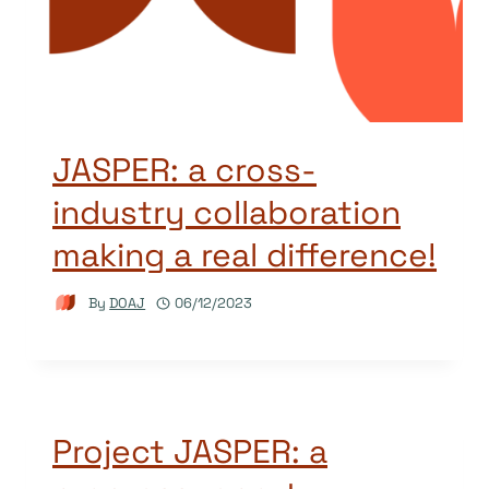
JASPER: a cross-
industry collaboration
making a real difference!
By
DOAJ
06/12/2023
Project JASPER: a